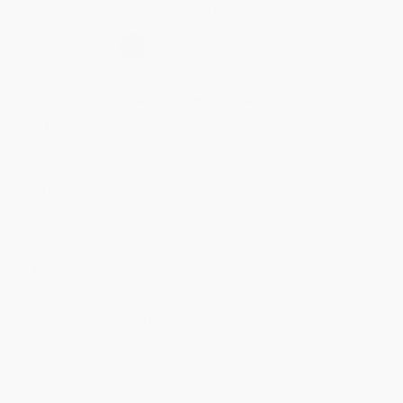
Secure Transaction
Select
QTY
:
Quantity
25
-
99
100
-
249
250
-
499
500
-
999
1000
+
Price
$
11.02
$
10.68
$
10.34
$
10.00
$
9.32
Discount
35%
37%
39%
41%
45%
Minimum Order $100 / 25 copies per title, no exceptions
Product Details
Pages:
304
Publisher:
The Experiment (March 15, 2022)
Language:
English
Audience:
General/trade
Weight:
9.68oz
Dimensions:
5.2" x 7.8" x 0.9"
Series:
The Shortest History Series
Case Pack:
32
Imprint:
The Experiment
Ordering Details