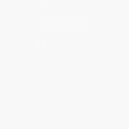
Contact Us
1 Lincoln Center
10300 SW Greenburg Road, Suite 430
Portland, OR 97223
877-252-2787
Monday-Friday 8-5 PST