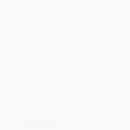
weekdays
Brand New Books
WISHLIST
Total for
25
copies:
$275.50
Save
$148.25
$16.95
$11.02
35%
List Price
Your Price Per Book
Discount
Found a lower price on another site?
Request a Price Match
QUANTITY:
Minimum Order:
25
copies per title
Add to Quote