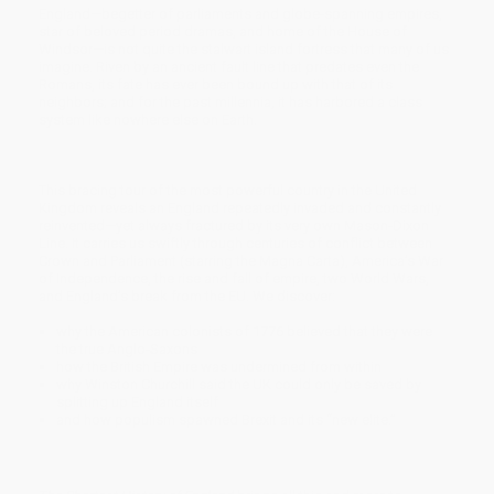
England—begetter of parliaments and globe-spanning empires,
star of beloved period dramas, and home of the House of
Windsor—is not quite the stalwart island fortress that many of us
imagine. Riven by an ancient fault line that predates even the
Romans, its fate has ever been bound up with that of its
neighbors; and for the past millennia, it has harbored a class
system like nowhere else on Earth.
This bracing tour of the most powerful country in the United
Kingdom reveals an England repeatedly invaded and constantly
reinvented—yet always fractured by its very own Mason-Dixon
Line. It carries us swiftly through centuries of conflict between
Crown and Parliament (starring the Magna Carta), America’s War
of Independence, the rise and fall of empire, two World Wars,
and England’s break from the EU. We discover:
why the American colonists of 1776 believed that they were
the true Anglo-Saxons
how the British Empire was undermined from within
why Winston Churchill said the UK could only be saved by
splitting up England itself
and how populism spawned Brexit and its “new elite.”