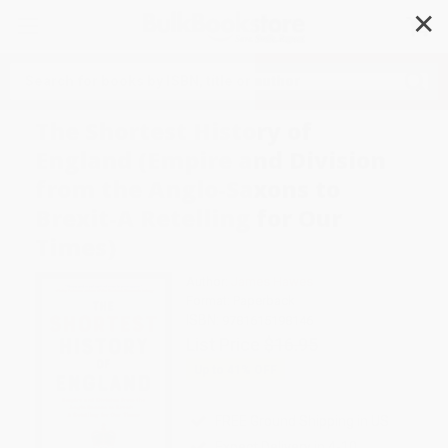
✕
Search
The Shortest History of
England (Empire and Division
from the Anglo-Saxons to
Brexit-A Retelling for Our
Times)
Author:
James Hawes
Format: Paperback
ISBN:
9781615198146
List Price
$16.95
Up to
41
% OFF
FREE Ground Shipping in US
Expect Delivery in 4-10