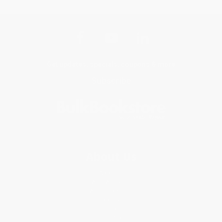
Get updates, specials, coupons & more
Subscribe
About Us
About Us
Who We Serve
Why Choose Us
Classroom Services
Testimonials
Referral Program