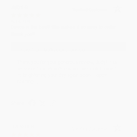
JUDY G.
Verified Customer
Aug 6, 2026
Devon is the best! She makes it so easy to order.
Thank you!!
Reply from bulkbookstore.com
Thank you for your generous review, Judy! It is
an honor to work with you and we look forward
to brightening your day again soon! Happy
reading! :)
Share
BRENDA H.
Verified Customer