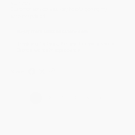
Aug 4, 2026
Customer service was very helpful getting my
account updated.
Reply from bulkbookstore.com
Thank you for taking the time to leave a review
Brenda, we really appreciate it!
Share
›
1
2
3
4
5