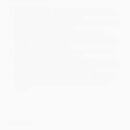
Product Availability:
Typically, all books are in stock and
ready to ship. If a title becomes unavailable unexpectedly, you
will be contacted with 24 business hours.
Standard Shipping:
FREE Shipping via ground transportation
within the continental United States.
Estimated Delivery:
Most orders deliver within
4-10
business days
from order date (excluding weekends and
holidays). Orders shipping to Alaska or Hawaii should allow a
minimum of 3 weeks for delivery.
Rush Shipping:
Deliver in
5 business days
from order date
(excluding weekends, holidays, HI & AK).
Important Note:
Books ship from various warehouses and
may receive multiple cartons to fill the complete order. Do not
assume your order is shipping from Portland, OR.
Payment Terms:
Visa, MC, Amex, PayPal, Purchase Orders
and P-Cards can be used to purchase online. Check and wire-
transfer payments are available offline through
Customer
Service
Overview