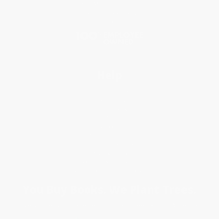
Price Match Guarantee
Social Responsibility
Blog
Help
Request a Quote
Customer Service
Return Policy
FAQs
Shipping
Purchase Orders
Terms and Conditions
Privacy Policy
Specials & Giveaways
Sales Tax Certificate Upload
You Buy Books. We Plant Trees.
Every order you place helps us plant trees across America.