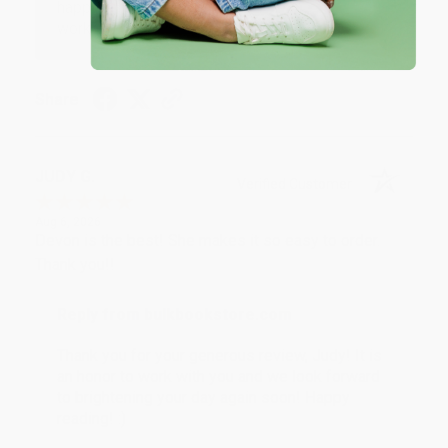
happy that you found us and we look forward to
working with you again in the future. :)
Share
JUDY G.
Verified Customer
Aug 6, 2026
Devon is the best! She makes it so easy to order.
Thank you!!
Reply from bulkbookstore.com
Thank you for your generous review, Judy! It is
an honor to work with you and we look forward
to brightening your day again soon! Happy
reading! :)