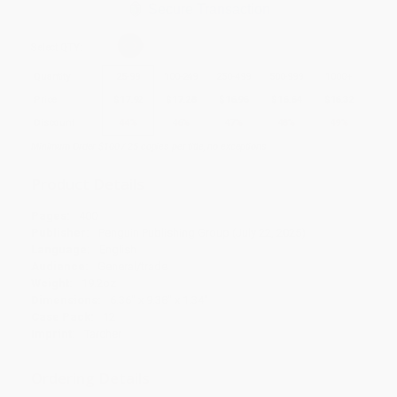
Secure Transaction
Select
QTY
:
Quantity
25
-
99
100
-
249
250
-
499
500
-
999
1000
+
Price
$
17.92
$
17.28
$
16.96
$
16.64
$
16.32
Discount
44%
46%
47%
48%
49%
Minimum Order $100 / 25 copies per title, no exceptions
Product Details
Pages:
400
Publisher:
Penguin Publishing Group (July 22, 2025)
Language:
English
Audience:
General/trade
Weight:
19.2oz
Dimensions:
6.36" x 9.38" x 1.34"
Case Pack:
12
Imprint:
Tarcher
Ordering Details