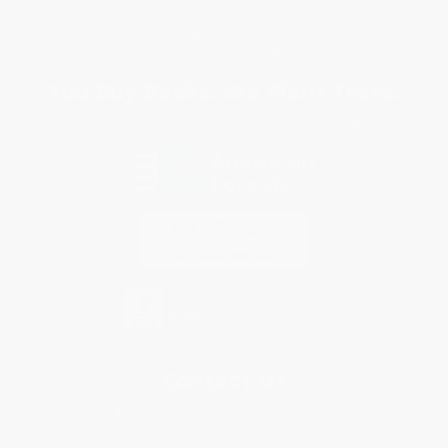
Privacy Policy
Specials & Giveaways
Sales Tax Certificate Upload
You Buy Books. We Plant Trees.
Every order you place helps us plant trees across America.
Contact Us
1 Lincoln Center
10300 SW Greenburg Road, Suite 430