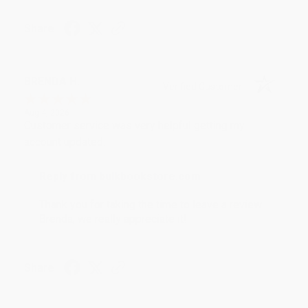
Share
BRENDA H.
Verified Customer
Aug 4, 2026
Customer service was very helpful getting my
account updated.
Reply from bulkbookstore.com
Thank you for taking the time to leave a review
Brenda, we really appreciate it!
Share