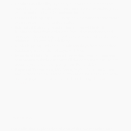
Product Availability:
Typically, all books are in stock and
ready to ship. If a title becomes unavailable unexpectedly, you
will be contacted with 24 business hours.
Standard Shipping:
FREE Shipping via ground transportation
within the continental United States.
Estimated Delivery:
Most orders deliver within
4-10
business days
from order date (excluding weekends and
holidays). Orders shipping to Alaska or Hawaii should allow a
minimum of 3 weeks for delivery.
Rush Shipping:
Deliver in
5 business days
from order date
(excluding weekends, holidays, HI & AK).
Important Note:
Books ship from various warehouses and
may receive multiple cartons to fill the complete order. Do not
assume your order is shipping from Portland, OR.
Payment Terms:
Visa, MC, Amex, PayPal, Purchase Orders
and P-Cards can be used to purchase online. Check and wire-
transfer payments are available offline through
Customer
Service
Overview
The definitive exploration of one of the most daring and