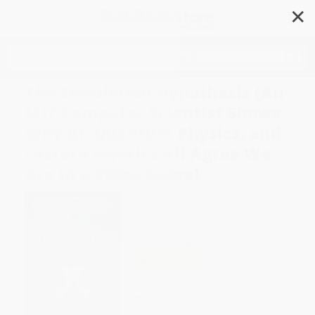
✕
Search
The Simulation Hypothesis (An
MIT Computer Scientist Shows
Why AI, Quantum Physics, and
Eastern Mystics All Agree We
Are in a Video Game)
Author:
Rizwan Virk
Format: Hardcover
ISBN:
9780593853382
List Price
$32.00
Up to
49
% OFF
FREE Ground Shipping in US
Expect Delivery in 4-10