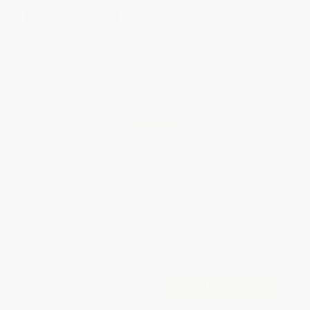
weekdays
Brand New Books
WISHLIST
Total for
25
copies:
$448.00
Save
$352.00
$32.00
$17.92
44%
List Price
Your Price Per Book
Discount
Found a lower price on another site?
Request a Price Match
QUANTITY:
Minimum Order:
25
copies per title
Add to Quote