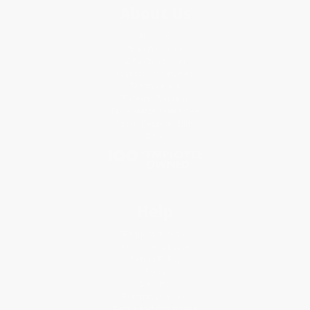
About Us
About Us
Who We Serve
Why Choose Us
Classroom Services
Testimonials
Referral Program
Price Match Guarantee
Social Responsibility
Blog
Help
Request a Quote
Customer Service
Return Policy
FAQs
Shipping
Purchase Orders
Terms and Conditions