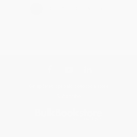
›
1
2
3
4
5
Get updates, specials, coupons & more
Subscribe