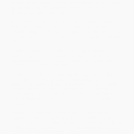
consequential theories of our time, completely revised and
updated to reflect the rapid advances in artificial
intelligence and virtual reality
Are we living in a simulation? MIT computer scientist Rizwan Virk
draws from research and concepts from computer science,
artificial intelligence, video games, quantum physics, and ancient
mystics to explain why we may be living inside a simulated reality
like the Matrix.
Simulation theory explains some of the biggest mysteries of
quantum and relativistic physics, such as quantum indeterminacy,
parallel universes, and the integral nature of the speed of light,
using information and computation.
Virk shows how the evolution of our video games, including
virtual reality, augmented reality, artificial intelligence, and
quantum computing, will lead us to a technological singularity.
We will reach the simulation point, where we can develop all-
encompassing virtual worlds like the OASIS in
Ready Player One
or
The Matrix
—and in fact we are already likely inside such a
simulation.
While the idea sounds like science fiction, many scientists,
engineers, and professors have given the simulation hypothesis
serious consideration, including Elon Musk, Neil deGrasse Tyson,
and Nick Bostrom. But the simulation hypothesis is not just a
modern idea. Philosophers of all traditions have long contended