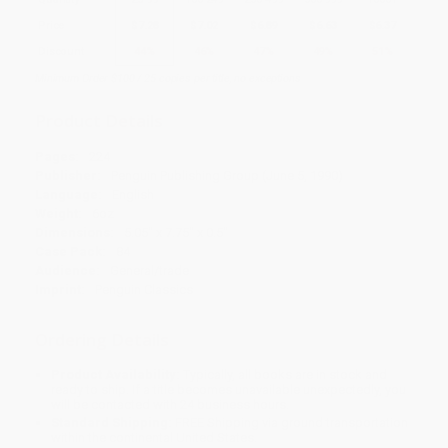
Price
$
7.28
$
7.02
$
6.89
$
6.63
$
6.37
Discount
44%
46%
47%
49%
51%
Minimum Order $100 / 25 copies per title, no exceptions
Product Details
Pages:
224
Publisher:
Penguin Publishing Group (June 5, 1990)
Language:
English
Weight:
6oz
Dimensions:
5.05" x 7.75" x 0.5"
Case Pack:
84
Audience:
General/trade
Imprint:
Penguin Classics
Ordering Details
Product Availability:
Typically, all books are in stock and
ready to ship. If a title becomes unavailable unexpectedly, you
will be contacted with 24 business hours.
Standard Shipping:
FREE Shipping via ground transportation
within the continental United States.