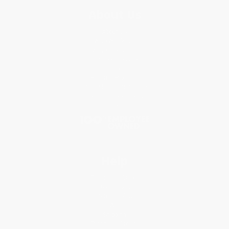
About Us
About Us
Who We Serve
Why Choose Us
Classroom Services
Testimonials
Referral Program
Price Match Guarantee
Social Responsibility
Blog
Help
Request a Quote
Customer Service
Return Policy
FAQs
Shipping
Purchase Orders