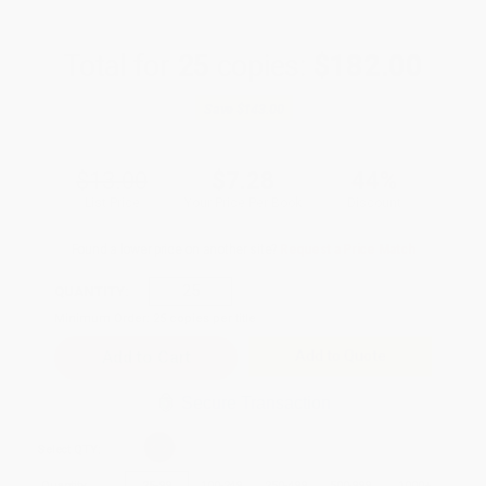
Total for
25
copies:
$182.00
Save
$143.00
$13.00
$7.28
44%
List Price
Your Price Per Book
Discount
Found a lower price on another site?
Request a Price Match
QUANTITY:
Minimum Order:
25
copies per title
Add to Quote
Secure Transaction
Select
QTY
:
Quantity
25
-
99
100
-
249
250
-
499
500
-
999
1000
+