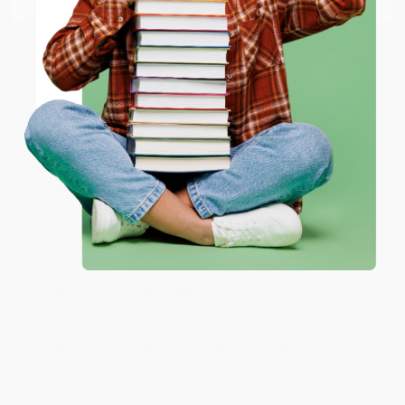
happy that you found us and we look forward to
working with you again in the future. :)
ENTER
Share
Coupon valid for up to $50 off first-time purchases.
One-time use per customer.
JUDY G.
Verified Customer
Aug 6, 2026
Devon is the best! She makes it so easy to order.
Thank you!!
Reply from bulkbookstore.com
Thank you for your generous review, Judy! It is
an honor to work with you and we look forward
to brightening your day again soon! Happy
reading! :)