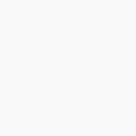
Estimated Delivery:
Most orders deliver within
4-10
business days
from order date (excluding weekends and
holidays). Orders shipping to Alaska or Hawaii should allow a
minimum of 3 weeks for delivery.
Rush Shipping:
Deliver in
5 business days
from order date
(excluding weekends, holidays, HI & AK).
Important Note:
Books ship from various warehouses and
may receive multiple cartons to fill the complete order. Do not
assume your order is shipping from Portland, OR.
Payment Terms:
Visa, MC, Amex, PayPal, Purchase Orders
and P-Cards can be used to purchase online. Check and wire-
transfer payments are available offline through
Customer
Service
Overview
On 15 August 778, Charlemagne’s army was returning from a
successful expedition against Saracen Spain when its rearguard
was ambushed in a remote Pyrenean pass. Out of this skirmish
arose a stirring tale of war, which was recorded in the oldest
extant epic poem in French.
The Song of Roland
, written by an
unknown poet, tells of Charlemagne’s warrior nephew, Lord of the