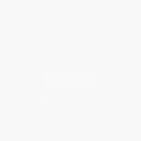
Terms and Conditions
Privacy Policy
Specials & Giveaways
Sales Tax Certificate Upload
You Buy Books. We Plant Trees.
Every order you place helps us plant trees across America.
Contact Us
1 Lincoln Center
10300 SW Greenburg Road, Suite 430