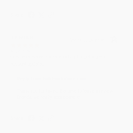
Share
BRENDA H.
Verified Customer
Aug 4, 2026
Customer service was very helpful getting my
account updated.
Reply from bulkbookstore.com
Thank you for taking the time to leave a review
Brenda, we really appreciate it!
Share