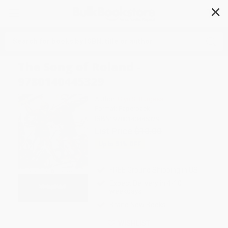
✕
Search
The Song of Roland -
9780140445329
Author:
Glyn S. Burgess
Format: Paperback
ISBN:
9780140445329
List Price
$13.00
Up to
51
% OFF
FREE Ground Shipping in US
Expect Delivery in 4-10
weekdays
Brand New Books
WISHLIST