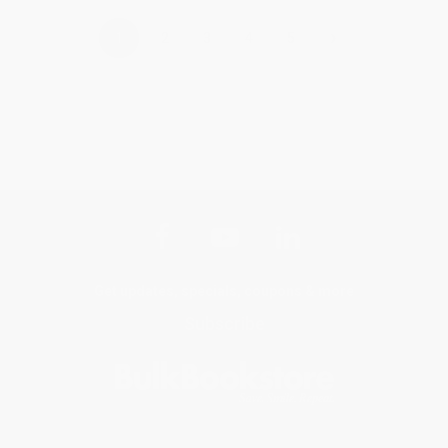
›
1
2
3
4
5
Get updates, specials, coupons & more
Subscribe