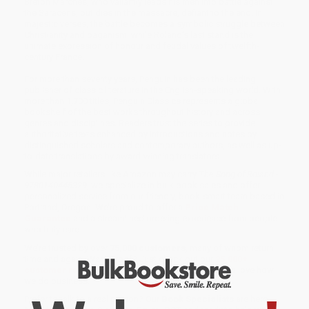
Breton Marches, who valiantly leads his men into battle against
the Saracens, but dies in the massacre, defiant to the end. In
majestic verses, the battle becomes a symbolic struggle between
Christianity and paganism, while Roland’s last stand is the
ultimate expression of honour and feudal values of twelfth-
century France.
For more than seventy years, Penguin has been the leading
publisher of classic literature in the English-speaking world. With
more than 1,700 titles, Penguin Classics represents a global
bookshelf of the best works throughout history and across
genres and disciplines. Readers trust the series to provide
authoritative texts enhanced by introductions and notes by
distinguished scholars and contemporary authors, as well as up-
to-date translations by award-winning translators.
While major retailers like Amazon may carry
The Song of Roland -
9780140445329
, we specialize in bulk book sales and offer
personalized service from our friendly, book-smart team based in
Portland, Oregon. We’re proud to offer a
Price Match
Guarantee
and a streamlined ordering experience from people
who truly care.
We’re trusted by over
75,000 customers
, many of whom return
time and again. Want proof? Just check out our
25,000+
customer reviews
—real feedback from people who love how
we do business.
Prefer to talk to a real person? Our
Book Specialists
are here