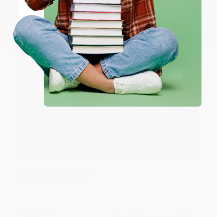
Share
Coupon valid for up to $50 off first-time purchases.
One-time use per customer.
Monicca B.
Verified Customer
Aug 4, 2026
Great service!
Reply from bulkbookstore.com
We appreciate your business and look forward
to helping you again in the future! :)
Share
Meighan T.
Verified Customer