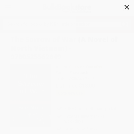
✕
Search
The Sorrow of War (A Novel of
North Vietnam) -
9780525562849
Author:
Bao Ninh
,
Bao Ninh
Format: Paperback
ISBN:
9780525562849
List Price
$18.00
Up to
44
% OFF
FREE Ground Shipping in US
Expect Delivery in 4-10
weekdays
Brand New Books