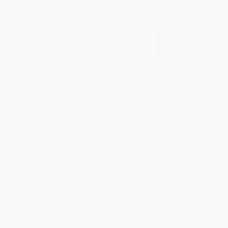
Contact Us
1 Lincoln Center
10300 SW Greenburg Road, Suite 430
Portland, OR 97223
877-252-2787
Monday-Friday 8-5 PST