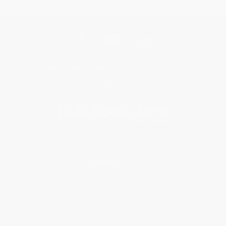
Get updates, specials, coupons & more
Subscribe
About Us
About Us
Who We Serve
Why Choose Us
Classroom Services
Testimonials
Referral Program