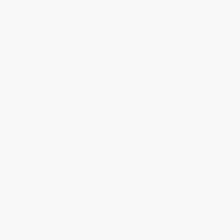
Jul 31, 2026
Mike was super helpful!
Reply from bulkbookstore.com
Thanks Meighan! We're happy to have been able to
help with the books that you need. :)
Share
›
1
2
3
4
5