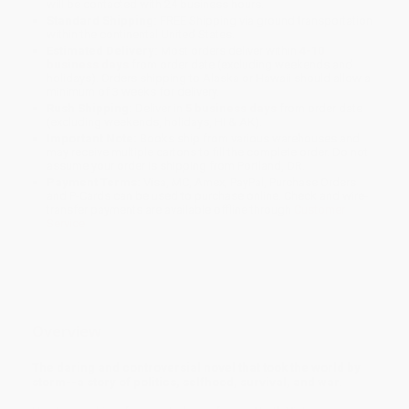
will be contacted with 24 business hours.
Standard Shipping:
FREE Shipping via ground transportation
within the continental United States.
Estimated Delivery:
Most orders deliver within
4-10
business days
from order date (excluding weekends and
holidays). Orders shipping to Alaska or Hawaii should allow a
minimum of 3 weeks for delivery.
Rush Shipping:
Deliver in
5 business days
from order date
(excluding weekends, holidays, HI & AK).
Important Note:
Books ship from various warehouses and
may receive multiple cartons to fill the complete order. Do not
assume your order is shipping from Portland, OR.
Payment Terms:
Visa, MC, Amex, PayPal, Purchase Orders
and P-Cards can be used to purchase online. Check and wire-
transfer payments are available offline through
Customer
Service
Overview
The daring and controversial novel that took the world by
storm--a story of politics, selfhood, survival, and war.