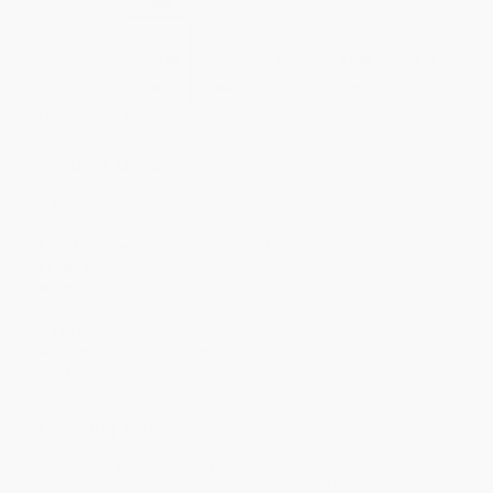
Quantity
25
-
99
100
-
249
250
-
499
500
-
999
1000
+
Price
$
10.08
$
9.72
$
9.54
$
9.36
$
9.18
Discount
44%
46%
47%
48%
49%
Minimum Order $100 / 25 copies per title, no exceptions
Product Details
Pages:
240
Publisher:
Knopf Doubleday Publishing Group (August 14, 2018)
Language:
English
Weight:
8.4oz
Dimensions:
5.15" x 7.98" x 0.73"
Case Pack:
24
Audience:
General/trade
Imprint:
Vintage
Ordering Details
Product Availability:
Typically, all books are in stock and
ready to ship. If a title becomes unavailable unexpectedly, you