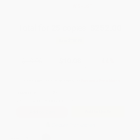
WISHLIST
Total for
25
copies:
$252.00
Save
$198.00
$18.00
$10.08
44%
List Price
Your Price Per Book
Discount
Found a lower price on another site?
Request a Price Match
QUANTITY:
Minimum Order:
25
copies per title
Add to Quote
Secure Transaction
Select
QTY
: