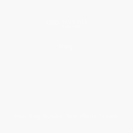
Price Match Guarantee
Social Responsibility
Blog
Help
Request a Quote
Customer Service
Return Policy
FAQs
Shipping
Purchase Orders
Terms and Conditions
Privacy Policy
Specials & Giveaways
Sales Tax Certificate Upload
You Buy Books. We Plant Trees.
Every order you place helps us plant trees across America.