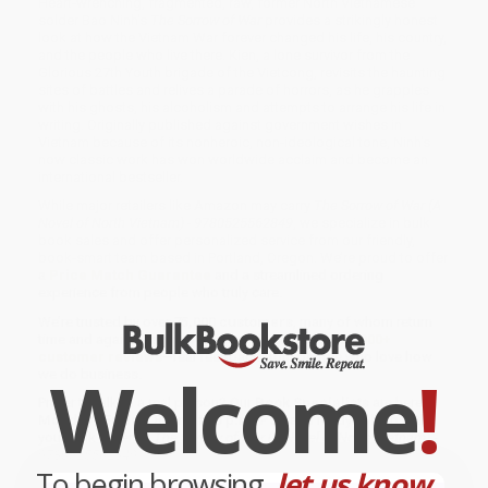
Heart-wrenching, fragmented, raw, former North Vietnamese
solder Bao Ninh's
The Sorrow of War
provides a strikingly honest
look at how the Vietnam War forever changed his life, his country,
and the people who live there. Kien, a lone survivor from the
Glorious 27th Youth brigade of the Vietcong, revisits the haunting
sites of battles and relives a parade of horrors, as he grapples
with his ghosts, his alcoholism and attempts to arrange his life in
writing. Originally published against government wishes in
Vietnam because of its nonheroic, non-ideological tone, Ninh's
now classic work has won worldwide acclaim and become an
international bestseller.
While major retailers like Amazon may carry
The Sorrow of War (A
Novel of North Vietnam) - 9780525562849
, we specialize in bulk
book sales and offer personalized service from our friendly,
book-smart team based in Portland, Oregon. We’re proud to offer
a
Price Match Guarantee
and a streamlined ordering
experience from people who truly care.
We’re trusted by over
75,000 customers
, many of whom return
time and again. Want proof? Just check out our
25,000+
customer reviews
—real feedback from people who love how
Welcome
!
we do business.
Prefer to talk to a real person? Our
Book Specialists
are here
Monday–Friday, 8 a.m. to 5 p.m. PST
and ready to help with
your bulk order of
The Sorrow of War (A Novel of North Vietnam) -
9780525562849
.
To begin browsing,
let us know...