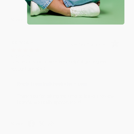
Share
BRENDA H.
Verified Customer
Aug 4, 2026
Customer service was very helpful getting my
account updated.
Reply from bulkbookstore.com
Thank you for taking the time to leave a review
Brenda, we really appreciate it!
Share