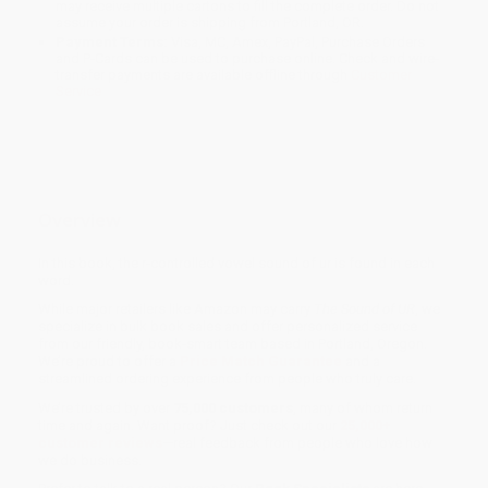
may receive multiple cartons to fill the complete order. Do not
assume your order is shipping from Portland, OR.
Payment Terms:
Visa, MC, Amex, PayPal, Purchase Orders
and P-Cards can be used to purchase online. Check and wire-
transfer payments are available offline through
Customer
Service
Overview
In this book, the r-controlled vowel sound of ur is found in each
word.
While major retailers like Amazon may carry
The Sound of UR
, we
specialize in bulk book sales and offer personalized service
from our friendly, book-smart team based in Portland, Oregon.
We’re proud to offer a
Price Match Guarantee
and a
streamlined ordering experience from people who truly care.
We’re trusted by over
75,000 customers
, many of whom return
time and again. Want proof? Just check out our
25,000+
customer reviews
—real feedback from people who love how
we do business.