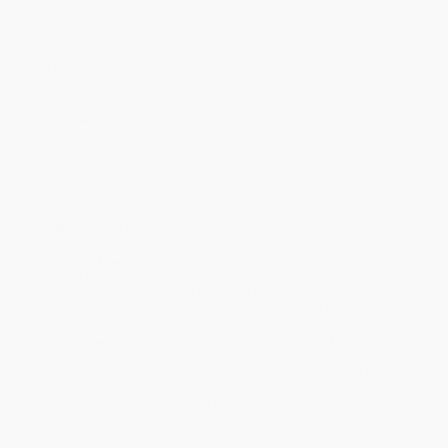
Minimum Order $100 / 25 copies per title, no exceptions
Product Details
Pages:
12
Publisher:
Crabtree Publishing (January 17, 2022)
Language:
English
Audience:
Children/juvenile
Dimensions:
6" x 8"
Ordering Details
Product Availability:
Typically, all books are in stock and
ready to ship. If a title becomes unavailable unexpectedly, you
will be contacted with 24 business hours.
Standard Shipping:
FREE Shipping via ground transportation
within the continental United States.
Estimated Delivery:
Most orders deliver within
4-10
business days
from order date (excluding weekends and
holidays). Orders shipping to Alaska or Hawaii should allow a
minimum of 3 weeks for delivery.
Rush Shipping:
Deliver in
5 business days
from order date
(excluding weekends, holidays, HI & AK).
Important Note:
Books ship from various warehouses and