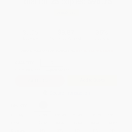
Total for
25
copies:
$96.75
Save
$52.00
$5.95
$3.87
35%
List Price
Your Price Per Book
Discount
Found a lower price on another site?
Request a Price Match
QUANTITY:
Minimum Order:
25
copies per title
Add to Quote
Secure Transaction
Select
QTY
:
Quantity
25
-
99
100
-
249
250
-
499
500
-
999
1000
+
Price
$
3.87
$
3.75
$
3.63
$
3.51
$
3.27
Discount
35%
37%
39%
41%
45%