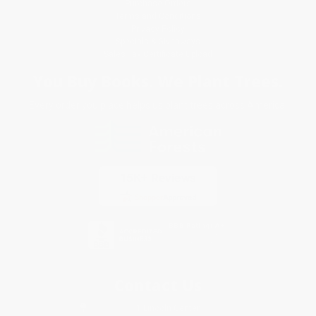
Purchase Orders
Terms and Conditions
Privacy Policy
Specials & Giveaways
Sales Tax Certificate Upload
You Buy Books. We Plant Trees.
Every order you place helps us plant trees across America.
Contact Us
1 Lincoln Center