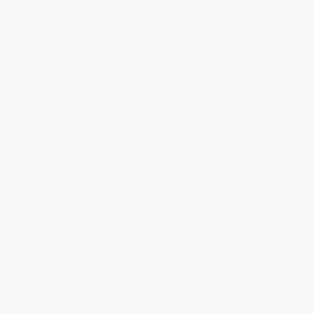
About Us
About Us
Who We Serve
Why Choose Us
Classroom Services
Testimonials
Referral Program
Price Match Guarantee
Social Responsibility
Blog
Help
Request a Quote
Customer Service
Return Policy
FAQs
Shipping