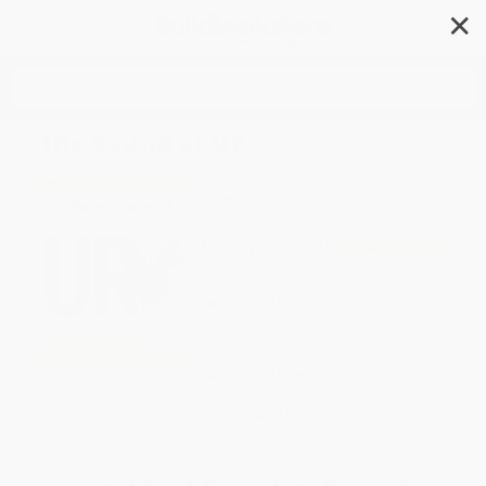
✕
Search
The Sound of UR
Author:
Christina Earley
Format: Paperback
ISBN:
9781039645738
List Price
$5.95
Up to
45
% OFF
FREE Ground Shipping in US
Expect Delivery in 4-10
weekdays
Brand New Books
WISHLIST