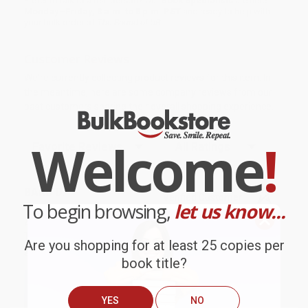
Prefer to talk to a real person? Our
Book Specialists
are here
Monday–Friday, 8 a.m. to 5 p.m. PST
and ready to help with
your bulk order of
The Sound of UR
.
Customer Reviews
We're currently collecting product reviews for this item. In
the meantime, here are some company reviews from our
past customers sharing their overall shopping experience.
Welcome
!
Sort Reviews
Filter Reviews by Rating
BARB D.
Verified Customer
To begin browsing,
let us know...
Aug 6, 2026
Thank you Gloria for your help - ALWAYS! She is great
Are you shopping for at least 25 copies per
at responding to my needs with ease!
book title?
Reply from bulkbookstore.com
YES
NO