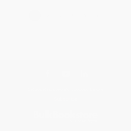
›
1
2
3
4
5
Get updates, specials, coupons & more
Subscribe