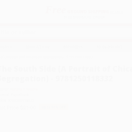
Free
GROUND SHIPPING
S
DETAILS
$100 MINIMUM ORDER
EAWAYS
EDUCATION
BUSINESS
NON-PROFIT
it of Chicago and American Segregation) - 9781250118332
The South Side (A Portrait of Ch
Segregation) - 9781250118332
uthor:
Natalie Y. Moore
ormat: Paperback
SBN:
9781250118332
ist Price
$21.00
Up to
51
% OFF