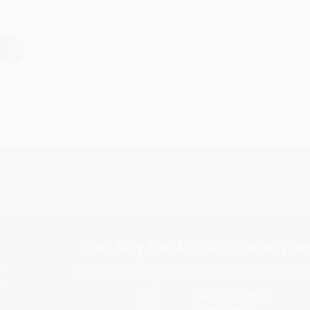
›
1
2
3
4
5
Subscribe
Get updates, specials, coupons & more
You Buy Books. We Plant Tree
Every order you place helps us plant trees across Ame
e
ce