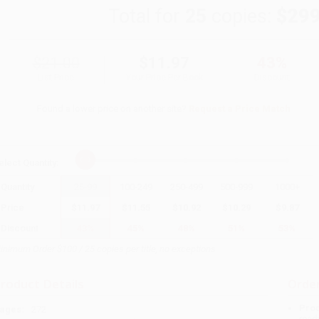
Total for
25
copies:
$299
$21.00
$11.97
43%
List Price
Your Price Per Book
Discount
Found a lower price on another site?
Request a Price Match
elect
Quantity
:
Quantity
25
-
99
100
-
249
250
-
499
500
-
999
1000
+
Price
$
11.97
$
11.55
$
10.92
$
10.29
$
9.87
Discount
43%
45%
48%
51%
53%
inimum Order $100 / 25 copies per title, no exceptions
roduct Details
Order
Prod
ages:
272
read