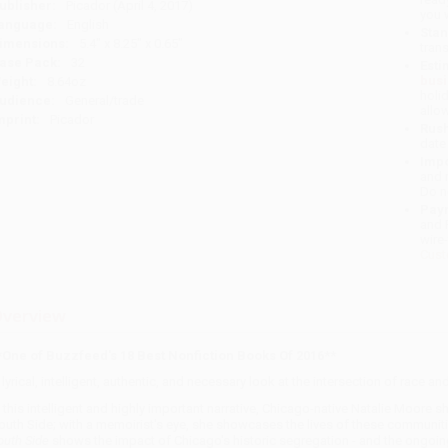
ublisher:
Picador (April 4, 2017)
you 
anguage:
English
Stan
imensions:
5.4" x 8.25" x 0.65"
tran
ase Pack:
32
Esti
bus
eight:
8.64oz
holi
udience:
General/trade
allo
mprint:
Picador
Rush
date
Impo
and 
Do n
Pay
and 
wire
Cust
verview
*One of Buzzfeed's
18 Best Nonfiction Books Of 2016**
 lyrical, intelligent, authentic, and necessary look at the intersection of race a
n this intelligent and highly important narrative, Chicago-native Natalie Moore s
outh Side; with a memoirist's eye, she showcases the lives of these communiti
outh Side
shows the impact of Chicago's historic segregation - and the ongoing