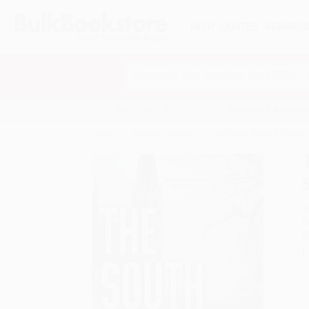
HELP
QUOTES
REWARD
Search
SHOP ALL BOOKS
SPECIALS & GIV
Home
Product Catalog
The South Side (A Portra
A
F
I
L