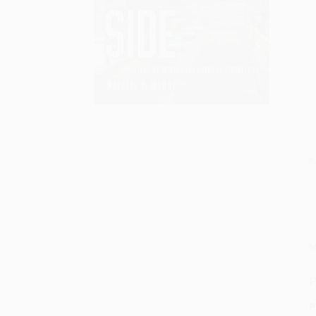
S
M
P
P