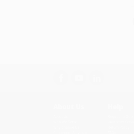
About Us
Help
About Us
Request a Quot
Who We Serve
Customer Servi
Why Choose Us
Return Policy
Classroom Services
FAQs