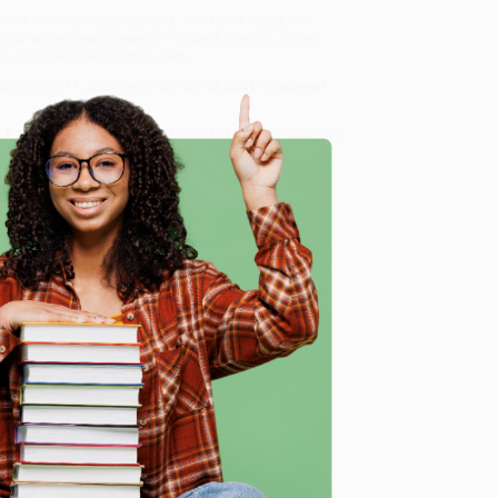
go and American Segregation) - 9781250118332
, we
, book-smart team based in Portland, Oregon. We’re
e from people who truly care.
 Want proof? Just check out our
25,000+ customer
8 a.m. to 5 p.m. PST
and ready to help with your bulk
250118332
.
e
me, here are some company reviews from our past
Verified Customer