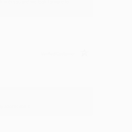
rk with you and we look forward to
Verified Customer
y appreciate it!