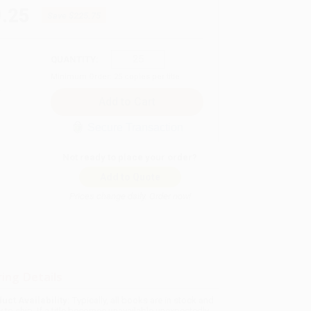
.25
Save
$225.75
QUANTITY:
Minimum Order:
25
copies per title
Secure Transaction
Not ready to place your order?
Add to Quote
Prices change daily. Order now!
ing Details
uct Availability:
Typically, all books are in stock and
y to ship. If a title becomes unavailable unexpectedly,