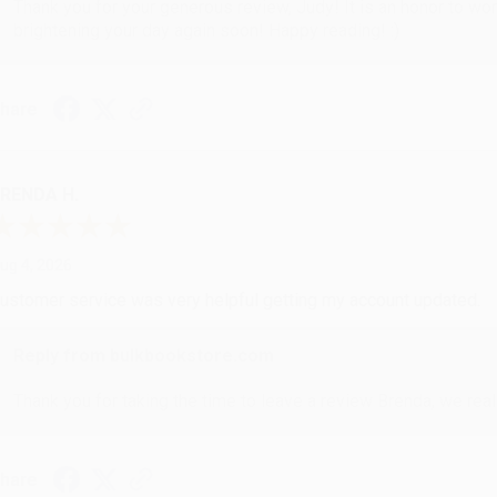
Thank you for your generous review, Judy! It is an honor to wo
brightening your day again soon! Happy reading! :)
hare
RENDA H.
ug 4, 2026
ustomer service was very helpful getting my account updated.
Reply from bulkbookstore.com
Thank you for taking the time to leave a review Brenda, we reall
hare