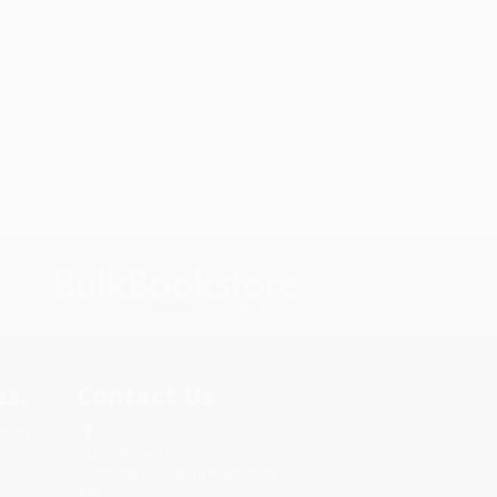
s.
Contact Us
rica.
1 Lincoln Center
10300 SW Greenburg Road, Suite
430