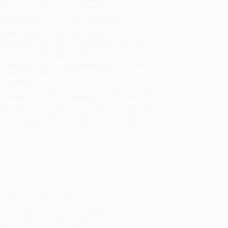
will be contacted with 24 business hours.
dard Shipping:
FREE Shipping via ground
sportation within the continental United States.
mated Delivery:
Most orders deliver within
4-10
iness days
from order date (excluding weekends and
days). Orders shipping to Alaska or Hawaii should
w a minimum of 3 weeks for delivery.
 Shipping:
Deliver in
5 business days
from order
 (excluding weekends, holidays, HI & AK).
rtant Note:
Books ship from various warehouses
may receive multiple cartons to fill the complete order.
ot assume your order is shipping from Portland, OR.
ment Terms:
Visa, MC, Amex, PayPal, Purchase Orders
P-Cards can be used to purchase online. Check and
-transfer payments are available offline through
omer Service
nd class in Chicago, a Great American City
hines a light on contemporary segregation in the city's
es through the stories of people who reside there.
The
 policies that keep the system intact.