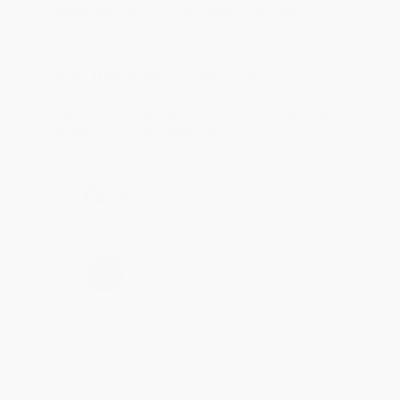
Customer service was very helpful getting my
account updated.
Reply from bulkbookstore.com
Thank you for taking the time to leave a review
Brenda, we really appreciate it!
Share
›
1
2
3
4
5