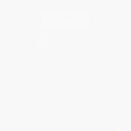
Contact Us
1 Lincoln Center
10300 SW Greenburg Road, Suite 430
Portland, OR 97223
877-252-2787
Monday-Friday 8-5 PST