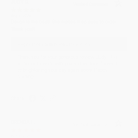
JUDY G.
Verified Customer
Aug 6, 2026
Devon is the best! She makes it so easy to order.
Thank you!!
Reply from bulkbookstore.com
Thank you for your generous review, Judy! It is
an honor to work with you and we look forward
to brightening your day again soon! Happy
reading! :)
Share
BRENDA H.
Verified Customer
Aug 4, 2026