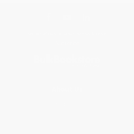
Get updates, specials, coupons & more
Subscribe
About Us
About Us
Who We Serve
Why Choose Us
Classroom Services
Testimonials
Referral Program
Price Match Guarantee