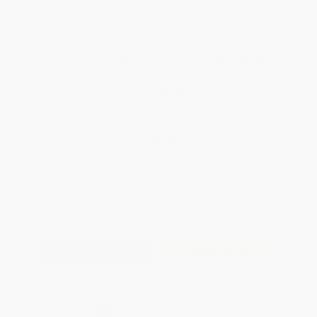
WISHLIST
Total for
25
copies:
$360.00
Save
$240.00
$24.00
$14.40
40%
List Price
Your Price Per Book
Discount
Found a lower price on another site?
Request a Price Match
QUANTITY:
Minimum Order:
25
copies per title
Add to Quote
Secure Transaction
Select
QTY
: