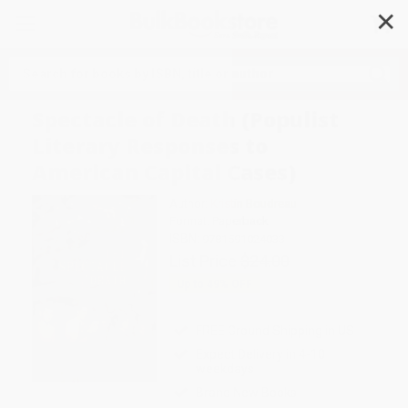
✕
Search
Spectacle of Death (Populist
Literary Responses to
American Capital Cases)
Author:
Kristin Boudreau
Format: Paperback
ISBN:
9781591024033
List Price
$24.00
Up to
49
% OFF
FREE Ground Shipping in US
Expect Delivery in 4-10
weekdays
Brand New Books