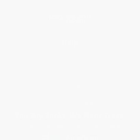
Social Responsibility
Blog
Help
Request a Quote
Customer Service
Return Policy
FAQs
Shipping
Purchase Orders
Terms and Conditions
Privacy Policy
Specials & Giveaways
Sales Tax Certificate Upload
You Buy Books. We Plant Trees.
Every order you place helps us plant trees across America.