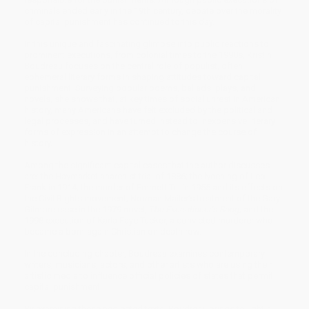
criminals ended early in the 19th century, debate over the morality
of capital punishment has continued to this day.
In this unique and fascinating glimpse into public reactions to
prominent executions, from colonial times to the 1990s, Kristin
Boudreau focuses on the central role of populist, often
ephemeral literary forms in shaping attitudes toward capital
punishment. Surveying popular poems, ballads, plays, and
novels, she shows that, at key times of social unrest in American
history, many Americans have felt excluded by the political and
legal processes, and have turned instead to inexpensive literary
forms of expression in an attempt to change the course of
history.
Among the significant capital cases that the author discusses
are: the Haymarket anarchist trial of 1886; the lynching of Leo
Frank in 1914; the murder of Emmett Till in 1955 and its effects on
the Civil Rights movement; Norman Mailer’s treatment of the Gary
Gilmore case in the 1979 novel,
The Executioner’s Song
; and the
1998 execution of Karla Faye Tucker, a convicted murderer who
became a born-again Christian on death row.
In the concluding chapter, Boudreau examines contemporary
writers, musicians, actors, and other artists who are using their
artistic media to influence official policies of states that permit
capital punishment.
By examining these neglected texts, Boudreau brings to light a