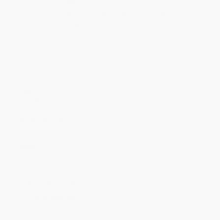
Quantity
25
-
99
100
-
249
250
-
499
500
-
999
1000
+
Price
$
14.40
$
14.16
$
13.92
$
13.20
$
12.24
Discount
40%
41%
42%
45%
49%
Minimum Order $100 / 25 copies per title, no exceptions
Product Details
Pages:
298
Publisher:
Globe Pequot Publishing (April 4, 2006)
Language:
English
Audience:
General/trade
Dimensions:
6" x 9" x 0.85"
Case Pack:
24
Weight:
15.55oz
Imprint:
Prometheus
Ordering Details
Product Availability:
Typically, all books are in stock and
ready to ship. If a title becomes unavailable unexpectedly, you
will be contacted with 24 business hours.