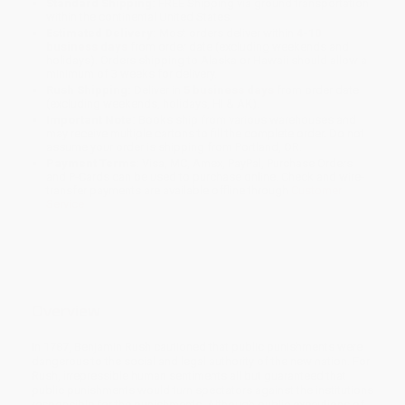
Standard Shipping:
FREE Shipping via ground transportation
within the continental United States.
Estimated Delivery:
Most orders deliver within
4-10
business days
from order date (excluding weekends and
holidays). Orders shipping to Alaska or Hawaii should allow a
minimum of 3 weeks for delivery.
Rush Shipping:
Deliver in
5 business days
from order date
(excluding weekends, holidays, HI & AK).
Important Note:
Books ship from various warehouses and
may receive multiple cartons to fill the complete order. Do not
assume your order is shipping from Portland, OR.
Payment Terms:
Visa, MC, Amex, PayPal, Purchase Orders
and P-Cards can be used to purchase online. Check and wire-
transfer payments are available offline through
Customer
Service
Overview
In 1787, Benjamin Rush cautioned that public punishments were
dangerous to the social and legal authority of the new nation. For
Rush, irrepressible human sentiments all but guaranteed that
public punishments would turn spectators against the institutions
responsible for the punishments. Although public executions of