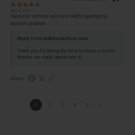
Aug 4, 2026
Customer service was very helpful getting my
account updated.
Reply from bulkbookstore.com
Thank you for taking the time to leave a review
Brenda, we really appreciate it!
Share
›
1
2
3
4
5