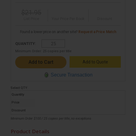
$21.95
List Price
Your Price Per Book
Discount
Found a lower price on another site?
Request a Price Match
QUANTITY:
Minimum Order:
25
copies per title
Add to Quote
Secure Transaction
Select
QTY
:
Quantity
Price
Discount
Minimum Order $100 / 25 copies per title, no exceptions
Product Details