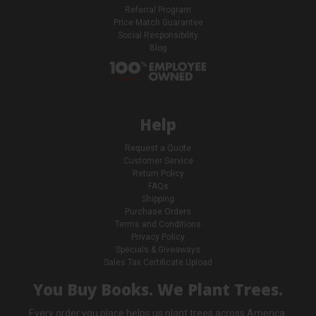
Referral Program
Price Match Guarantee
Social Responsibility
Blog
Help
Request a Quote
Customer Service
Return Policy
FAQs
Shipping
Purchase Orders
Terms and Conditions
Privacy Policy
Specials & Giveaways
Sales Tax Certificate Upload
You Buy Books. We Plant Trees.
Every order you place helps us plant trees across America.