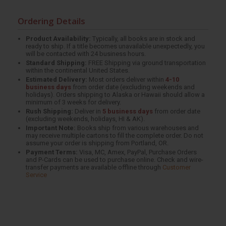
Ordering Details
Product Availability:
Typically, all books are in stock and
ready to ship. If a title becomes unavailable unexpectedly, you
will be contacted with 24 business hours.
Standard Shipping:
FREE Shipping via ground transportation
within the continental United States.
Estimated Delivery:
Most orders deliver within
4-10
business days
from order date (excluding weekends and
holidays). Orders shipping to Alaska or Hawaii should allow a
minimum of 3 weeks for delivery.
Rush Shipping:
Deliver in
5 business days
from order date
(excluding weekends, holidays, HI & AK).
Important Note:
Books ship from various warehouses and
may receive multiple cartons to fill the complete order. Do not
assume your order is shipping from Portland, OR.
Payment Terms:
Visa, MC, Amex, PayPal, Purchase Orders
and P-Cards can be used to purchase online. Check and wire-
transfer payments are available offline through
Customer
Service