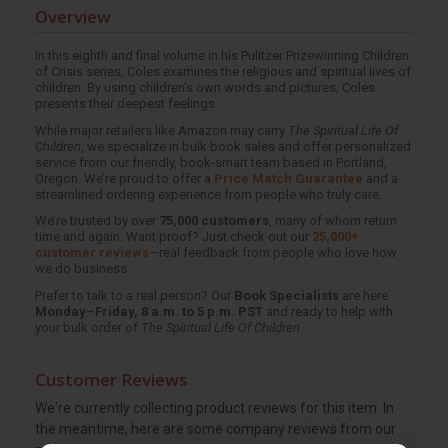
Overview
In this eighth and final volume in his Pulitzer Prize­winning Children
of Crisis series, Coles examines the religious and spiritual lives of
children. By using children's own words and pictures, Coles
presents their deepest feelings.
While major retailers like Amazon may carry
The Spiritual Life Of
Children
, we specialize in bulk book sales and offer personalized
service from our friendly, book-smart team based in Portland,
Oregon. We’re proud to offer a
Price Match Guarantee
and a
streamlined ordering experience from people who truly care.
We’re trusted by over
75,000 customers
, many of whom return
time and again. Want proof? Just check out our
25,000+
customer reviews
—real feedback from people who love how
we do business.
Prefer to talk to a real person? Our
Book Specialists
are here
Monday–Friday, 8 a.m. to 5 p.m. PST
and ready to help with
your bulk order of
The Spiritual Life Of Children
.
Customer Reviews
We're currently collecting product reviews for this item. In
the meantime, here are some company reviews from our