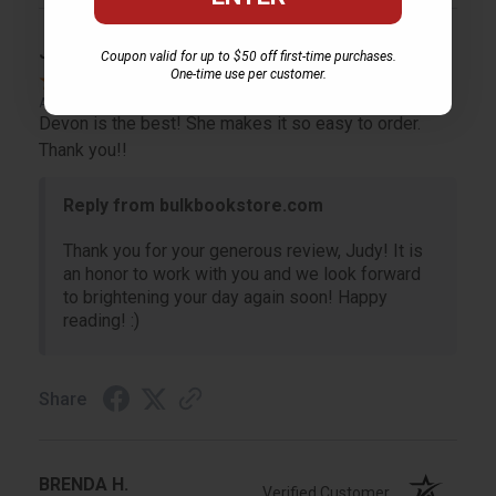
JUDY G.
Coupon valid for up to $50 off first-time purchases.
Verified Customer
One-time use per customer.
Aug 6, 2026
Devon is the best! She makes it so easy to order.
Thank you!!
Reply from bulkbookstore.com
Thank you for your generous review, Judy! It is
an honor to work with you and we look forward
to brightening your day again soon! Happy
reading! :)
Share
BRENDA H.
Verified Customer