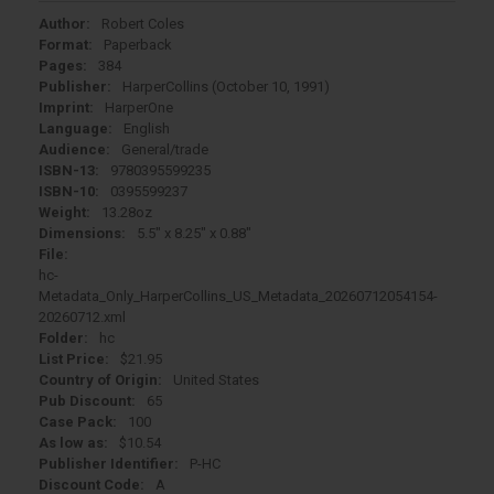
Author:
Robert Coles
Format:
Paperback
Pages:
384
Publisher:
HarperCollins (October 10, 1991)
Imprint:
HarperOne
Language:
English
Audience:
General/trade
ISBN-13:
9780395599235
ISBN-10:
0395599237
Weight:
13.28oz
Dimensions:
5.5" x 8.25" x 0.88"
File:
hc-
Metadata_Only_HarperCollins_US_Metadata_20260712054154-
20260712.xml
Folder:
hc
List Price:
$21.95
Country of Origin:
United States
Pub Discount:
65
Case Pack:
100
As low as:
$10.54
Publisher Identifier:
P-HC
Discount Code:
A