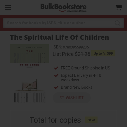
Search
The Spiritual Life Of Children
ISBN:
9780395599235
List Price
$21.95
Up to
% OFF
FREE Ground Shipping in US
Expect Delivery in 4-10
weekdays
Brand New Books
WISHLIST
Total for
copies:
Save