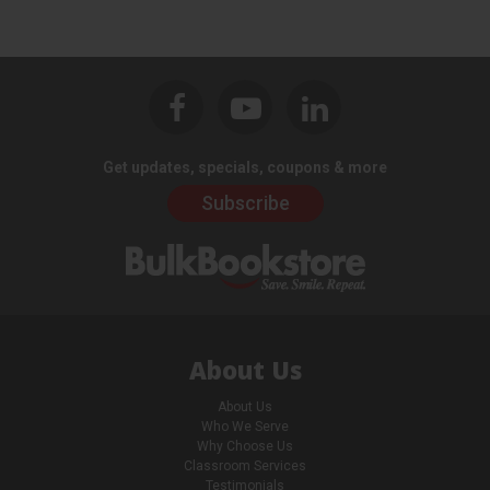
Get updates, specials, coupons & more
Subscribe
About Us
About Us
Who We Serve
Why Choose Us
Classroom Services
Testimonials