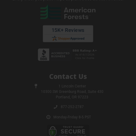
Contact Us
1 Lincoln Center
10300 SW Greenburg Road, Suite 430
Portland, OR 97223
877-252-2787
Monday-Friday 8-5 PST