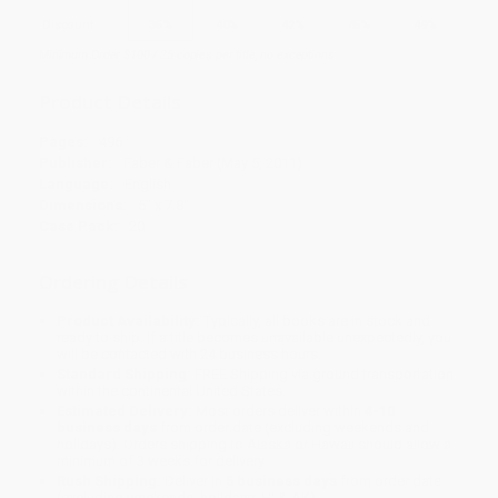
Discount
35%
40%
42%
45%
49%
Minimum Order $100 / 25 copies per title, no exceptions
Product Details
Pages:
496
Publisher:
Faber & Faber (May 5, 2011)
Language:
English
Dimensions:
5" x 7.8"
Case Pack:
20
Ordering Details
Product Availability:
Typically, all books are in stock and
ready to ship. If a title becomes unavailable unexpectedly, you
will be contacted with 24 business hours.
Standard Shipping:
FREE Shipping via ground transportation
within the continental United States.
Estimated Delivery:
Most orders deliver within
4-10
business days
from order date (excluding weekends and
holidays). Orders shipping to Alaska or Hawaii should allow a
minimum of 3 weeks for delivery.
Rush Shipping:
Deliver in
5 business days
from order date
(excluding weekends, holidays, HI & AK).