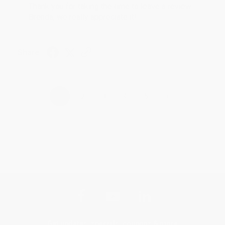
Thank you for taking the time to leave a review
Brenda, we really appreciate it!
Share
›
1
2
3
4
5
Get updates, specials, coupons & more