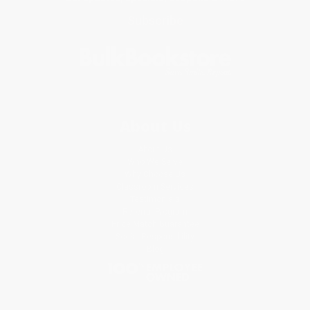
Subscribe
About Us
About Us
Who We Serve
Why Choose Us
Classroom Services
Testimonials
Referral Program
Price Match Guarantee
Social Responsibility
Blog