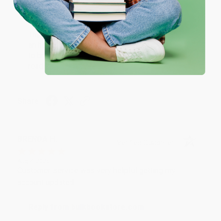
Reply from bulkbookstore.com
Thank you for your generous review, Judy! It is
an honor to work with you and we look forward
to brightening your day again soon! Happy
reading! :)
Share
BRENDA H.
Verified Customer
Aug 4, 2026
Customer service was very helpful getting my
account updated.
Reply from bulkbookstore.com