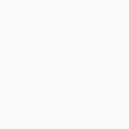
Total for
25
copies:
$235.75
Save
$126.75
$14.50
$9.43
35%
List Price
Your Price Per Book
Discount
Found a lower price on another site?
Request a Price Match
QUANTITY:
Minimum Order:
25
copies per title
Add to Quote
Secure Transaction
Select
QTY
:
Quantity
25
-
99
100
-
249
250
-
499
500
-
999
1000
+
Price
$
9.43
$
8.70
$
8.41
$
7.98
$
7.40