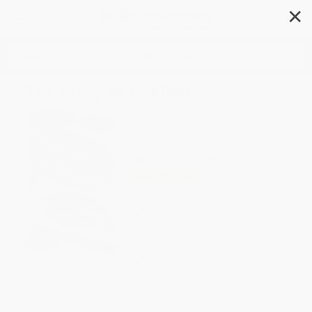
✕
Search
The Story of English
Author:
Robert McCrum
Format: Paperback
ISBN:
9780571275083
List Price
$14.50
Up to
49
% OFF
FREE Ground Shipping in US
Expect Delivery in 4-10
weekdays
Brand New Books
WISHLIST