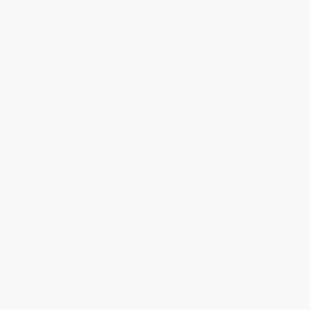
Important Note:
Books ship from various warehouses and
may receive multiple cartons to fill the complete order. Do not
assume your order is shipping from Portland, OR.
Payment Terms:
Visa, MC, Amex, PayPal, Purchase Orders
and P-Cards can be used to purchase online. Check and wire-
transfer payments are available offline through
Customer
Service
Overview
The Story of English
is the extraordinary tale of the origins and
development of the English language. Two thousand years ago
English was confined to a handful of savage tribes on the shores
of north-west Europe; today, in one form or another, it is spoken
by a billion people around the world. More widely scattered,
written and spoken than any other language in history, English has
become a global phenomenon. Exploring its amazing success,
The Story of English
is an essential companion for student and
general reader alike.
While major retailers like Amazon may carry
The Story of English
,
we specialize in bulk book sales and offer personalized service