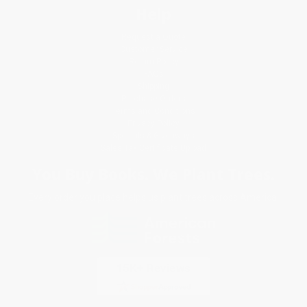
Help
Request a Quote
Customer Service
Return Policy
FAQs
Shipping
Purchase Orders
Terms and Conditions
Privacy Policy
Specials & Giveaways
Sales Tax Certificate Upload
You Buy Books. We Plant Trees.
Every order you place helps us plant trees across America.