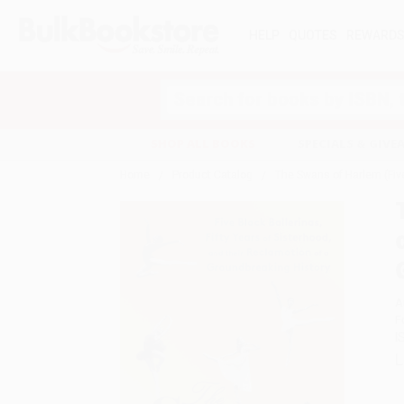
HELP
QUOTES
REWARD
Search
SHOP ALL BOOKS
SPECIALS & GIV
Home
Product Catalog
The Swans of Harlem (Five
A
F
I
L