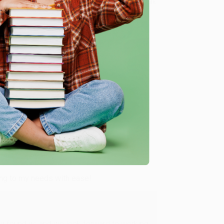
8 a.m. to 5 p.m. PST
and ready to help with your bulk
d Their Reclamation of a Groundbreaking History) -
me, here are some company reviews from our past
Verified Customer
ing to my needs with ease!
u found us and we look forward to working