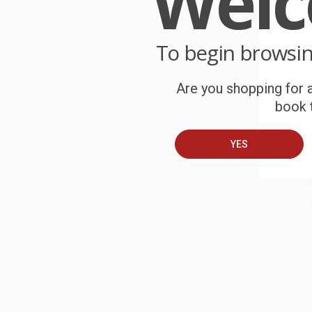
Wel
P
o
9
To begin browsi
C
W
Are you shopping for a
c
book t
S
YES
B
A
T