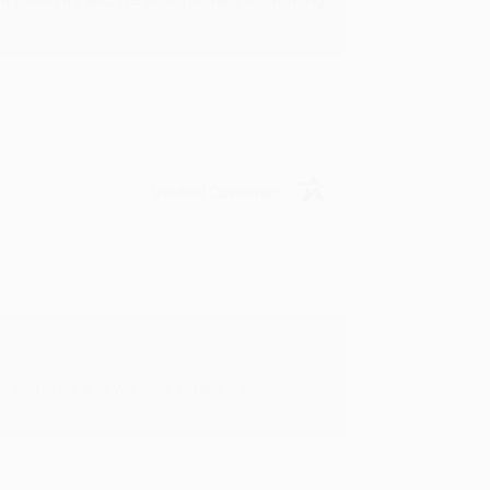
Verified Customer
rk with you and we look forward to