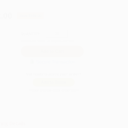
.00
Save
$198.00
QUANTITY:
Minimum Order:
25
copies per title
Secure Transaction
Not ready to place your order?
Add to Quote
Prices change daily. Order now!
ing Details