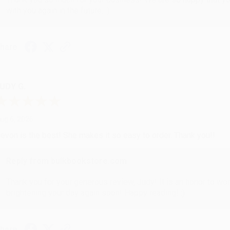
with you again in the future. :)
hare
UDY G.
ug 6, 2026
evon is the best! She makes it so easy to order. Thank you!!
Reply from bulkbookstore.com
Thank you for your generous review, Judy! It is an honor to wo
brightening your day again soon! Happy reading! :)
hare