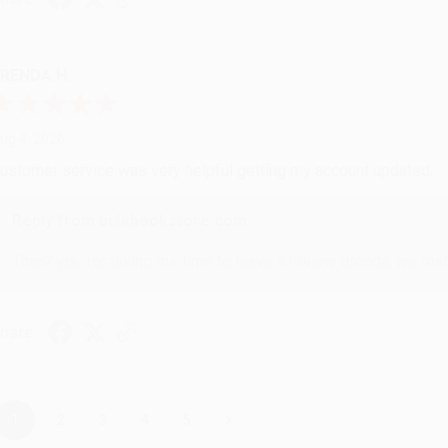
RENDA H.
ug 4, 2026
ustomer service was very helpful getting my account updated.
Reply from bulkbookstore.com
Thank you for taking the time to leave a review Brenda, we reall
hare
›
1
2
3
4
5