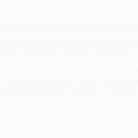
Free
GROUND SHIPPING
S
DETAILS
$100 MINIMUM ORDER
EAWAYS
EDUCATION
BUSINESS
NON-PROFIT
 Black Ballerinas, Fifty Years of Sisterhood, and Their Reclamation of a Ground
The Swans of Harlem (Five Black B
of Sisterhood, and Their Reclamat
Groundbreaking History) - 97805
uthor:
Karen Valby
ormat: Paperback
SBN:
9780593469668
ist Price
$18.00
Up to
44
% OFF