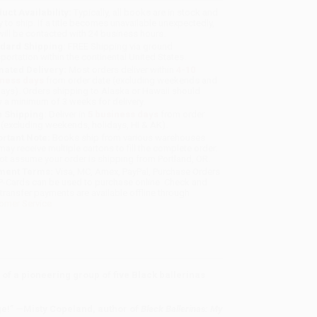
uct Availability:
Typically, all books are in stock and
y to ship. If a title becomes unavailable unexpectedly,
will be contacted with 24 business hours.
dard Shipping:
FREE Shipping via ground
sportation within the continental United States.
mated Delivery:
Most orders deliver within
4-10
iness days
from order date (excluding weekends and
days). Orders shipping to Alaska or Hawaii should
w a minimum of 3 weeks for delivery.
 Shipping:
Deliver in
5 business days
from order
 (excluding weekends, holidays, HI & AK).
rtant Note:
Books ship from various warehouses
may receive multiple cartons to fill the complete order.
ot assume your order is shipping from Portland, OR.
ment Terms:
Visa, MC, Amex, PayPal, Purchase Orders
P-Cards can be used to purchase online. Check and
-transfer payments are available offline through
omer Service
of a pioneering group of five Black ballerinas
tage!” —Misty Copeland, author of
Black Ballerinas: My