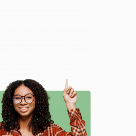
iring,
The Swans of Harlem
is a richly drawn
d for too long!” —Tia Williams, author of
A Love
lerina with a major international dance company—the
chosen family. She was the first Black company
in
The Wiz
and in a Bob Fosse production on
lblazing ballerinas, including the young women who
Kinney-Griffith and Sheila Rohan, as well as first-
tevie Wonder, on the same bill as Josephine Baker, at
heir groundbreaking history to be found. Out of a
 again—to share their story with the world.
t of professional ballet,
The Swans of Harlem
is a
th their historic careers and the sustaining, grounding
, hidden for too long.
erinas, Fifty Years of Sisterhood, and Their Reclamation
 and offer personalized service from our friendly, book-
arantee
and a streamlined ordering experience from
e
 Want proof? Just check out our
25,000+ customer