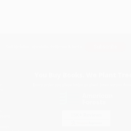
Subscribe
Get updates, specials, coupons & more
You Buy Books. We Plant Tree
Every order you place helps us plant trees across Ame
e
ce
s
itions
eaways