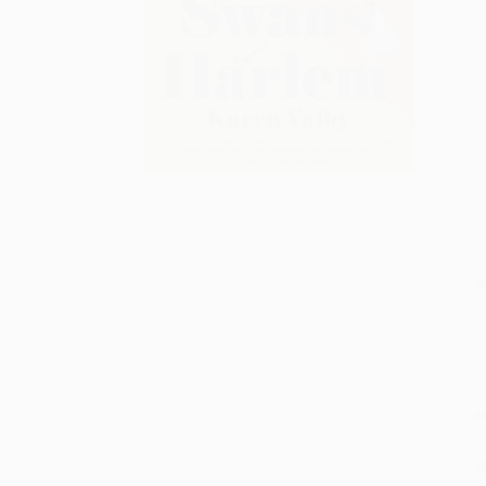
S
M
P