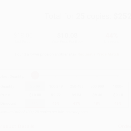
Total for
25
copies:
$252
$18.00
$10.08
44%
List Price
Your Price Per Book
Discount
Found a lower price on another site?
Request a Price Match
elect
Quantity
:
Quantity
25
-
99
100
-
249
250
-
499
500
-
999
1000
+
Price
$
10.08
$
9.72
$
9.54
$
9.36
$
9.18
Discount
44%
46%
47%
48%
49%
inimum Order $100 / 25 copies per title, no exceptions
roduct Details
Order