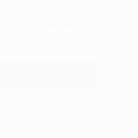
Verified Customer
y appreciate it!