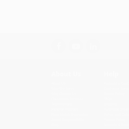
About Us
Help
About Us
Request a Quot
Who We Serve
Customer Servi
Why Choose Us
Return Policy
Classroom Services
FAQs
Testimonials
Shipping
Referral Program
Purchase Order
Price Match Guarantee
Terms and Cond
Social Responsibility
Privacy Policy
Blog
Specials & Giv