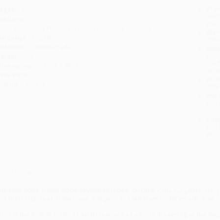
Prod
ages:
320
read
ublisher:
you 
nopf Doubleday Publishing Group (February 11, 2025)
Stan
anguage:
English
tran
udience:
General/trade
Esti
bus
eight:
9oz
holi
imensions:
5.18" x 7.98" x 0.72"
allo
ase Pack:
24
Rush
mprint:
Vintage
date
Impo
and 
Do n
Pay
and 
wire
Cust
verview
HE NEW YORK TIMES BOOK REVIEW
EDITORS' CHOICE • The forgotten story 
nd their fifty-year sisterhood, a legacy erased from history—until now.
This is the kind of history I wish I learned as a child dreaming of the s