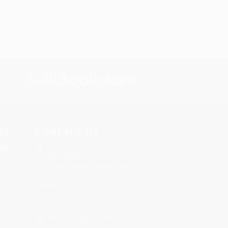
s.
Contact Us
rica.
1 Lincoln Center
10300 SW Greenburg Road, Suite
430
Portland, OR 97223
877-252-2787
Monday-Friday 8-5 PST