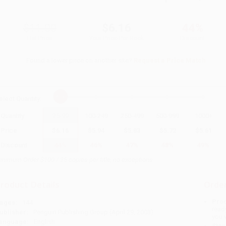
$11.00
$6.16
44%
List Price
Your Price Per Book
Discount
Found a lower price on another site?
Request a Price Match
elect
Quantity
:
Quantity
25
-
99
100
-
249
250
-
499
500
-
999
1000
+
Price
$
6.16
$
5.94
$
5.83
$
5.72
$
5.61
Discount
44%
46%
47%
48%
49%
inimum Order $100 / 25 copies per title, no exceptions
roduct Details
Order
Prod
ages:
144
read
ublisher:
Penguin Publishing Group (April 29, 2003)
you 
anguage:
English
Stan