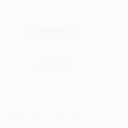
QUANTITY:
Minimum Order:
25
copies per title
Secure Transaction
Not ready to place your order?
Add to Quote
Prices change daily. Order now!
ing Details
uct Availability:
Typically, all books are in stock and
y to ship. If a title becomes unavailable unexpectedly,
will be contacted with 24 business hours.
dard Shipping:
FREE Shipping via ground