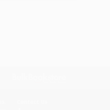
s.
Contact Us
rica.