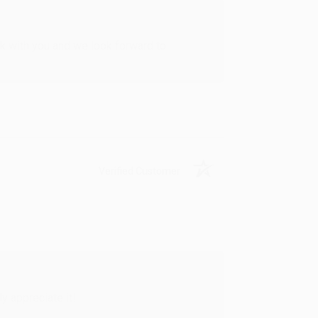
rk with you and we look forward to
Verified Customer
y appreciate it!