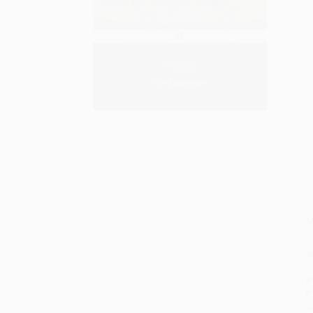
S
M
P
P
P
L