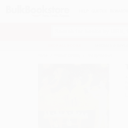
HELP
QUOTES
REWARD
Search
SHOP ALL BOOKS
SPECIALS & GIV
Home
Product Catalog
The Symposium
A
F
I
L