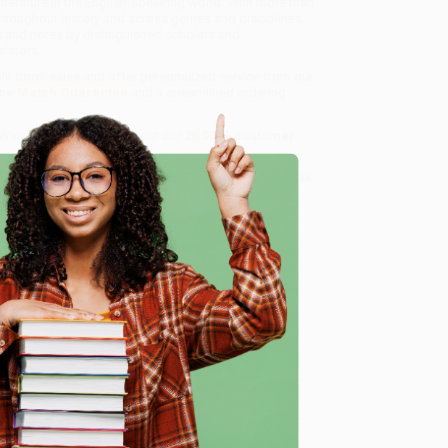
iterature in the English-speaking world. With more than
throughout history and across genres and disciplines.
ns and notes by distinguished scholars and
lators.
bulk book sales and offer personalized service from our
ce Match Guarantee
and a streamlined ordering
 Want proof? Just check out our
25,000+ customer
8 a.m. to 5 p.m. PST
and ready to help with your bulk
e
me, here are some company reviews from our past
Verified Customer