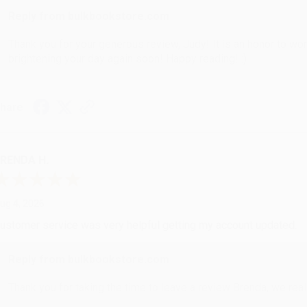
Reply from bulkbookstore.com
Thank you for your generous review, Judy! It is an honor to wo
brightening your day again soon! Happy reading! :)
hare
RENDA H.
ug 4, 2026
ustomer service was very helpful getting my account updated.
Reply from bulkbookstore.com
Thank you for taking the time to leave a review Brenda, we reall