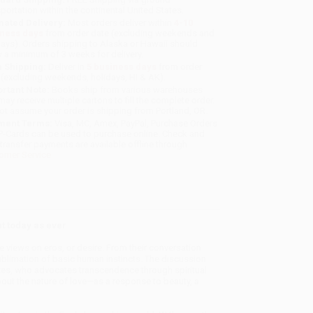
sportation within the continental United States.
mated Delivery:
Most orders deliver within
4-10
iness days
from order date (excluding weekends and
days). Orders shipping to Alaska or Hawaii should
w a minimum of 3 weeks for delivery.
 Shipping:
Deliver in
5 business days
from order
 (excluding weekends, holidays, HI & AK).
rtant Note:
Books ship from various warehouses
may receive multiple cartons to fill the complete order.
ot assume your order is shipping from Portland, OR.
ment Terms:
Visa, MC, Amex, PayPal, Purchase Orders
P-Cards can be used to purchase online. Check and
-transfer payments are available offline through
omer Service
t today as ever
ge views on eros, or desire. From their conversation
sublimation of basic human instincts. The discussion
ates, who advocates transcendence through spiritual
bout the nature of love—as a response to beauty, a