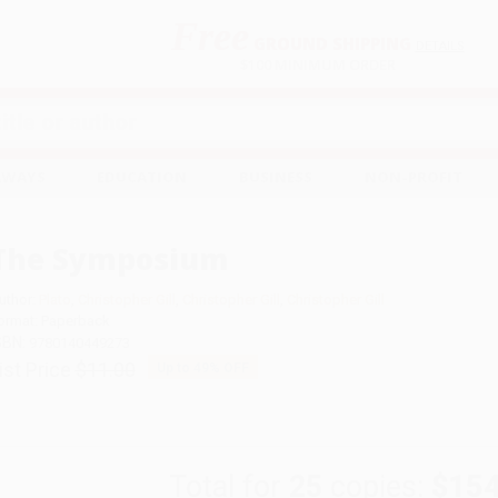
Free
GROUND SHIPPING
S
DETAILS
$100 MINIMUM ORDER
EAWAYS
EDUCATION
BUSINESS
NON-PROFIT
The Symposium
uthor:
Plato
,
Christopher Gill
,
Christopher Gill
,
Christopher Gill
ormat: Paperback
SBN:
9780140449273
ist Price
$11.00
Up to
49
% OFF
Total for
25
copies:
$154