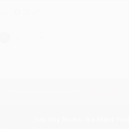
hare
›
1
2
3
4
5
Subscribe
Get updates, specials, coupons & more
You Buy Books. We Plant Tree
Every order you place helps us plant trees across Ame
e