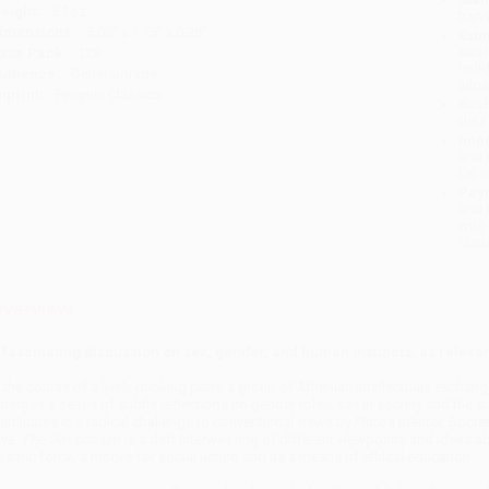
eight:
5.2oz
tran
imensions:
5.03" x 7.75" x 0.36"
Esti
bus
ase Pack:
128
holi
udience:
General/trade
allo
mprint:
Penguin Classics
Rush
date
Impo
and 
Do n
Pay
and 
wire
Cust
verview
 fascinating discussion on sex, gender, and human instincts, as relevan
n the course of a lively drinking party, a group of Athenian intellectuals exchan
merges a series of subtle reflections on gender roles, sex in society and the 
ulminates in a radical challenge to conventional views by Plato's mentor, Socr
ove.
The Symposium
is a deft interweaving of different viewpoints and ideas a
osmic force, a motive for social action and as a means of ethical education.