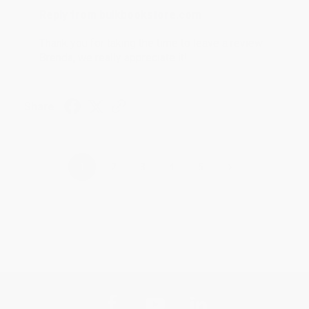
Reply from bulkbookstore.com
Thank you for taking the time to leave a review
Brenda, we really appreciate it!
Share
›
1
2
3
4
5