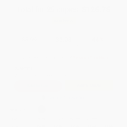
Total for
25
copies:
$125.75
Save
$99.00
$8.99
$5.03
44%
List Price
Your Price Per Book
Discount
Found a lower price on another site?
Request a Price Match
QUANTITY:
Minimum Order:
25
copies per title
Add to Quote
Secure Transaction
Select
QTY
:
Quantity
25
-
99
100
-
249
250
-
499
500
-
999
1000
+
Price
$
5.03
$
4.85
$
4.76
$
4.67
$
4.58