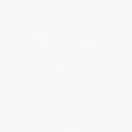
Get updates, specials, coupons & more
Subscribe
About Us
About Us
Who We Serve
Why Choose Us
Classroom Services
Testimonials
Referral Program
Price Match Guarantee
Social Responsibility
Blog