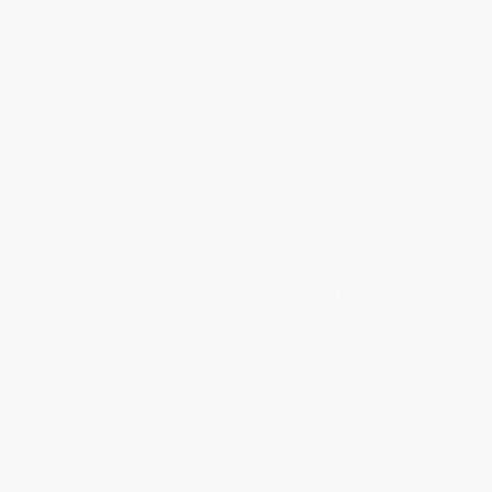
Overview
When the cupboard is bare at the Flopsy Bunny's burrow, the
family all have to go in search of food. They soon find some old
lettuces on Mr McGregor's rubbish heap, but who can imagine the
horrors that await them as they enjoy a nap after lunch! Peter
Rabbit and Benjamin Bunny are two of Beatrix Potter's most
popular characters and they are brought together in this exciting
tale of danger and friendship. The Tale of The Flopsy Bunnies is
number ten in Beatrix Potter's series of 23 little books, the titles of
which are as follows: 1 The Tale of Peter Rabbit 2 The Tale of
Squirrel Nutkin 3 The Tailor of Gloucester 4 The Tale of Benjamin
Bunny 5 The Tale of Two Bad Mice 6 The Tale of Mrs. Tiggy-Winkle
7 The Tale of Mr. Jeremy Fisher 8 The Tale of Tom Kitten 9 The Tale
of Jemima Puddle-Duck 10 The Tale of the Flopsy Bunnies 11 The
Tale of Mrs. Tittlemouse 12 The Tale of Timmy Tiptoes 13 The Tale
of Johnny Town-Mouse 14 The Tale of Mr. Tod 15 The Tale of
Pigling Bland 16 The Tale of Samuel Whiskers 17 The Tale of The
Pie and the Patty-Pan 18 The Tale of Ginger and Pickles 19 The
Tale of Little Pig Robinson 20 The Story of a Fierce Bad Rabbit 21
The Story of Miss Moppet 22 Appley Dapply's Nursery Rhymes 23
Cecily Parsley's Nursery Rhymes
While major retailers like Amazon may carry
The Tale of the Flopsy