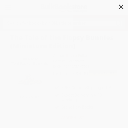
✕
Search
The Tale of the Flopsy Bunnies
(Miniature Edition)
Author:
Beatrix Potter
Format: Hardcover
ISBN:
9780723247791
List Price
$8.99
Up to
49
% OFF
FREE Ground Shipping in US
Expect Delivery in 4-10
weekdays
Brand New Books
WISHLIST