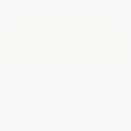
Discount
44%
46%
47%
48%
49%
Minimum Order $100 / 25 copies per title, no exceptions
Important Note About This Book
This page features the Miniature Edition of this title.
If you do not intend to purchase this tiny-sized book,
just search again to find the full-sized edition of this
title.
Product Details
Pages:
64
Publisher:
Penguin Young Readers Group (September 16, 2002)
Language:
English
Weight:
4oz
Dimensions:
4.44" x 5.75" x 0.4"
Case Pack:
120
Series:
Peter Rabbit
Age Range:
3 to 7