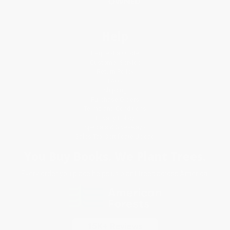
Help
Request a Quote
Customer Service
Return Policy
FAQs
Shipping
Purchase Orders
Terms and Conditions
Privacy Policy
Specials & Giveaways
Sales Tax Certificate Upload
You Buy Books. We Plant Trees.
Every order you place helps us plant trees across America.