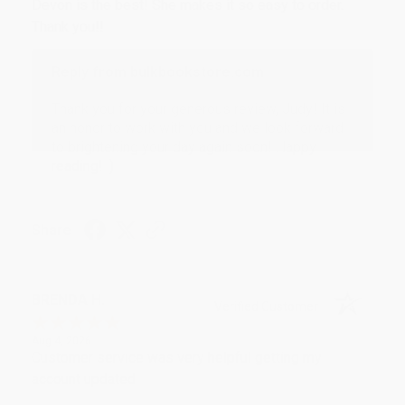
Devon is the best! She makes it so easy to order.
Thank you!!
Reply from bulkbookstore.com
Thank you for your generous review, Judy! It is
an honor to work with you and we look forward
to brightening your day again soon! Happy
reading! :)
Share
BRENDA H.
Verified Customer
Aug 4, 2026
Customer service was very helpful getting my
account updated.