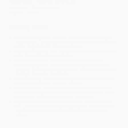
Grade Level:
Preschool to 2nd Grade
Audience:
Children/juvenile
Imprint:
Warne
Ordering Details
Product Availability:
Typically, all books are in stock and
ready to ship. If a title becomes unavailable unexpectedly, you
will be contacted with 24 business hours.
Standard Shipping:
FREE Shipping via ground transportation
within the continental United States.
Estimated Delivery:
Most orders deliver within
4-10
business days
from order date (excluding weekends and
holidays). Orders shipping to Alaska or Hawaii should allow a
minimum of 3 weeks for delivery.
Rush Shipping:
Deliver in
5 business days
from order date
(excluding weekends, holidays, HI & AK).
Important Note:
Books ship from various warehouses and
may receive multiple cartons to fill the complete order. Do not
assume your order is shipping from Portland, OR.
Payment Terms:
Visa, MC, Amex, PayPal, Purchase Orders
and P-Cards can be used to purchase online. Check and wire-
transfer payments are available offline through
Customer
Service