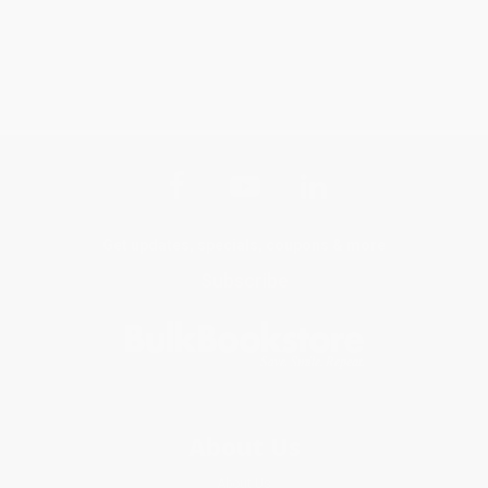
Get updates, specials, coupons & more
Subscribe
About Us
About Us