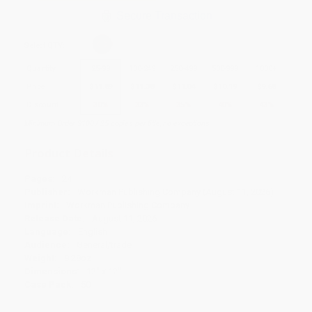
Secure Transaction
Select
QTY
:
Quantity
25
-
99
100
-
249
250
-
499
500
-
999
1000
+
Price
$
11.89
$
11.38
$
11.04
$
10.19
$
9.68
Discount
30%
33%
35%
40%
43%
Minimum Order $100 / 25 copies per title, no exceptions
Product Details
Pages:
24
Publisher:
Workman Publishing Company (August 11, 2026)
Imprint:
Workman Publishing Company
Release Date:
August 11, 2026
Language:
English
Audience:
General/trade
Weight:
9.28oz
Dimensions:
12" x 12"
Case Pack:
50