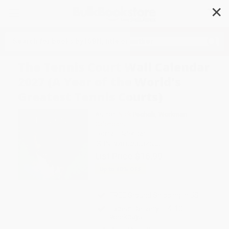
✕
Search
The Tennis Court Wall Calendar
2027 (A Year of the World's
Greatest Tennis Courts)
Author:
Nick Pachelli
,
Workman
Calendars
Format: Calendar
ISBN:
9781523534555
List Price
$16.99
Up to
40
% OFF
FREE Ground Shipping in US
Expect Delivery in 4-10
weekdays