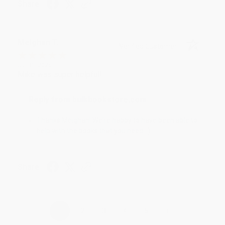
Share
Meighan T.
Verified Customer
Jul 31, 2026
Mike was super helpful!
Reply from bulkbookstore.com
Thanks Meighan! We're happy to have been able to
help with the books that you need. :)
Share
›
1
2
3
4
5