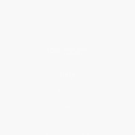
Who We Serve
Why Choose Us
Classroom Services
Testimonials
Referral Program
Price Match Guarantee
Social Responsibility
Blog
Help
Request a Quote
Customer Service
Return Policy
FAQs
Shipping
Purchase Orders
Terms and Conditions
Privacy Policy
Specials & Giveaways
Sales Tax Certificate Upload