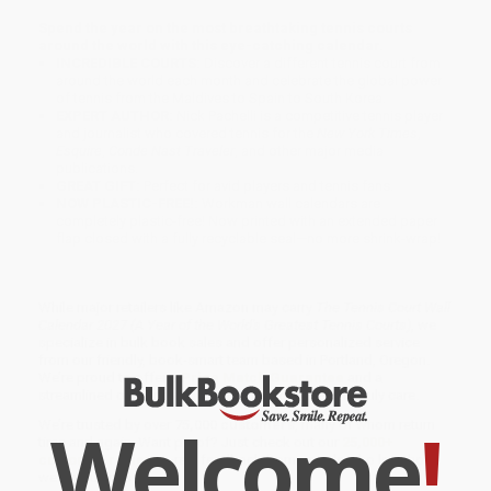
Spend the year on the most breathtaking tennis courts
around the world with this eye-catching calendar.
INCREDIBLE COURTS:
Discover a different tennis court from
around the world each month and celebrate the global power
of tennis from the Maldives to Spain to South Korea.
EXPERT AUTHOR:
Nick Pachelli is a competitive tennis player
and journalist who covered tennis for the
New York Times
,
Esquire
,
Conde Nast Traveler
, and other major media
publications.
GREAT GIFT:
Perfect for avid players and tennis fans.
NOW PLASTIC-FREE!:
Workman wall calendars are
completely plastic-free! Now printed with an extended paper
flap closed with a fully recyclable seal—no more shrink-wrap!
While major retailers like Amazon may carry
The Tennis Court Wall
Calendar 2027 (A Year of the World's Greatest Tennis Courts)
, we
specialize in bulk book sales and offer personalized service
from our friendly, book-smart team based in Portland, Oregon.
We’re proud to offer a
Price Match Guarantee
and a
streamlined ordering experience from people who truly care.
Welcome
!
We’re trusted by over
75,000 customers
, many of whom return
time and again. Want proof? Just check out our
25,000+
customer reviews
—real feedback from people who love how
we do business.