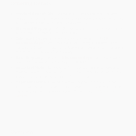
Ordering Details
Product Availability:
Typically, all books are in stock and
ready to ship. If a title becomes unavailable unexpectedly, you
will be contacted with 24 business hours.
Standard Shipping:
FREE Shipping via ground transportation
within the continental United States.
Estimated Delivery:
Most orders deliver within
4-10
business days
from order date (excluding weekends and
holidays). Orders shipping to Alaska or Hawaii should allow a
minimum of 3 weeks for delivery.
Rush Shipping:
Deliver in
5 business days
from order date
(excluding weekends, holidays, HI & AK).
Important Note:
Books ship from various warehouses and
may receive multiple cartons to fill the complete order. Do not
assume your order is shipping from Portland, OR.
Payment Terms:
Visa, MC, Amex, PayPal, Purchase Orders
and P-Cards can be used to purchase online. Check and wire-
transfer payments are available offline through
Customer
Service
Overview