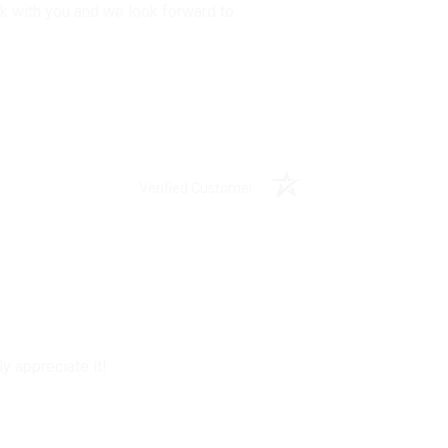
rk with you and we look forward to
Verified Customer
y appreciate it!