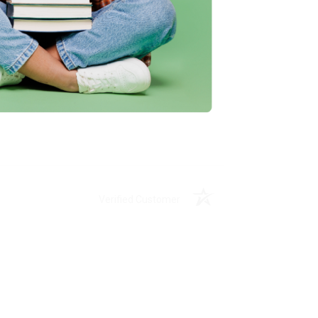
ing to my needs with ease!
u found us and we look forward to working
Verified Customer