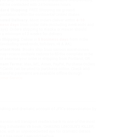
will be contacted with 24 business hours.
dard Shipping:
FREE Shipping via ground
sportation within the continental United States.
mated Delivery:
Most orders deliver within
4-10
iness days
from order date (excluding weekends and
days). Orders shipping to Alaska or Hawaii should
w a minimum of 3 weeks for delivery.
 Shipping:
Deliver in
5 business days
from order
 (excluding weekends, holidays, HI & AK).
rtant Note:
Books ship from various warehouses
may receive multiple cartons to fill the complete order.
ot assume your order is shipping from Portland, OR.
ment Terms:
Visa, MC, Amex, PayPal, Purchase Orders
P-Cards can be used to purchase online. Check and
-transfer payments are available offline through
omer Service
htaking and dramatic account of JFK's assassination by
anson will transport readers back to one of the most
tselling Scholastic YA book, CHASING LINCOLN'S KILLER,
 pace, with an unprecedented eye for dramatic details
s it has never been told before.