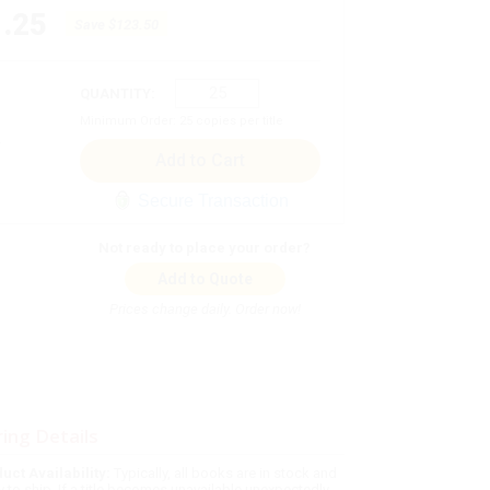
.25
Save
$123.50
QUANTITY:
Minimum Order:
25
copies per title
Secure Transaction
Not ready to place your order?
Add to Quote
Prices change daily. Order now!
ing Details
uct Availability:
Typically, all books are in stock and
y to ship. If a title becomes unavailable unexpectedly,