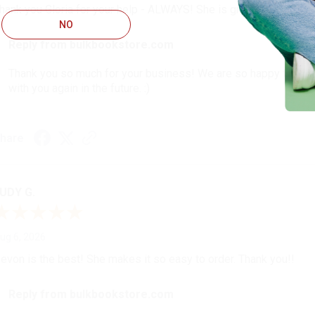
hank you Gloria for your help - ALWAYS! She is great at respond
NO
Reply from bulkbookstore.com
Thank you so much for your business! We are so happy that yo
with you again in the future. :)
hare
UDY G.
ug 6, 2026
evon is the best! She makes it so easy to order. Thank you!!
Reply from bulkbookstore.com