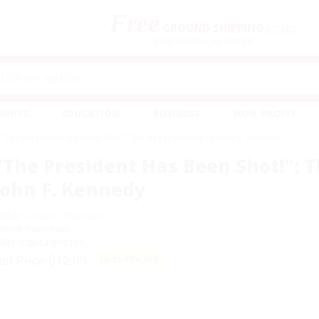
Free
GROUND SHIPPING
S
DETAILS
$100 MINIMUM ORDER
EAWAYS
EDUCATION
BUSINESS
NON-PROFIT
"The President Has Been Shot!": The Assassination of John F. Kennedy
"The President Has Been Shot!": T
John F. Kennedy
uthor:
James L. Swanson
ormat: Paperback
SBN:
9780545872195
ist Price
$12.99
Up to
49
% OFF