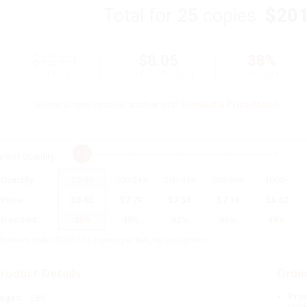
Total for
25
copies:
$201
$12.99
$8.05
38%
List Price
Your Price Per Book
Discount
Found a lower price on another site?
Request a Price Match
elect
Quantity
:
Quantity
25
-
99
100
-
249
250
-
499
500
-
999
1000
+
Price
$
8.05
$
7.79
$
7.53
$
7.14
$
6.62
Discount
38%
40%
42%
45%
49%
inimum Order $100 / 25 copies per title, no exceptions
roduct Details
Order
Prod
ages:
288
read