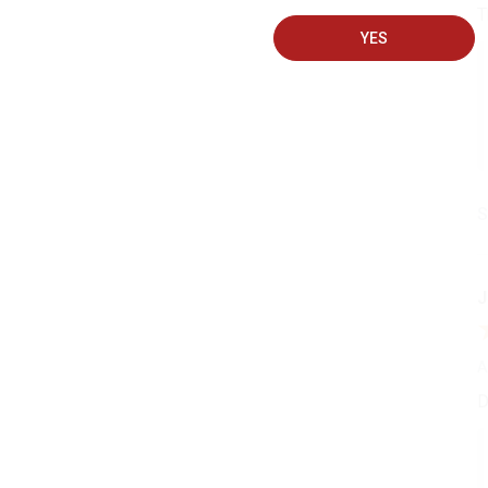
T
YES
S
J
A
D