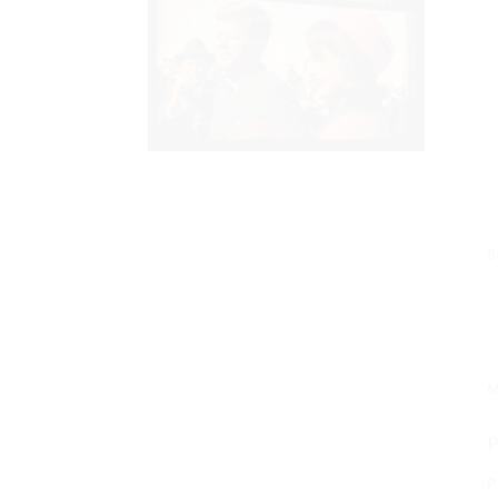
S
M
P
P