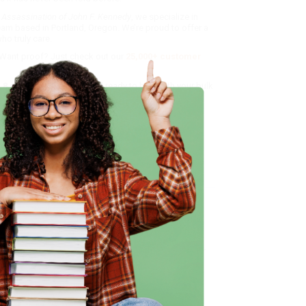
 Assassination of John F. Kennedy
, we specialize in
eam based in Portland, Oregon. We’re proud to offer a
o truly care.
 Want proof? Just check out our
25,000+ customer
8 a.m. to 5 p.m. PST
and ready to help with your bulk
me, here are some company reviews from our past
Verified Customer