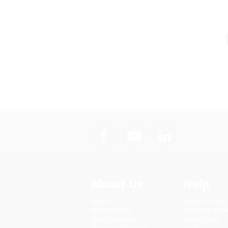
About Us
Help
About Us
Request a Quot
Who We Serve
Customer Servi
Why Choose Us
Return Policy