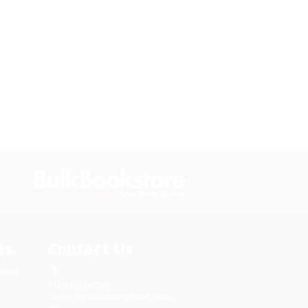
s.
Contact Us
rica.
1 Lincoln Center
10300 SW Greenburg Road, Suite