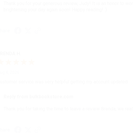
Thank you for your generous review, Judy! It is an honor to wo
brightening your day again soon! Happy reading! :)
hare
RENDA H.
ug 4, 2026
ustomer service was very helpful getting my account updated.
Reply from bulkbookstore.com
Thank you for taking the time to leave a review Brenda, we reall
hare