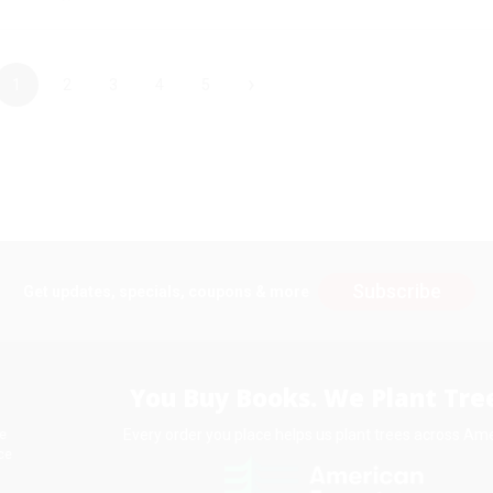
›
1
2
3
4
5
Subscribe
Get updates, specials, coupons & more
You Buy Books. We Plant Tree
Every order you place helps us plant trees across Ame
e
ce