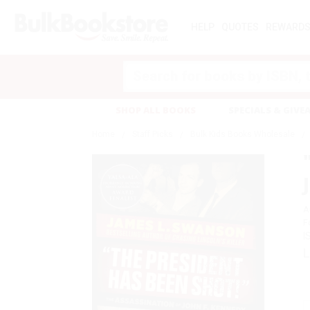
HELP
QUOTES
REWARD
Search
SHOP ALL BOOKS
SPECIALS & GIV
Home
Staff Picks
Bulk Kids Books Wholesale
A
F
I
L