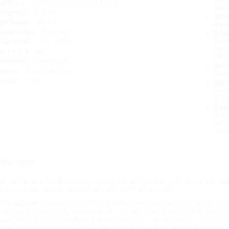
ublisher:
Scholastic Inc. (May 4, 2021)
you 
anguage:
English
Stan
ge Range:
12 to 99
tran
rade Level:
7th Grade
Esti
bus
imensions:
5.5" x 8.25"
holi
ase Pack:
48
allo
udience:
Young adult
Rush
mprint:
Scholastic Focus
date
eight:
16oz
Impo
and 
Do n
Pay
and 
wire
Cust
verview
his YALSA-ALA Excellence in Young Adult Nonfiction Award Finalist is a breat
Y Times bestselling author of CHASING LINCOLN'S KILLER.
n his award-winning young-adult book on the Kennedy assassination, James Sw
hocking, sad, and terrifying events in American history. As he did in his bes
wanson deploys his signature "you are there" style -- a riveting, ticking-clock
nd impeccable historical accuracy. Here is the story of the JFK assassination a