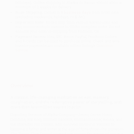
holidays). Orders shipping to Alaska or Hawaii should allow a
minimum of 3 weeks for delivery.
Rush Shipping:
Deliver in
5 business days
from order date
(excluding weekends, holidays, HI & AK).
Important Note:
Books ship from various warehouses and
may receive multiple cartons to fill the complete order. Do not
assume your order is shipping from Portland, OR.
Payment Terms:
Visa, MC, Amex, PayPal, Purchase Orders
and P-Cards can be used to purchase online. Check and wire-
transfer payments are available offline through
Customer
Service
Overview
A classic, life-changing meditation on war, memory,
imagination, and the redemptive power of storytelling, with
more than two-million copies in print
Depicting the men of Alpha Company—Jimmy Cross, Henry
Dobbins, Rat Kiley, Mitchell Sanders, Norman Bowker, Kiowa, and
the character Tim O’Brien, who survived his tour in Vietnam to
become a father and writer at the age of forty-three—the stories in
The Things They Carried
opened our eyes to the nature of war in a