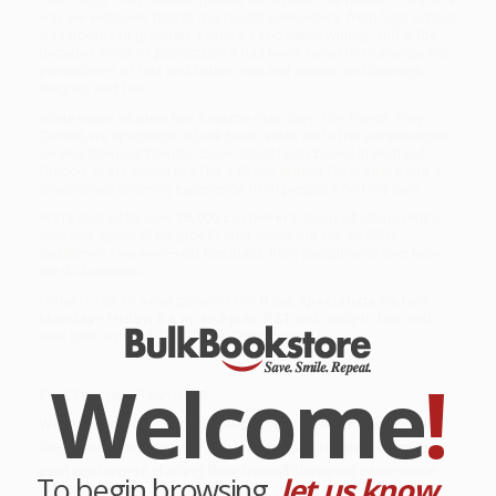
way we will never forget. It is taught everywhere, from high school
classrooms to graduate seminars in creative writing, and in the
decades since its publication it has never failed to challenge our
perceptions of fact and fiction, war and peace, and courage,
longing, and fear.
While major retailers like Amazon may carry
The Things They
Carried
, we specialize in bulk book sales and offer personalized
service from our friendly, book-smart team based in Portland,
Oregon. We’re proud to offer a
Price Match Guarantee
and a
streamlined ordering experience from people who truly care.
We’re trusted by over
75,000 customers
, many of whom return
time and again. Want proof? Just check out our
25,000+
customer reviews
—real feedback from people who love how
we do business.
Prefer to talk to a real person? Our
Book Specialists
are here
Monday–Friday, 8 a.m. to 5 p.m. PST
and ready to help with
your bulk order of
The Things They Carried
.
Welcome
!
Customer Reviews
We're currently collecting product reviews for this item. In
the meantime, here are some company reviews from our
past customers sharing their overall shopping experience.
To begin browsing,
let us know...