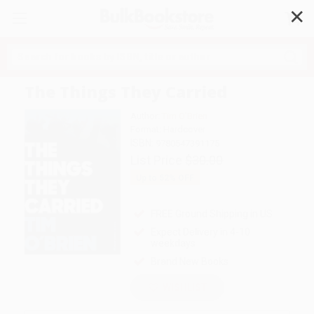
✕
Search
The Things They Carried
Author:
Tim O'Brien
Format: Hardcover
ISBN:
9780547391175
List Price
$30.00
Up to
52
% OFF
FREE Ground Shipping in US
Expect Delivery in 4-10
weekdays
Brand New Books
WISHLIST