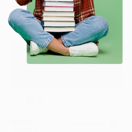
JUDY G.
Verified Customer
Aug 6, 2026
Devon is the best! She makes it so easy to order.
Thank you!!
Reply from bulkbookstore.com
Thank you for your generous review, Judy! It is
an honor to work with you and we look forward
to brightening your day again soon! Happy
reading! :)
Share
BRENDA H.
Verified Customer