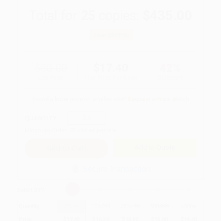
Total for
25
copies:
$435.00
Save
$315.00
$30.00
$17.40
42%
List Price
Your Price Per Book
Discount
Found a lower price on another site?
Request a Price Match
QUANTITY:
Minimum Order:
25
copies per title
Add to Quote
Secure Transaction
Select
QTY
:
Quantity
25
-
99
100
-
249
250
-
499
500
-
999
1000
+
Price
$
17.40
$
16.50
$
15.60
$
15.00
$
14.40