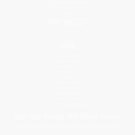
Price Match Guarantee
Social Responsibility
Blog
Help
Request a Quote
Customer Service
Return Policy
FAQs
Shipping
Purchase Orders
Terms and Conditions
Privacy Policy
Specials & Giveaways
Sales Tax Certificate Upload
You Buy Books. We Plant Trees.
Every order you place helps us plant trees across America.