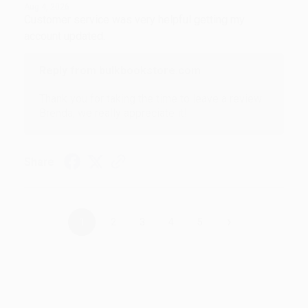
Aug 4, 2026
Customer service was very helpful getting my
account updated.
Reply from bulkbookstore.com
Thank you for taking the time to leave a review
Brenda, we really appreciate it!
Share
›
1
2
3
4
5