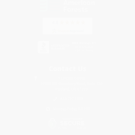
Contact Us
1 Lincoln Center
10300 SW Greenburg Road, Suite 430
Portland, OR 97223
833-797-1558
Monday-Friday 8-5 PST