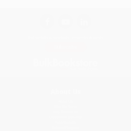
Get updates, specials, coupons & more
Subscribe
About Us
About Us
Who We Serve
Why Choose Us
Classroom Services
Testimonials
Referral Program