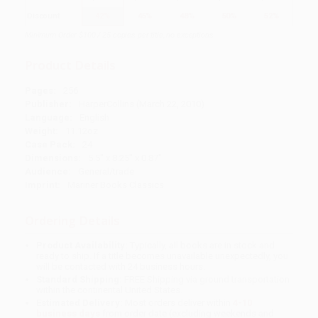
Discount
42%
45%
48%
50%
52%
Minimum Order $100 / 25 copies per title, no exceptions
Product Details
Pages:
256
Publisher:
HarperCollins (March 22, 2010)
Language:
English
Weight:
11.12oz
Case Pack:
24
Dimensions:
5.5" x 8.25" x 0.87"
Audience:
General/trade
Imprint:
Mariner Books Classics
Ordering Details
Product Availability:
Typically, all books are in stock and
ready to ship. If a title becomes unavailable unexpectedly, you
will be contacted with 24 business hours.
Standard Shipping:
FREE Shipping via ground transportation
within the continental United States.
Estimated Delivery:
Most orders deliver within
4-10
business days
from order date (excluding weekends and