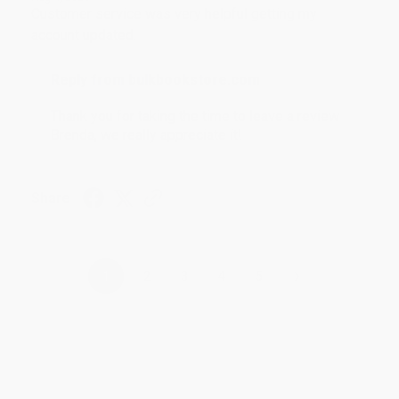
Customer service was very helpful getting my
account updated.
Reply from bulkbookstore.com
Thank you for taking the time to leave a review
Brenda, we really appreciate it!
Share
›
1
2
3
4
5