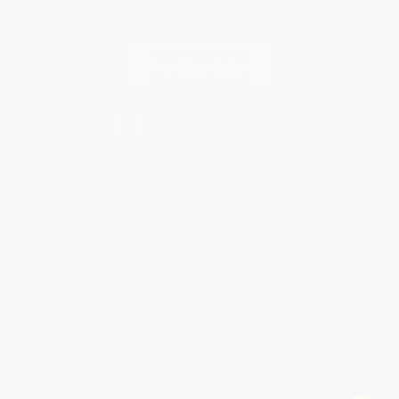
Contact Us
1 Lincoln Center
10300 SW Greenburg Road, Suite 430
Portland, OR 97223
855-924-0780
Monday-Friday 8-5 PST