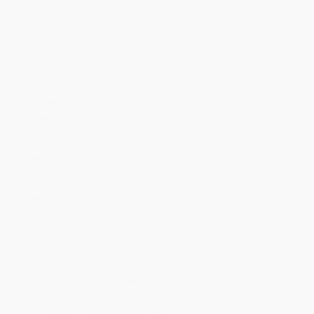
Discount
44%
45%
49%
51%
52%
Minimum Order $100 / 25 copies per title, no exceptions
Product Details
Pages:
32
Publisher:
HarperCollins (January 3, 1997)
Language:
English
Weight:
8.24oz
Dimensions:
5.5" x 5.5"
Case Pack:
60
Audience:
Children/juvenile
Age Range:
3 to 6
Grade Level:
Preschool to 1st Grade
Imprint:
HarperCollins
Ordering Details
Product Availability:
Typically, all books are in stock and
ready to ship. If a title becomes unavailable unexpectedly, you
will be contacted with 24 business hours.
Standard Shipping:
FREE Shipping via ground transportation