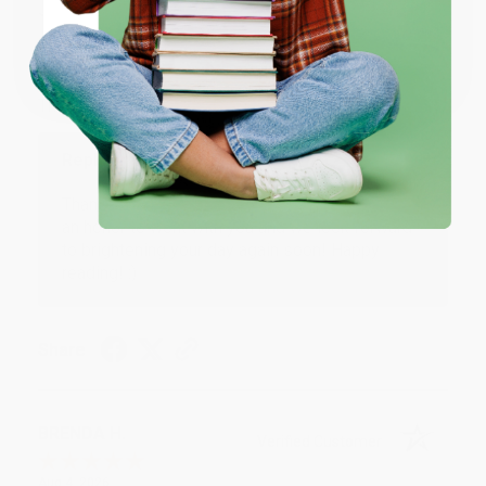
JUDY G.
Verified Customer
Coupon valid for up to $50 off first-time purchases.
One-time use per customer.
Aug 6, 2026
Devon is the best! She makes it so easy to order.
Thank you!!
Reply from bulkbookstore.com
Thank you for your generous review, Judy! It is
an honor to work with you and we look forward
to brightening your day again soon! Happy
reading! :)
Share
BRENDA H.
Verified Customer
Aug 4, 2026