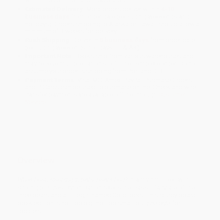
within the continental United States.
Estimated Delivery:
Most orders deliver within
4-10
business days
from order date (excluding weekends and
holidays). Orders shipping to Alaska or Hawaii should allow a
minimum of 3 weeks for delivery.
Rush Shipping:
Deliver in
5 business days
from order date
(excluding weekends, holidays, HI & AK).
Important Note:
Books ship from various warehouses and
may receive multiple cartons to fill the complete order. Do not
assume your order is shipping from Portland, OR.
Payment Terms:
Visa, MC, Amex, PayPal, Purchase Orders
and P-Cards can be used to purchase online. Check and wire-
transfer payments are available offline through
Customer
Service
Overview
Who's been sleeping in Baby Bear's bed?
In a rhythmic text with
striking pictures, Byron Barton retells the classic fairytale of the
three bears and a little girl named Goldilocks. This sturdy board
book edition is not too big, not too small, but
just right
for
toddlers.