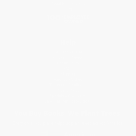
Social Responsibility
Blog
Help
Request a Quote
Customer Service
Return Policy
FAQs
Shipping
Purchase Orders
Terms and Conditions
Privacy Policy
Specials & Giveaways
Sales Tax Certificate Upload
You Buy Books. We Plant Trees.
Every order you place helps us plant trees across America.