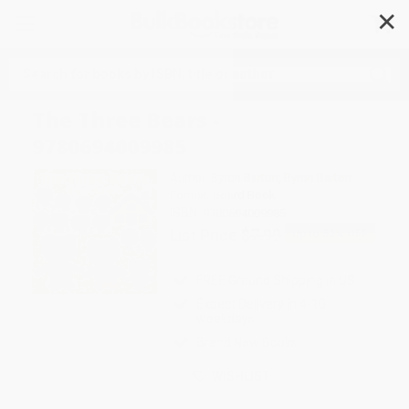
✕
Search
The Three Bears -
9780694009985
Author:
Byron Barton
,
Byron Barton
Format: Board Book
ISBN:
9780694009985
List Price
$7.99
Up to
52
% OFF
FREE Ground Shipping in US
Expect Delivery in 4-10
weekdays
Brand New Books
WISHLIST