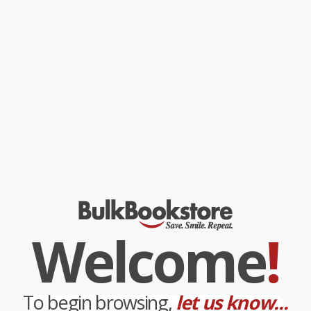
Accompanied by bold and vibrant colored paintings, Barton's
story includes the rhythmic refrain children love to hear.
Supports the Common Core State Standards
While major retailers like Amazon may carry
The Three Bears
Board Book
, we specialize in bulk book sales and offer
personalized service from our friendly, book-smart team based in
Portland, Oregon. We’re proud to offer a
Price Match
Guarantee
and a streamlined ordering experience from people
who truly care.
We’re trusted by over
75,000 customers
, many of whom return
time and again. Want proof? Just check out our
25,000+
customer reviews
—real feedback from people who love how
we do business.
Prefer to talk to a real person? Our
Book Specialists
are here
Monday–Friday, 8 a.m. to 5 p.m. PST
and ready to help with
your bulk order of
The Three Bears Board Book
.
Welcome
!
Customer Reviews
We're currently collecting product reviews for this item. In
the meantime, here are some company reviews from our
past customers sharing their overall shopping experience.
To begin browsing,
let us know...