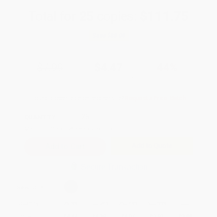
Total for
25
copies:
$111.75
Save
$88.00
$7.99
$4.47
44%
List Price
Your Price Per Book
Discount
Found a lower price on another site?
Request a Price Match
QUANTITY:
Minimum Order:
25
copies per title
Add to Quote
Secure Transaction
Select
QTY
:
Quantity
25
-
99
100
-
249
250
-
499
500
-
999
1000
+
Price
$
4.47
$
4.39
$
4.07
$
3.92
$
3.84