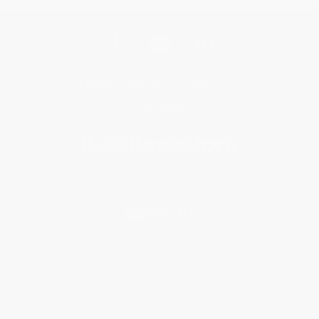
Get updates, specials, coupons & more
Subscribe
About Us
About Us
Who We Serve
Why Choose Us
Classroom Services
Testimonials
Referral Program
Price Match Guarantee