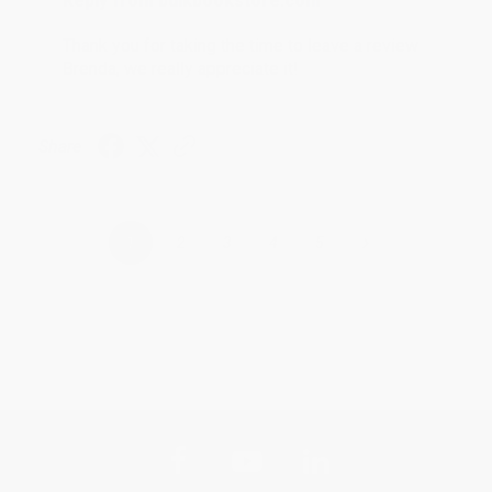
Reply from bulkbookstore.com
Thank you for taking the time to leave a review
Brenda, we really appreciate it!
Share
›
1
2
3
4
5