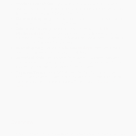
Product Availability:
Typically, all books are in stock and
ready to ship. If a title becomes unavailable unexpectedly, you
will be contacted with 24 business hours.
Standard Shipping:
FREE Shipping via ground transportation
within the continental United States.
Estimated Delivery:
Most orders deliver within
4-10
business days
from order date (excluding weekends and
holidays). Orders shipping to Alaska or Hawaii should allow a
minimum of 3 weeks for delivery.
Rush Shipping:
Deliver in
5 business days
from order date
(excluding weekends, holidays, HI & AK).
Important Note:
Books ship from various warehouses and
may receive multiple cartons to fill the complete order. Do not
assume your order is shipping from Portland, OR.
Payment Terms:
Visa, MC, Amex, PayPal, Purchase Orders
and P-Cards can be used to purchase online. Check and wire-
transfer payments are available offline through
Customer
Service
Overview
"Tubbs' connection to these women is palpable on the page — as