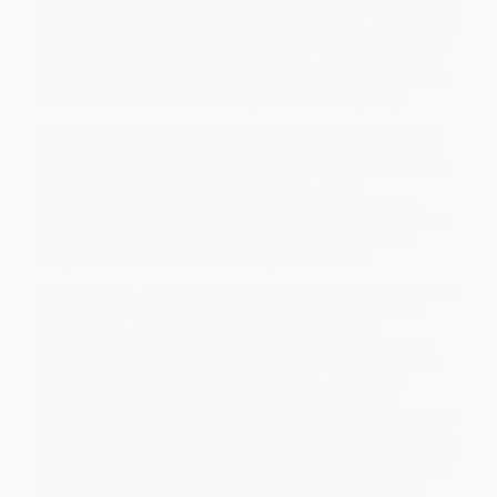
both a mother and a scholar of the impact Black motherhood has
had on America.
Through Tubbs' writing, Berdis, Alberta, and
Louise's stories sing. Theirs is a history forgotten that begs
to be told, and Tubbs tells it brilliantly."
— Ibram X. Kendi, #1
New York Times
bestselling author of
How to Be an Antiracist
and
National Book Award winner
Stamped from the Beginning
Much has been written about Berdis Baldwin's son James,
about Alberta King's son Martin Luther, and Louise Little's
son Malcolm. But virtually nothing has been said about the
extraordinary women who raised them. In her
groundbreaking and essential debut
The Three Mothers
,
scholar Anna Malaika Tubbs celebrates Black motherhood
by telling the story of the three women who raised and
shaped some of America's most pivotal heroes.
Berdis Baldwin, Alberta King, and Louise Little were all born at the
beginning of the 20th century and forced to contend with the
prejudices of Jim Crow as Black women. These three
extraordinary women passed their knowledge to their children
with the hope of helping them to survive in a society that would
deny their humanity from the very beginning—from Louise
teaching her children about their activist roots, to Berdis
encouraging James to express himself through writing, to Alberta
basing all of her lessons in faith and social justice. These women
used their strength and motherhood to push their children toward
greatness, all with a conviction that every human being deserves
dignity and respect despite the rampant discrimination they