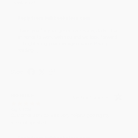
Thank you!!
Reply from bulkbookstore.com
Thank you for your generous review, Judy! It is
an honor to work with you and we look forward
to brightening your day again soon! Happy
reading! :)
Share
BRENDA H.
Verified Customer
Aug 4, 2026
Customer service was very helpful getting my
account updated.