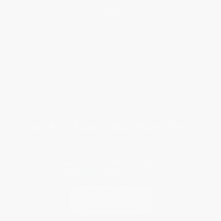
Help
Request a Quote
Customer Service
Return Policy
FAQs
Shipping
Purchase Orders
Terms and Conditions
Privacy Policy
Specials & Giveaways
Sales Tax Certificate Upload
You Buy Books. We Plant Trees.
Every order you place helps us plant trees across America.