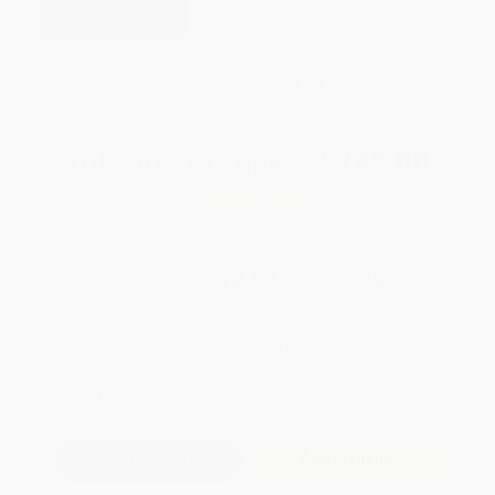
weekdays
Brand New Books
WISHLIST
Total for
25
copies:
$242.00
Save
$232.75
$18.99
$9.68
49%
List Price
Your Price Per Book
Discount
Found a lower price on another site?
Request a Price Match
QUANTITY:
Minimum Order:
25
copies per title
Add to Quote