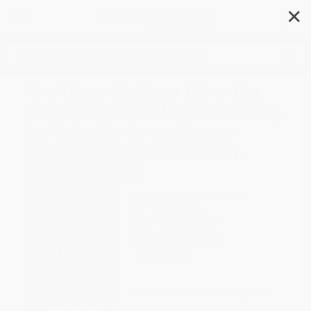
✕
Search
The Three Mothers (How the
Mothers of Martin Luther King,
Jr., Malcolm X, and James
Baldwin Shaped a Nation) -
9781250756138
Author:
Anna Malaika Tubbs
Format: Paperback
ISBN:
9781250756138
List Price
$18.99
Up to
53
% OFF
FREE Ground Shipping in US
Expect Delivery in 4-10