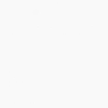
Secure Transaction
Select
QTY
:
Quantity
25
-
99
100
-
249
250
-
499
500
-
999
1000
+
Price
$
9.68
$
9.50
$
9.31
$
9.12
$
8.93
Discount
49%
50%
51%
52%
53%
Minimum Order $100 / 25 copies per title, no exceptions
Product Details
Pages:
288
Publisher:
Flatiron Books (December 28, 2021)
Language:
English
Dimensions:
5.35" x 8.2" x 0.85"
Case Pack:
28
Audience:
General/trade
Weight:
8.48oz
Imprint:
Flatiron Books
Ordering Details