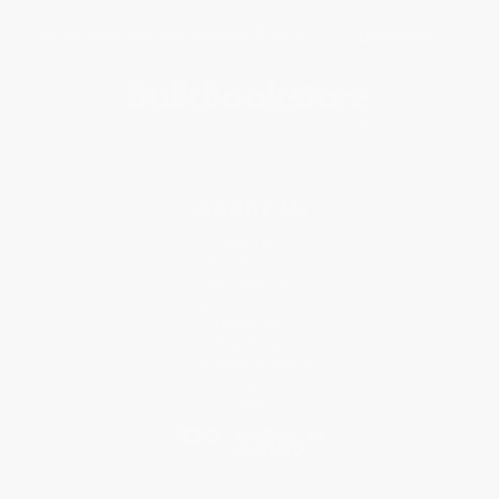
Get updates, specials, coupons & more
Subscribe
About Us
About Us
Who We Serve
Why Choose Us
Classroom Services
Testimonials
Referral Program
Price Match Guarantee
Social Responsibility
Blog