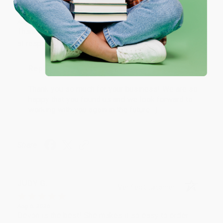
Verified Customer
Aug 6, 2026
Thank you Gloria for your help - ALWAYS! She is great
at responding to my needs with ease!
Reply from bulkbookstore.com
Thank you so much for your business! We are so
happy that you found us and we look forward to
working with you again in the future. :)
Share
JUDY G.
Verified Customer
Aug 6, 2026
Devon is the best! She makes it so easy to order.