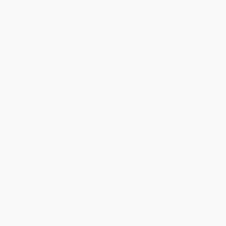
Ordering Details
Product Availability:
Typically, all books are in stock and
ready to ship. If a title becomes unavailable unexpectedly, you
will be contacted with 24 business hours.
Standard Shipping:
FREE Shipping via ground transportation
within the continental United States.
Estimated Delivery:
Most orders deliver within
4-10
business days
from order date (excluding weekends and
holidays). Orders shipping to Alaska or Hawaii should allow a
minimum of 3 weeks for delivery.
Rush Shipping:
Deliver in
5 business days
from order date
(excluding weekends, holidays, HI & AK).
Important Note:
Books ship from various warehouses and
may receive multiple cartons to fill the complete order. Do not
assume your order is shipping from Portland, OR.
Payment Terms:
Visa, MC, Amex, PayPal, Purchase Orders
and P-Cards can be used to purchase online. Check and wire-
transfer payments are available offline through
Customer
Service