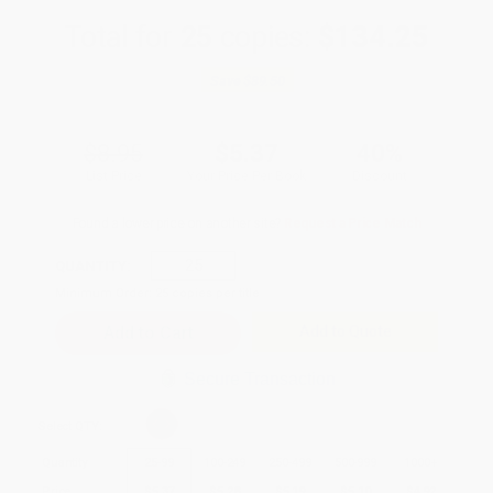
Total for
25
copies:
$134.25
Save
$89.50
$8.95
$5.37
40%
List Price
Your Price Per Book
Discount
Found a lower price on another site?
Request a Price Match
QUANTITY:
Minimum Order:
25
copies per title
Add to Quote
Secure Transaction
Select
QTY
:
Quantity
25
-
99
100
-
249
250
-
499
500
-
999
1000
+
Price
$
5.37
$
5.28
$
5.19
$
5.10
$
4.92