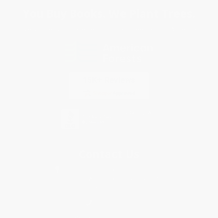
You Buy Books. We Plant Trees.
Every order you place helps us plant trees across America.
Contact Us
1 Lincoln Center
10300 SW Greenburg Road, Suite 430
Portland, OR 97223
877-252-2787