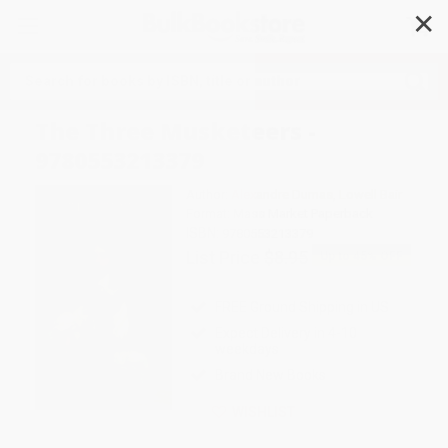
✕
Search
The Three Musketeers -
9780553213379
Author:
Alexandre Dumas
,
Lowell Bair
Format: Mass Market Paperback
ISBN:
9780553213379
List Price
$8.95
Up to
45
% OFF
FREE Ground Shipping in US
Expect Delivery in 4-10
weekdays
Brand New Books
WISHLIST