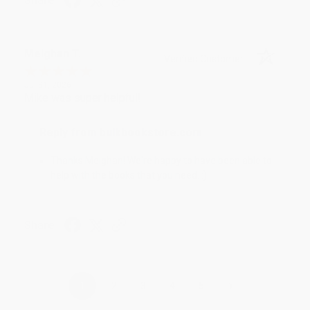
Share
Meighan T.
Verified Customer
Jul 31, 2026
Mike was super helpful!
Reply from bulkbookstore.com
Thanks Meighan! We're happy to have been able to
help with the books that you need. :)
Share
›
1
2
3
4
5