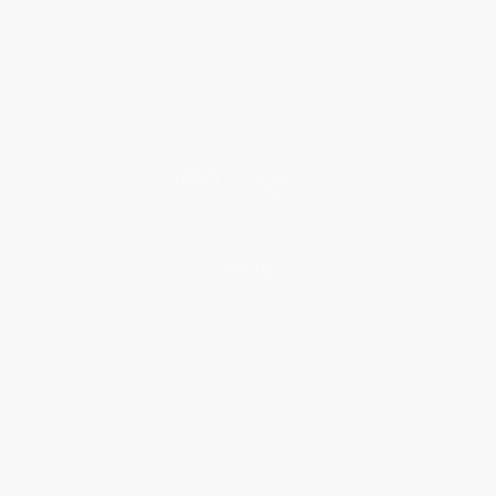
Who We Serve
Why Choose Us
Classroom Services
Testimonials
Referral Program
Price Match Guarantee
Social Responsibility
Blog
Help
Request a Quote
Customer Service
Return Policy
FAQs
Shipping
Purchase Orders
Terms and Conditions
Privacy Policy
Specials & Giveaways
Sales Tax Certificate Upload