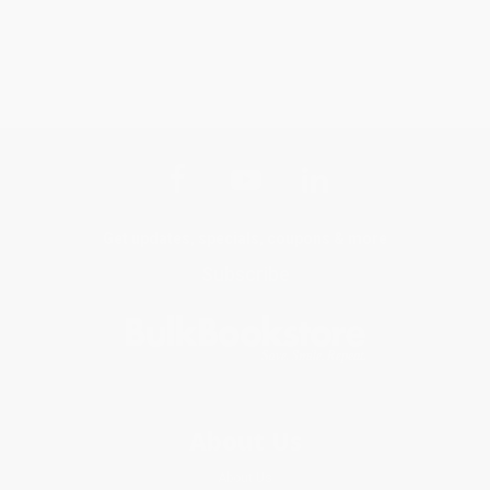
Get updates, specials, coupons & more
Subscribe
About Us
About Us