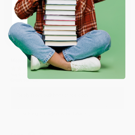
ENTER
Thank you for taking the time to leave a review
Brenda, we really appreciate it!
Coupon valid for up to $50 off first-time purchases.
One-time use per customer.
Share
Monicca B.
Verified Customer
Aug 4, 2026
Great service!
Reply from bulkbookstore.com
We appreciate your business and look forward
to helping you again in the future! :)