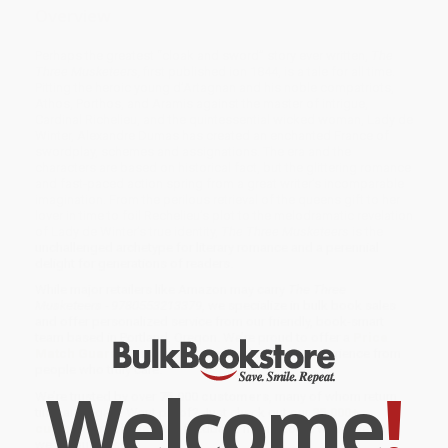
Overview
Perhaps the greatest “cloak and sword” story ever written,
The
Three Musketeers,
first published ion 1844, is a tale for all time.
Pitting the heroic young d’Artagnan and his noble compatriots,
Athos, Porthos, and Aramis against the master of intrigue,
Cardinal Richelieu, and the quintessential wicked woman, Lady de
Winter, Alexandre Dumas has created an enchanted France of
swordplay, schemes and assignations. The era and the
characters are based on historical fact, but the glittering romance
and fast-paced action spring from a great writer’s incomparable
imagination. From the perilous retrieval of the queens gift to her
lover in time to foil Rechelieu’s plot to the melodramatic revelation
of Lady de Winter’s true identity,
The Three Musketeers
is the
unchallenged archetype for literary romance and a perennial
delight for generations of readers.
While major retailers like Amazon may carry
The Three
Musketeers - 9780553213379
, we specialize in bulk book sales
and offer personalized service from our friendly, book-smart
team based in Portland, Oregon. We’re proud to offer a
Price
Match Guarantee
and a streamlined ordering experience from
people who truly care.
Welcome
!
We’re trusted by over
75,000 customers
, many of whom return
time and again. Want proof? Just check out our
25,000+
customer reviews
—real feedback from people who love how
we do business.