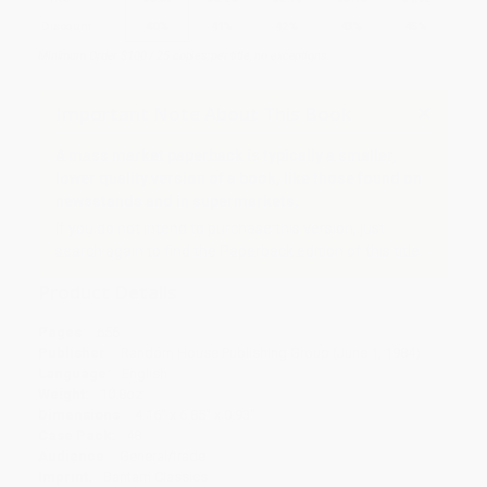
Discount
40%
41%
42%
43%
45%
Minimum Order $100 / 25 copies per title, no exceptions
Important Note About This Book
A mass market paperback is typically a smaller,
lower quality version of a book, like those found on
newsstands and in supermarkets.
If you do not intend to purchase this version, just
search again to find the Paperback edition of this title.
Product Details
Pages:
656
Publisher:
Random House Publishing Group (June 1, 1984)
Language:
English
Weight:
10.8oz
Dimensions:
4.16" x 6.85" x 0.93"
Case Pack:
48
Audience:
General/trade
Imprint:
Bantam Classics