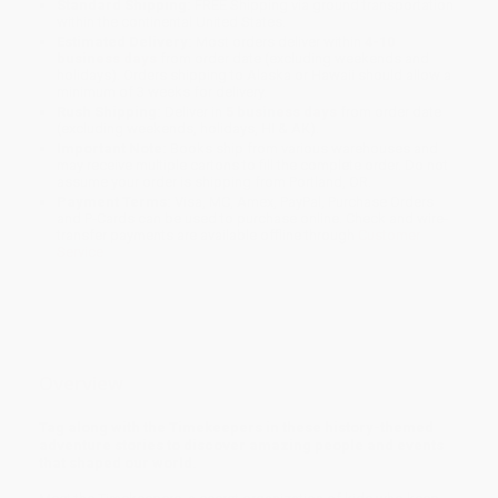
Standard Shipping:
FREE Shipping via ground transportation
within the continental United States.
Estimated Delivery:
Most orders deliver within
4-10
business days
from order date (excluding weekends and
holidays). Orders shipping to Alaska or Hawaii should allow a
minimum of 3 weeks for delivery.
Rush Shipping:
Deliver in
5 business days
from order date
(excluding weekends, holidays, HI & AK).
Important Note:
Books ship from various warehouses and
may receive multiple cartons to fill the complete order. Do not
assume your order is shipping from Portland, OR.
Payment Terms:
Visa, MC, Amex, PayPal, Purchase Orders
and P-Cards can be used to purchase online. Check and wire-
transfer payments are available offline through
Customer
Service
Overview
Tag along with the Timekeepers in these history-themed
adventure stories to discover amazing people and events
that shaped our world.