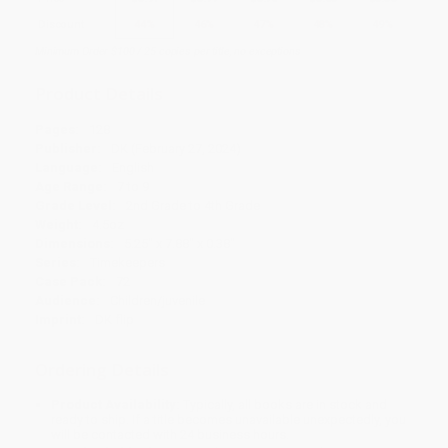
Discount
44%
46%
47%
48%
49%
Minimum Order $100 / 25 copies per title, no exceptions
Product Details
Pages:
128
Publisher:
DK (February 27, 2024)
Language:
English
Age Range:
7 to 9
Grade Level:
2nd Grade to 4th Grade
Weight:
4.5oz
Dimensions:
5.25" x 7.88" x 0.38"
Series:
Timekeepers
Case Pack:
72
Audience:
Children/juvenile
Imprint:
DK flip
Ordering Details
Product Availability:
Typically, all books are in stock and
ready to ship. If a title becomes unavailable unexpectedly, you
will be contacted with 24 business hours.