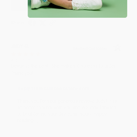
working with you again in the future. :)
Share
JUDY G.
Verified Customer
Aug 6, 2026
Devon is the best! She makes it so easy to order.
Thank you!!
Reply from bulkbookstore.com
Thank you for your generous review, Judy! It is
an honor to work with you and we look forward
to brightening your day again soon! Happy
reading! :)