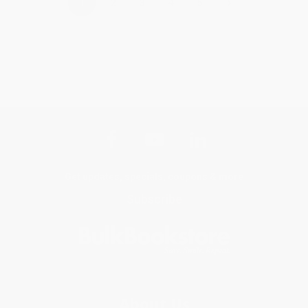
›
1
2
3
4
5
Get updates, specials, coupons & more
Subscribe
About Us