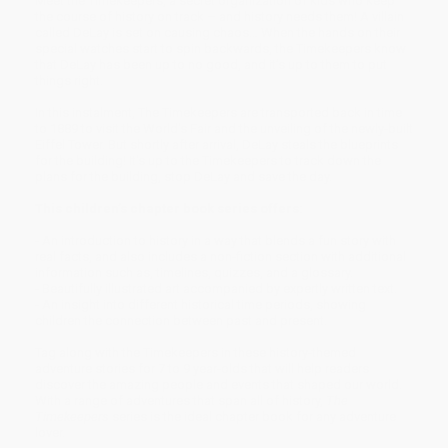
Meet the Timekeepers, a secret organization of kids who keep
the course of history on track – and history needs them! A villain
called DeLay is set on causing chaos… When the hands on their
special watches start to spin backwards, the Timekeepers know
that DeLay has been up to no good, and it’s up to them to put
things right.
In this instalment, The Timekeepers are transported back in time
to 1889 to visit the World's Fair and the unveiling of the newly-built
Eiffel Tower. But shortly after arrival, DeLay steals the blueprints
for the building! It's up to the Timekeepers to track down the
plans for the building, stop DeLay and save the day.
This children’s chapter book series offers:
- An introduction to history in a way that blends a fun story with
real facts, and also includes a non-fiction section with additional
information such as, timelines, quizzes, and a glossary.
- Beautifully illustrated art accompanied by expertly written text.
- An insight into different historical time periods, showing
children the connection between past and present.
Tag along with the Timekeepers in these history-themed
adventure stories for 7 to 9 year-olds that will help readers
discover the amazing people and events that shaped our world.
With a range of adventures that span all of history,
The
Timekeepers
series is the ideal chapter book for any adventure
lover.