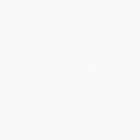
Specials & Giveaways
Sales Tax Certificate Upload
You Buy Books. We Plant Trees.
Every order you place helps us plant trees across America.
Contact Us
1 Lincoln Center
10300 SW Greenburg Road, Suite 430
Portland, OR 97223