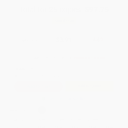
Total for
25
copies:
$97.75
Save
$77.00
$6.99
$3.91
44%
List Price
Your Price Per Book
Discount
Found a lower price on another site?
Request a Price Match
QUANTITY:
Minimum Order:
25
copies per title
Add to Quote
Secure Transaction
Select
QTY
:
Quantity
25
-
99
100
-
249
250
-
499
500
-
999
1000
+
Price
$
3.91
$
3.77
$
3.70
$
3.63
$
3.56