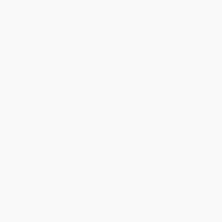
About Us
Who We Serve
Why Choose Us
Classroom Services
Testimonials
Referral Program
Price Match Guarantee
Social Responsibility
Blog
Help
Request a Quote
Customer Service
Return Policy
FAQs
Shipping
Purchase Orders
Terms and Conditions
Privacy Policy