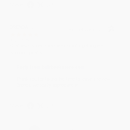
Share
BRENDA H.
Verified Customer
Aug 4, 2026
Customer service was very helpful getting my
account updated.
Reply from bulkbookstore.com
Thank you for taking the time to leave a review
Brenda, we really appreciate it!
Share