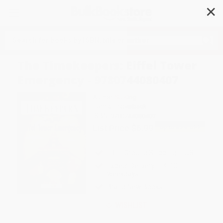
✕
Search
The Timekeepers: Eiffel Tower
Emergency - 9780744080407
Author:
SJ King
Format: Paperback
ISBN:
9780744080407
List Price
$6.99
Up to
49
% OFF
FREE Ground Shipping in US
Expect Delivery in 4-10
weekdays
Brand New Books
WISHLIST