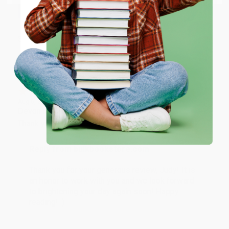
working with you again in the future. :)
ENTER
Share
Coupon valid for up to $50 off first-time purchases.
One-time use per customer.
JUDY G.
Verified Customer
Aug 6, 2026
Devon is the best! She makes it so easy to order.
Thank you!!
Reply from bulkbookstore.com
Thank you for your generous review, Judy! It is
an honor to work with you and we look forward
to brightening your day again soon! Happy
reading! :)