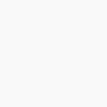
Quantity
25
-
99
100
-
249
250
-
499
500
-
999
1000
+
Price
$
6.29
$
6.02
$
5.84
$
5.39
$
5.12
Discount
30%
33%
35%
40%
43%
Minimum Order $100 / 25 copies per title, no exceptions
Product Details
Series:
Daughters of the Faith Series
Pages:
144
Publisher:
Moody Publishers (April 1, 2002)
Language:
English
Age Range:
8 to 12
Grade Level:
3rd Grade to 7th Grade
Weight:
5.44oz
Dimensions:
5.25" x 7.5" x 0.38"
Case Pack:
88
Audience:
Children/juvenile
Imprint:
Moody Publishers
Ordering Details
Product Availability:
Typically, all books are in stock and