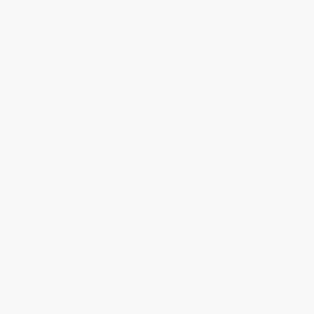
About Us
Who We Serve
Why Choose Us
Classroom Services
Testimonials
Referral Program
Price Match Guarantee
Social Responsibility
Blog
Help
Request a Quote
Customer Service
Return Policy
FAQs
Shipping
Purchase Orders
Terms and Conditions
Privacy Policy