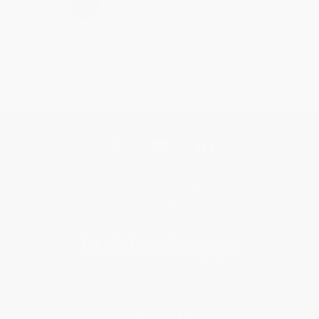
›
1
2
3
4
5
Get updates, specials, coupons & more
Subscribe
About Us