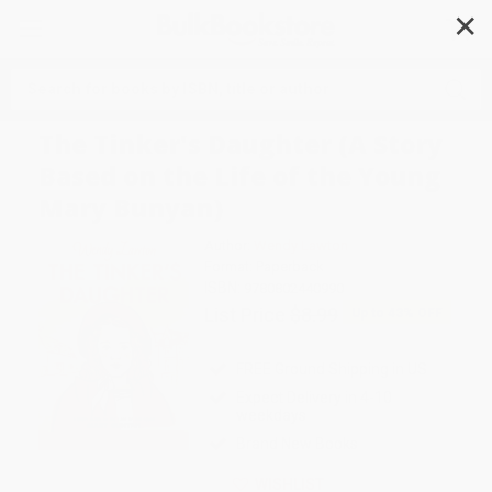
✕
Search
The Tinker's Daughter (A Story
Based on the Life of the Young
Mary Bunyan)
Author:
Wendy Lawton
Format: Paperback
ISBN:
9780802440990
List Price
$8.99
Up to
43
% OFF
FREE Ground Shipping in US
Expect Delivery in 4-10
weekdays
Brand New Books
WISHLIST