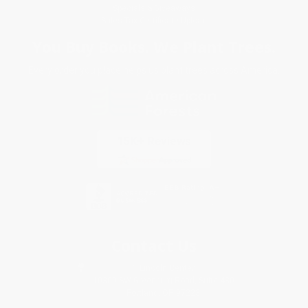
Specials & Giveaways
Sales Tax Certificate Upload
You Buy Books. We Plant Trees.
Every order you place helps us plant trees across America.
Contact Us
1 Lincoln Center
10300 SW Greenburg Road, Suite 430
Portland, OR 97223