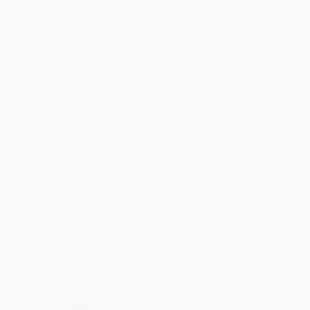
Share
BRENDA H.
Verified Customer
Aug 4, 2026
Customer service was very helpful getting my
account updated.
Reply from bulkbookstore.com
Thank you for taking the time to leave a review
Brenda, we really appreciate it!
Share