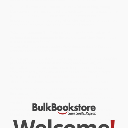
When Mr. Bunyan was arrested for unlawful preaching, young
Mary travels the streets of Bedford each day, bringing soup to the
prison. She resolves to prove she is independent and not
hindered by her blindness. Only when she realizes she needs help
does she turn to the Lord, the Source of all strength.
"Warm and inspiring,
The Tinker's Daughter
abounds with word
pictures that bring meaning to the world of blind Mary Bunyan. Sure
to touch a family's heart!"
— Lois Walfrid Johnson, author,
Adventures of the Northwoods
mysteries and
Freedom Seekers
series
While major retailers like Amazon may carry
The Tinker's Daughter
(A Story Based on the Life of the Young Mary Bunyan)
, we
specialize in bulk book sales and offer personalized service
from our friendly, book-smart team based in Portland, Oregon.
We’re proud to offer a
Price Match Guarantee
and a
streamlined ordering experience from people who truly care.
We’re trusted by over
75,000 customers
, many of whom return
time and again. Want proof? Just check out our
25,000+
customer reviews
—real feedback from people who love how
we do business.
Prefer to talk to a real person? Our
Book Specialists
are here
Welcome
!
Monday–Friday, 8 a.m. to 5 p.m. PST
and ready to help with
your bulk order of
The Tinker's Daughter (A Story Based on the Life
of the Young Mary Bunyan)
.