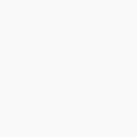
ready to ship. If a title becomes unavailable unexpectedly, you
will be contacted with 24 business hours.
Standard Shipping:
FREE Shipping via ground transportation
within the continental United States.
Estimated Delivery:
Most orders deliver within
4-10
business days
from order date (excluding weekends and
holidays). Orders shipping to Alaska or Hawaii should allow a
minimum of 3 weeks for delivery.
Rush Shipping:
Deliver in
5 business days
from order date
(excluding weekends, holidays, HI & AK).
Important Note:
Books ship from various warehouses and
may receive multiple cartons to fill the complete order. Do not
assume your order is shipping from Portland, OR.
Payment Terms:
Visa, MC, Amex, PayPal, Purchase Orders
and P-Cards can be used to purchase online. Check and wire-
transfer payments are available offline through
Customer
Service
Overview
John Bunyan, author of
Pilgrim's Progress
, only mentioned one of
his children in his memoirs: Mary. Born blind in 17th-century
England, she held a special place in her Father's heart.