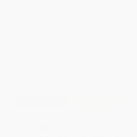
Total for
25
copies:
$157.25
Save
$67.50
$8.99
$6.29
30%
List Price
Your Price Per Book
Discount
Found a lower price on another site?
Request a Price Match
QUANTITY:
Minimum Order:
25
copies per title
Add to Quote
Secure Transaction
Select
QTY
: