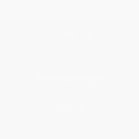
Get updates, specials, coupons & more
Subscribe
About Us
About Us
Who We Serve
Why Choose Us
Classroom Services