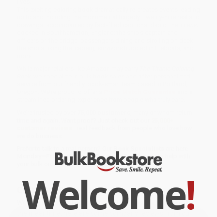
lives.
This exciting coloring book dramatically re-creates events leading
up to and including the monumental tragedy. Twenty-nine realistic
drawings, accompanied by fact-filled captions, depict the
Titanic
docked in Southhampton, England; the ship's captain and
officers on the bridge; passengers dining and strolling on deck;
the ship striking the iceberg; survivors huddled in lifeboats; and
more.
While major retailers like Amazon may carry
The Titanic Coloring
Book
, we specialize in bulk book sales and offer personalized
service from our friendly, book-smart team based in Portland,
Oregon. We’re proud to offer a
Price Match Guarantee
and a
streamlined ordering experience from people who truly care.
We’re trusted by over
75,000 customers
, many of whom return
time and again. Want proof? Just check out our
25,000+
customer reviews
—real feedback from people who love how
we do business.
Prefer to talk to a real person? Our
Book Specialists
are here
Monday–Friday, 8 a.m. to 5 p.m. PST
and ready to help with
your bulk order of
The Titanic Coloring Book
.
Welcome
!
Customer Reviews
We're currently collecting product reviews for this item. In
the meantime, here are some company reviews from our