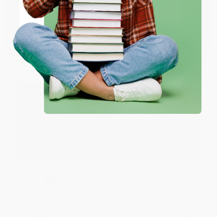
ENTER
JUDY G.
Coupon valid for up to $50 off first-time purchases.
Verified Customer
One-time use per customer.
Aug 6, 2026
Devon is the best! She makes it so easy to order.
Thank you!!
Reply from bulkbookstore.com
Thank you for your generous review, Judy! It is
an honor to work with you and we look forward
to brightening your day again soon! Happy
reading! :)
Share