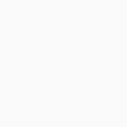
Total for
25
copies:
$99.75
Save
$25.00
$4.99
$3.99
20%
List Price
Your Price Per Book
Discount
Found a lower price on another site?
Request a Price Match
QUANTITY:
Minimum Order:
25
copies per title
Add to Quote
Secure Transaction
Select
QTY
:
Quantity
25
-
99
100
-
249
250
-
499
500
-
999
1000
+
Price
$
3.99
$
3.84
$
3.69
$
3.59
$
3.44
Discount
20%
23%
26%
28%
31%