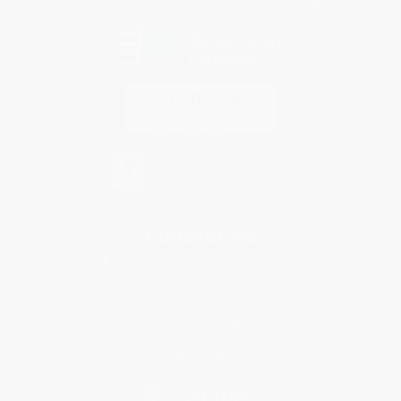
Every order you place helps us plant trees across America.
Contact Us
1 Lincoln Center
10300 SW Greenburg Road, Suite 430
Portland, OR 97223
877-252-2787
Monday-Friday 8-5 PST