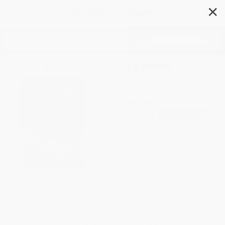
✕
Search
The Titanic Coloring Book
Author:
Peter F. Copeland
Format: Paperback
ISBN:
9780486297569
List Price
$4.99
Up to
31
% OFF
FREE Ground Shipping in US
Expect Delivery in 4-10
weekdays
Brand New Books
WISHLIST