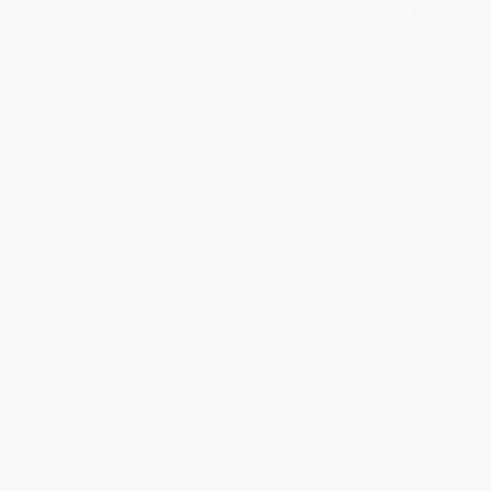
BRENDA H.
Verified Customer
Aug 4, 2026
Customer service was very helpful getting my
account updated.
Reply from bulkbookstore.com
Thank you for taking the time to leave a review
Brenda, we really appreciate it!
Share
›
1
2
3
4
5