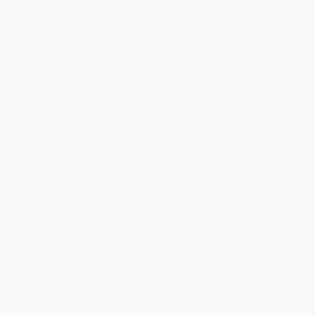
Estimated Delivery:
Most orders deliver within
4-10
business days
from order date (excluding weekends and
holidays). Orders shipping to Alaska or Hawaii should allow a
minimum of 3 weeks for delivery.
Rush Shipping:
Deliver in
5 business days
from order date
(excluding weekends, holidays, HI & AK).
Important Note:
Books ship from various warehouses and
may receive multiple cartons to fill the complete order. Do not
assume your order is shipping from Portland, OR.
Payment Terms:
Visa, MC, Amex, PayPal, Purchase Orders
and P-Cards can be used to purchase online. Check and wire-
transfer payments are available offline through
Customer
Service
Overview
On the night of April 14, 1912, while passengers aboard the
Titanic
were enjoying the luxurious accommodations of the White
Star fleet's newest ocean liner, the ship struck an iceberg off the
coast of Newfoundland. Described as "unsinkable," the largest
and most elegant ocean vessel of the period quickly sank in the
early morning hours on April 15 with the loss of more than 1.500