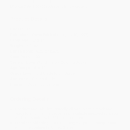
Minimum Order $100 / 25 copies per title, no exceptions
Product Details
Pages:
32
Publisher:
Dover Publications (July 10, 1997)
Language:
English
Weight:
4.21oz
Dimensions:
8.25" x 10.875"
Case Pack:
100
Series:
Dover World History Coloring Books
Age Range:
8 to 14
Grade Level:
3rd Grade to 8th Grade
Audience:
General/trade
Imprint:
Dover Publications
Ordering Details
Product Availability:
Typically, all books are in stock and
ready to ship. If a title becomes unavailable unexpectedly, you
will be contacted with 24 business hours.
Standard Shipping:
FREE Shipping via ground transportation
within the continental United States.