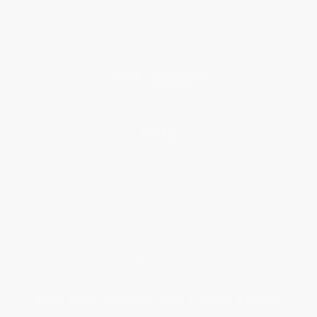
Testimonials
Referral Program
Price Match Guarantee
Social Responsibility
Blog
Help
Request a Quote
Customer Service
Return Policy
FAQs
Shipping
Purchase Orders
Terms and Conditions
Privacy Policy
Specials & Giveaways
Sales Tax Certificate Upload
You Buy Books. We Plant Trees.