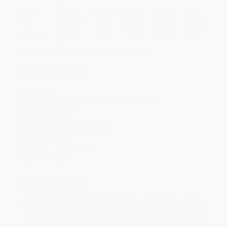
Quantity
25
-
99
100
-
249
250
-
499
500
-
999
1000
+
Price
$
4.17
$
4.10
$
4.03
$
3.82
$
3.54
Discount
40%
41%
42%
45%
49%
Minimum Order $100 / 25 copies per title, no exceptions
Product Details
Pages:
176
Publisher:
Charlesbridge (September 2, 2014)
Language:
English
Weight:
10.88oz
Dimensions:
6.02" x 7" x 0.52"
Case Pack:
44
Audience:
General/trade
Imprint:
Imagine
Ordering Details
Product Availability:
Typically, all books are in stock and
ready to ship. If a title becomes unavailable unexpectedly, you
will be contacted with 24 business hours.
Standard Shipping:
FREE Shipping via ground transportation