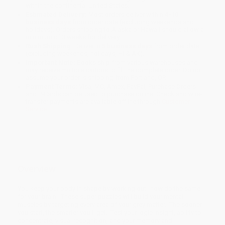
within the continental United States.
Estimated Delivery:
Most orders deliver within
4-10
business days
from order date (excluding weekends and
holidays). Orders shipping to Alaska or Hawaii should allow a
minimum of 3 weeks for delivery.
Rush Shipping:
Deliver in
5 business days
from order date
(excluding weekends, holidays, HI & AK).
Important Note:
Books ship from various warehouses and
may receive multiple cartons to fill the complete order. Do not
assume your order is shipping from Portland, OR.
Payment Terms:
Visa, MC, Amex, PayPal, Purchase Orders
and P-Cards can be used to purchase online. Check and wire-
transfer payments are available offline through
Customer
Service
Overview
You keep your body in shape by working out--now do the same
for your brain! These super puzzles will build your mental
muscles by targeting every area of your grey matter. The sooner
you start, the smarter you'll get. Test your logic insight, ability to
concentrate, visual recognition, and your memory and