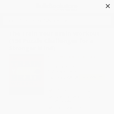
✕
Search
The Train Your Brain Workout
(156 Puzzle Challenges for a
Stronger Mind)
Author:
Peter De Schepper
,
Frank
Coussement
Format: Paperback
ISBN:
9781623540401
List Price
$6.95
Up to
49
% OFF
FREE Ground Shipping in US
Expect Delivery in 4-10
weekdays
Brand New Books