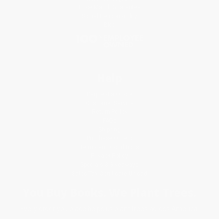
Price Match Guarantee
Social Responsibility
Blog
Help
Request a Quote
Customer Service
Return Policy
FAQs
Shipping
Purchase Orders
Terms and Conditions
Privacy Policy
Specials & Giveaways
Sales Tax Certificate Upload
You Buy Books. We Plant Trees.
Every order you place helps us plant trees across America.