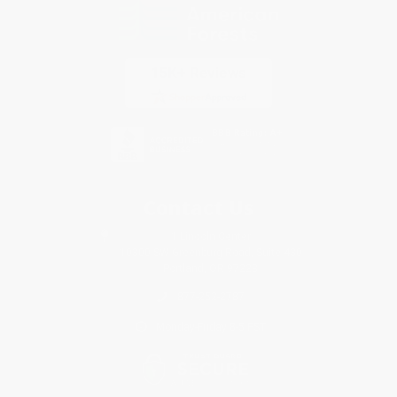
Contact Us
1 Lincoln Center
10300 SW Greenburg Road, Suite 430
Portland, OR 97223
877-252-2787
Monday-Friday 8-5 PST