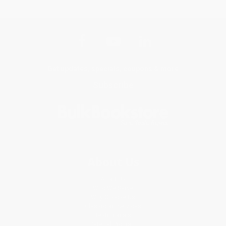
Get updates, specials, coupons & more
Subscribe
About Us
About Us
Who We Serve
Why Choose Us
Classroom Services
Testimonials
Referral Program