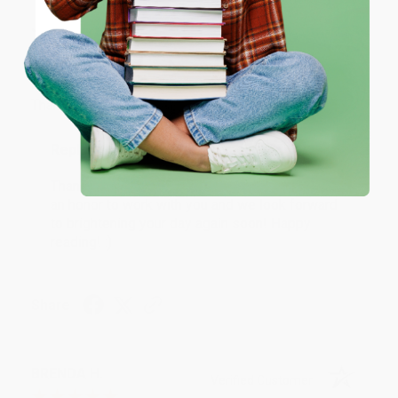
JUDY G.
Verified Customer
Coupon valid for up to $50 off first-time purchases.
One-time use per customer.
Aug 6, 2026
Devon is the best! She makes it so easy to order.
Thank you!!
Reply from bulkbookstore.com
Thank you for your generous review, Judy! It is
an honor to work with you and we look forward
to brightening your day again soon! Happy
reading! :)
Share
BRENDA H.
Verified Customer