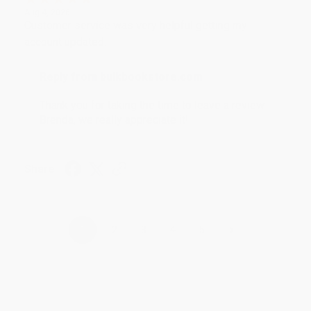
Aug 4, 2026
Customer service was very helpful getting my
account updated.
Reply from bulkbookstore.com
Thank you for taking the time to leave a review
Brenda, we really appreciate it!
Share
›
1
2
3
4
5