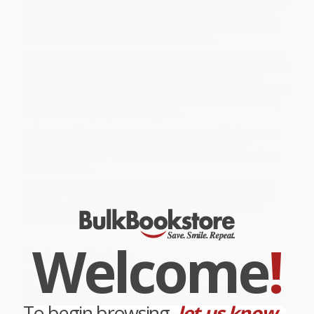
knowledge. Guaranteed to challenge your brain and improve your
mind. If you can't solve the puzzles, don't look up the answers--
just try again later. Finding the solution after your vigorous brain
workout is more fun than knowing the solution.
While major retailers like Amazon may carry
The Train Your Brain
Workout (156 Puzzle Challenges for a Stronger Mind)
, we specialize
in bulk book sales and offer personalized service from our
friendly, book-smart team based in Portland, Oregon. We’re proud
to offer a
Price Match Guarantee
and a streamlined ordering
experience from people who truly care.
We’re trusted by over
75,000 customers
, many of whom return
time and again. Want proof? Just check out our
25,000+
customer reviews
—real feedback from people who love how
we do business.
Prefer to talk to a real person? Our
Book Specialists
are here
Monday–Friday, 8 a.m. to 5 p.m. PST
and ready to help with
your bulk order of
The Train Your Brain Workout (156 Puzzle
Challenges for a Stronger Mind)
.
Welcome
!
Customer Reviews
We're currently collecting product reviews for this item. In
the meantime, here are some company reviews from our
past customers sharing their overall shopping experience.
To begin browsing,
let us know...