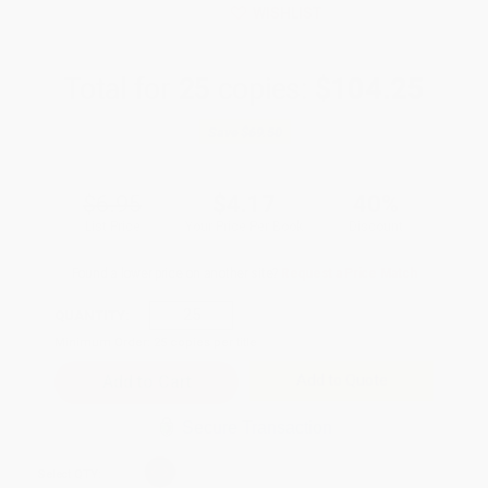
WISHLIST
Total for
25
copies:
$104.25
Save
$69.50
$6.95
$4.17
40%
List Price
Your Price Per Book
Discount
Found a lower price on another site?
Request a Price Match
QUANTITY:
Minimum Order:
25
copies per title
Add to Quote
Secure Transaction
Select
QTY
: