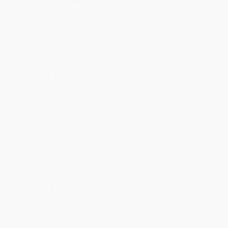
Quantity
25
-
99
100
-
249
250
-
499
500
-
999
1000
+
Price
$
5.60
$
5.40
$
5.30
$
5.10
$
4.90
Discount
44%
46%
47%
49%
51%
Minimum Order $100 / 25 copies per title, no exceptions
Product Details
Pages:
96
Publisher:
PRH Christian Publishing (October 12, 2005)
Language:
English
Weight:
3.6oz
Dimensions:
5.46" x 8.47" x 0.3"
Case Pack:
48
Audience:
General/trade
Imprint:
Multnomah
Ordering Details
Product Availability:
Typically, all books are in stock and
ready to ship. If a title becomes unavailable unexpectedly, you
will be contacted with 24 business hours.