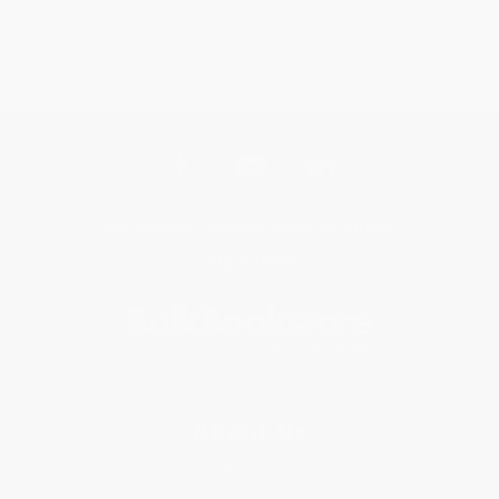
Get updates, specials, coupons & more
Subscribe
About Us
About Us
Who We Serve