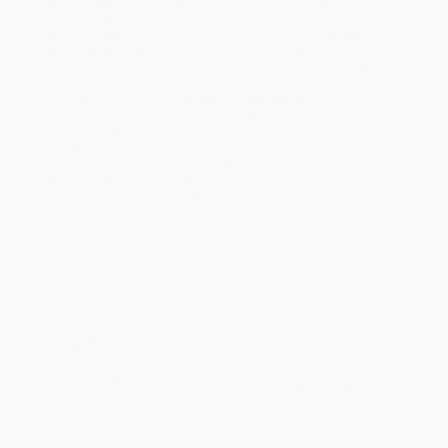
Standard Shipping:
FREE Shipping via ground transportation
within the continental United States.
Estimated Delivery:
Most orders deliver within
4-10
business days
from order date (excluding weekends and
holidays). Orders shipping to Alaska or Hawaii should allow a
minimum of 3 weeks for delivery.
Rush Shipping:
Deliver in
5 business days
from order date
(excluding weekends, holidays, HI & AK).
Important Note:
Books ship from various warehouses and
may receive multiple cartons to fill the complete order. Do not
assume your order is shipping from Portland, OR.
Payment Terms:
Visa, MC, Amex, PayPal, Purchase Orders
and P-Cards can be used to purchase online. Check and wire-
transfer payments are available offline through
Customer
Service
Overview
THIS IS THE
BIBLE STUDY
VERSION - for the BESTSELLING
BOOK
CLICK HERE
Readers of Randy Alcorn's bestseller The Treasure Principle
encountered a revolution in material freedom and generosity that