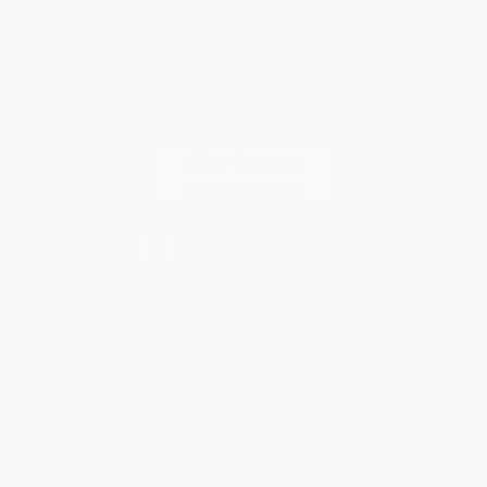
You Buy Books. We Plant Trees.
Every order you place helps us plant trees across America.
Contact Us
1 Lincoln Center
10300 SW Greenburg Road, Suite 430
Portland, OR 97223
877-252-2787
Monday-Friday 8-5 PST