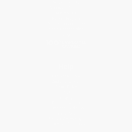
Why Choose Us
Classroom Services
Testimonials
Referral Program
Price Match Guarantee
Social Responsibility
Blog
Help
Request a Quote
Customer Service
Return Policy
FAQs
Shipping
Purchase Orders
Terms and Conditions
Privacy Policy
Specials & Giveaways
Sales Tax Certificate Upload