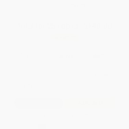
WISHLIST
Total for
25
copies:
$140.00
Save
$110.00
$10.00
$5.60
44%
List Price
Your Price Per Book
Discount
Found a lower price on another site?
Request a Price Match
QUANTITY:
Minimum Order:
25
copies per title
Add to Quote
Secure Transaction
Select
QTY
: