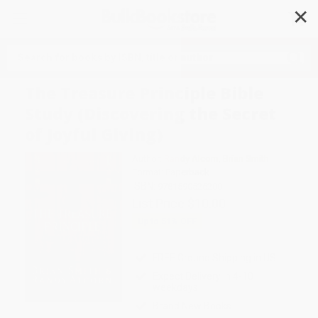
✕
Search
The Treasure Principle Bible
Study (Discovering the Secret
of Joyful Giving)
Author:
Randy Alcorn
,
Brian Smith
Format: Paperback
ISBN:
9781590526200
List Price
$10.00
Up to
51
% OFF
FREE Ground Shipping in US
Expect Delivery in 4-10
weekdays
Brand New Books