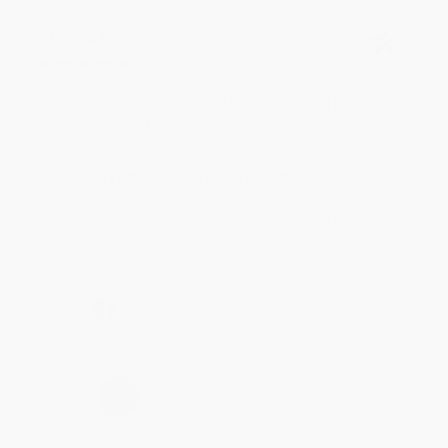
BRENDA H.
Verified Customer
Aug 4, 2026
Customer service was very helpful getting my
account updated.
Reply from bulkbookstore.com
Thank you for taking the time to leave a review
Brenda, we really appreciate it!
Share
›
1
2
3
4
5