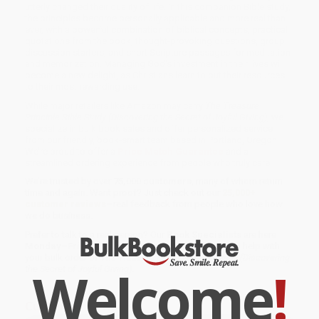
utterly changed their quality of life. In this companion Bible study,
the principles become personally applicable and more real than
ever, with a powerful combination of biblical concepts, practical
quotations from the book, thought-provoking questions, group
discussion starters, and short Scripture passages for meditation
and memorization. Managing God's investment in their lives will
become a new delight, as Christians learn to put their resources
to their most rewarding use.
While major retailers like Amazon may carry
The Treasure
Principle Bible Study (Discovering the Secret of Joyful Giving)
, we
specialize in bulk book sales and offer personalized service
from our friendly, book-smart team based in Portland, Oregon.
We’re proud to offer a
Price Match Guarantee
and a
streamlined ordering experience from people who truly care.
We’re trusted by over
75,000 customers
, many of whom return
time and again. Want proof? Just check out our
25,000+
customer reviews
—real feedback from people who love how
we do business.
Prefer to talk to a real person? Our
Book Specialists
are here
Monday–Friday, 8 a.m. to 5 p.m. PST
and ready to help with
your bulk order of
The Treasure Principle Bible Study (Discovering
Welcome
!
the Secret of Joyful Giving)
.
Customer Reviews