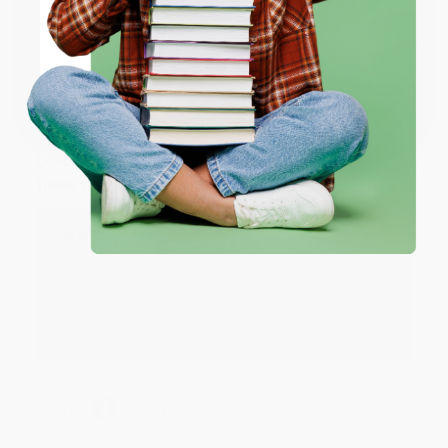
ENTER
Share
Coupon valid for up to $50 off first-time purchases.
One-time use per customer.
JUDY G.
Verified Customer
Aug 6, 2026
Devon is the best! She makes it so easy to order.
Thank you!!
Reply from bulkbookstore.com
Thank you for your generous review, Judy! It is
an honor to work with you and we look forward
to brightening your day again soon! Happy
reading! :)
Share