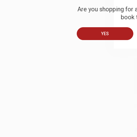
Are you shopping for a
book t
B
YES
A
T
S
J