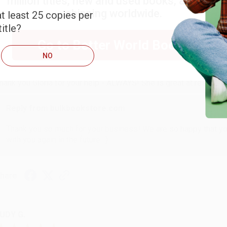
million titles, new and used books, and free
shipping worldwide.
t least 25 copies per
itle?
ARB D.
Go to Better World Books
NO
ug 6, 2026
hank you Gloria for your help - ALWAYS! She is great at respond
Reply from bulkbookstore.com
Thank you so much for your business! We are so happy that yo
with you again in the future. :)
hare
UDY G.