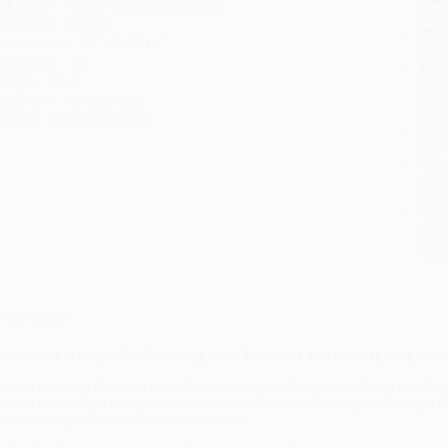
ublisher:
PublicAffairs (May 2, 2023)
you 
anguage:
English
Stan
imensions:
5.5" x 8.25" x 1"
tran
ase Pack:
20
Esti
bus
eight:
9.6oz
holi
udience:
General/trade
allo
mprint:
Bold Type Books
Rush
date
Impo
and 
Do n
Pay
and 
wire
Cust
verview
n incisive history of self-serving white feminists and the inspiring wo
omen including Elizabeth Cady Stanton, Margaret Sanger, and Sheryl Sandber
et they have fought for the few, not the many. As award-winning scholar Kyla Sc
he most marginalized to liberate themselves.