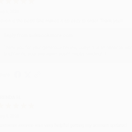
ug 6, 2026
evon is the best! She makes it so easy to order. Thank you!!
Reply from bulkbookstore.com
Thank you for your generous review, Judy! It is an honor to wo
brightening your day again soon! Happy reading! :)
hare
RENDA H.
ug 4, 2026
ustomer service was very helpful getting my account updated.