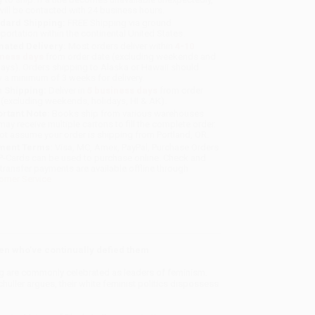
will be contacted with 24 business hours.
dard Shipping:
FREE Shipping via ground
sportation within the continental United States.
mated Delivery:
Most orders deliver within
4-10
iness days
from order date (excluding weekends and
days). Orders shipping to Alaska or Hawaii should
w a minimum of 3 weeks for delivery.
 Shipping:
Deliver in
5 business days
from order
 (excluding weekends, holidays, HI & AK).
rtant Note:
Books ship from various warehouses
may receive multiple cartons to fill the complete order.
ot assume your order is shipping from Portland, OR.
ment Terms:
Visa, MC, Amex, PayPal, Purchase Orders
P-Cards can be used to purchase online. Check and
-transfer payments are available offline through
omer Service
men who’ve continually defied them
g are commonly celebrated as leaders of feminism.
huller argues, their white feminist politics dispossess