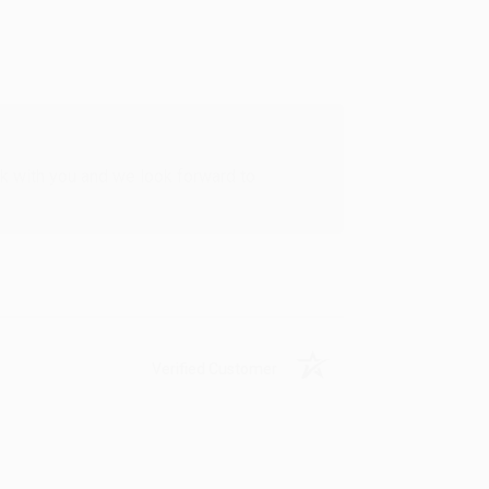
rk with you and we look forward to
Verified Customer