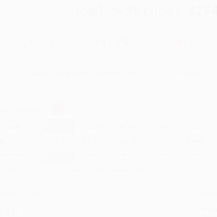
Total for
25
copies:
$294
$19.99
$11.79
41%
List Price
Your Price Per Book
Discount
Found a lower price on another site?
Request a Price Match
elect
Quantity
:
Quantity
25
-
99
100
-
249
250
-
499
500
-
999
1000
+
Price
$
11.79
$
11.39
$
10.79
$
10.39
$
9.80
Discount
41%
43%
46%
48%
51%
inimum Order $100 / 25 copies per title, no exceptions
roduct Details
Order
Prod
ages:
304
read