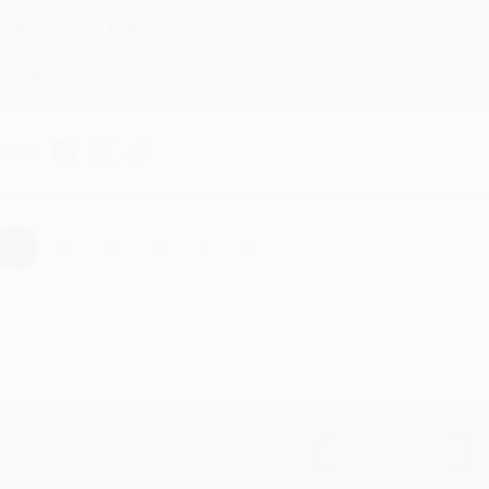
Reply from bulkbookstore.com
Thank you for taking the time to leave a review Brenda, we reall
hare
›
1
2
3
4
5
Subscribe
Get updates, specials, coupons & more