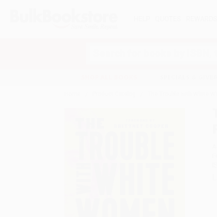
HELP
QUOTES
REWARD
Search
SHOP ALL BOOKS
SPECIALS & GIV
Home
Product Catalog
The Trouble with White 
A
F
I
L