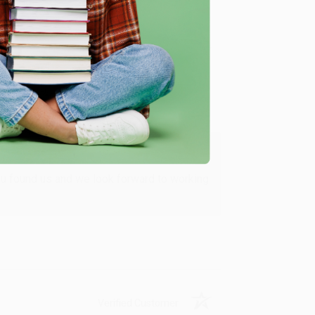
Verified Customer
ing to my needs with ease!
u found us and we look forward to working
Verified Customer