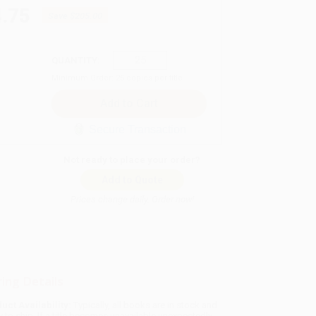
.75
Save
$205.00
QUANTITY:
Minimum Order:
25
copies per title
Secure Transaction
Not ready to place your order?
Add to Quote
Prices change daily. Order now!
ing Details
uct Availability:
Typically, all books are in stock and
y to ship. If a title becomes unavailable unexpectedly,