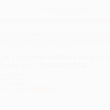
Free
GROUND SHIPPING
S
DETAILS
$100 MINIMUM ORDER
EAWAYS
EDUCATION
BUSINESS
NON-PROFIT
Women (A Counterhistory of Feminism) - 9781645036876
The Trouble with White Women (A
Feminism) - 9781645036876
uthor:
Kyla Schuller
,
Brittney Cooper
ormat: Paperback
SBN:
9781645036876
ist Price
$19.99
Up to
48
% OFF