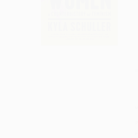
S
M
P
P