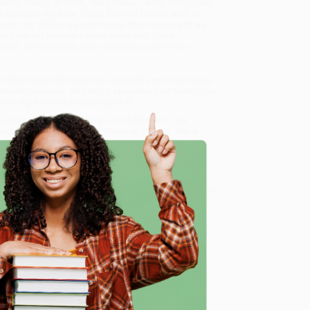
ounter history of Black, Indigenous, Latina, poor, queer,
 systemic injustice. These feminist heroes such as
inism for all. But we don’t speak their names and we
have been led down the same dead-end alleys
italism, homophobia, and transphobia rather than
n to the movement’s genuine vanguards and visionaries.
eminist liberation. An
Entropy Magazine
Best Nonfiction
 to fight for the flourishing of all.
unterhistory of Feminism) - 9781645036876
, we
, book-smart team based in Portland, Oregon. We’re
e from people who truly care.
 Want proof? Just check out our
25,000+ customer
8 a.m. to 5 p.m. PST
and ready to help with your bulk
e
45036876
.
me, here are some company reviews from our past