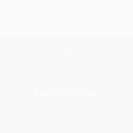
Get updates, specials, coupons & more
Subscribe
About Us
About Us