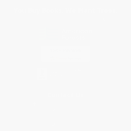
You Buy Books. We Plant Trees.
Every order you place helps us plant trees across America.
Contact Us
1 Lincoln Center
10300 SW Greenburg Road, Suite 430
Portland, OR 97223
877-252-2787