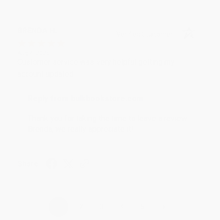
BRENDA H.
Verified Customer
Aug 4, 2026
Customer service was very helpful getting my
account updated.
Reply from bulkbookstore.com
Thank you for taking the time to leave a review
Brenda, we really appreciate it!
Share
›
1
2
3
4
5