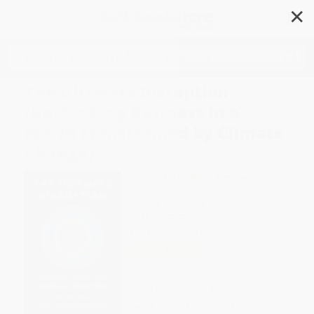
✕
Search
The Ultimate Disruption
(Rethinking Business in a
World Transformed by Climate
Change)
Author:
Atalay Atasu
,
Luk Van
Wassenhove
Format: Hardcover
ISBN:
9798892792769
List Price
$35.00
Up to
43
% OFF
FREE Ground Shipping in US
Expect Delivery in 4-10