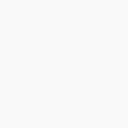
Sustainable business is no longer optional—it's the strategy
that will determine who leads and who gets left behind.
Climate change is not just a future threat—it's a current reality,
reshaping markets, supply chains, and entire industries. Rising
temperatures, resource scarcity, and mounting waste are driving
regulatory pressure, investor scrutiny, and consumer demand for
sustainable practices. For business leaders, this isn't just an
operational challenge—it's a strategic disruption. Companies that
fail to adapt risk being swept aside by forces they can no longer
ignore.
In
The Ultimate Disruption: Rethinking Business in a World
Transformed by Climate Change
, INSEAD professors Atalay Atasu
and Luk Van Wassenhove provide an essential road map for
thriving in this new era. Drawing on decades of research and real-
world case studies, they show why sustainability must be treated
as a core business imperative, not a compliance exercise or
marketing slogan. The authors introduce a framework for
rethinking strategy, redefining value propositions, and reinventing
business models to integrate environmental value alongside
customer utility and profit.
Through compelling examples—from Polygreen's zero-waste
transformation on a Greek island to Schneider Electric's global
decarbonization initiatives—the book illustrates how companies
are turning environmental constraints into opportunities for