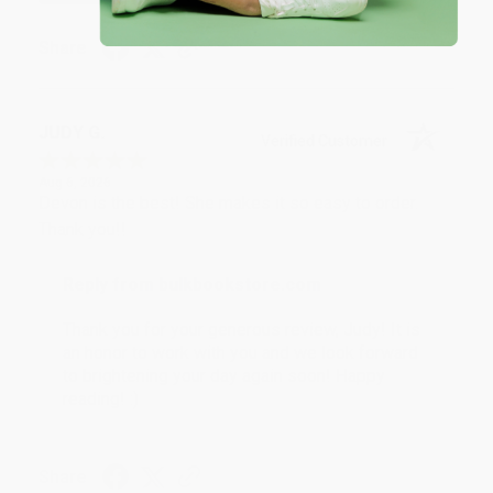
Share
JUDY G.
Verified Customer
Aug 6, 2026
Devon is the best! She makes it so easy to order.
Thank you!!
Reply from bulkbookstore.com
Thank you for your generous review, Judy! It is
an honor to work with you and we look forward
to brightening your day again soon! Happy
reading! :)
Share