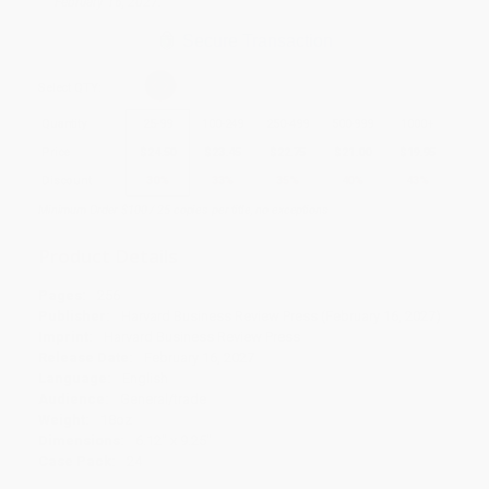
February 16, 2027.
Secure Transaction
Select
QTY
:
Quantity
25
-
99
100
-
249
250
-
499
500
-
999
1000
+
Price
$
24.50
$
23.45
$
22.75
$
21.00
$
19.95
Discount
30%
33%
35%
40%
43%
Minimum Order $100 / 25 copies per title, no exceptions
Product Details
Pages:
256
Publisher:
Harvard Business Review Press (February 16, 2027)
Imprint:
Harvard Business Review Press
Release Date:
February 16, 2027
Language:
English
Audience:
General/trade
Weight:
18oz
Dimensions:
6.12" x 9.25"
Case Pack:
24