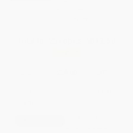
weekdays
Brand New Books
WISHLIST
Total for
25
copies:
$612.50
Save
$262.50
$35.00
$24.50
30%
List Price
Your Price Per Book
Discount
Found a lower price on another site?
Request a Price Match
QUANTITY:
Minimum Order:
25
copies per title
This title is not yet available.
Preorders will be available 90
days before the release date of