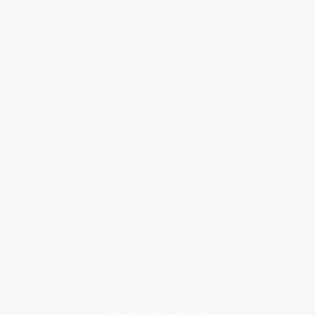
Who We Serve
Why Choose Us
Classroom Services
Testimonials
Referral Program
Price Match Guarantee
Social Responsibility
Blog
Help
Request a Quote
Customer Service
Return Policy
FAQs
Shipping
Purchase Orders
Terms and Conditions
Privacy Policy
Specials & Giveaways
Sales Tax Certificate Upload