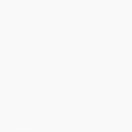
Ordering Details
Product Availability:
Typically, all books are in stock and
ready to ship. If a title becomes unavailable unexpectedly, you
will be contacted with 24 business hours.
Standard Shipping:
FREE Shipping via ground transportation
within the continental United States.
Estimated Delivery:
Most orders deliver within
4-10
business days
from order date (excluding weekends and
holidays). Orders shipping to Alaska or Hawaii should allow a
minimum of 3 weeks for delivery.
Rush Shipping:
Deliver in
5 business days
from order date
(excluding weekends, holidays, HI & AK).
Important Note:
Books ship from various warehouses and
may receive multiple cartons to fill the complete order. Do not
assume your order is shipping from Portland, OR.
Payment Terms:
Visa, MC, Amex, PayPal, Purchase Orders
and P-Cards can be used to purchase online. Check and wire-
transfer payments are available offline through
Customer
Service
Overview