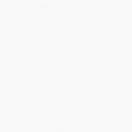
Select
QTY
:
Quantity
25
-
99
100
-
249
250
-
499
500
-
999
1000
+
Price
$
11.39
$
11.19
$
10.59
$
10.19
$
9.80
Discount
43%
44%
47%
49%
51%
Minimum Order $100 / 25 copies per title, no exceptions
Product Details
Pages:
168
Publisher:
Skyhorse (April 16, 2019)
Language:
English
Weight:
16oz
Dimensions:
7" x 9" x 0.6"
Case Pack:
24
Audience:
General/trade
Imprint:
Skyhorse
Ordering Details
Product Availability:
Typically, all books are in stock and
ready to ship. If a title becomes unavailable unexpectedly, you