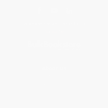
Get updates, specials, coupons & more
Subscribe
About Us
About Us
Who We Serve
Why Choose Us
Classroom Services
Testimonials
Referral Program
Price Match Guarantee
Social Responsibility