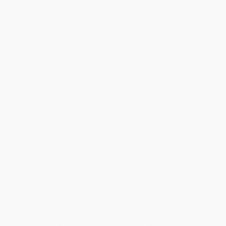
will be contacted with 24 business hours.
Standard Shipping:
FREE Shipping via ground transportation
within the continental United States.
Estimated Delivery:
Most orders deliver within
4-10
business days
from order date (excluding weekends and
holidays). Orders shipping to Alaska or Hawaii should allow a
minimum of 3 weeks for delivery.
Rush Shipping:
Deliver in
5 business days
from order date
(excluding weekends, holidays, HI & AK).
Important Note:
Books ship from various warehouses and
may receive multiple cartons to fill the complete order. Do not
assume your order is shipping from Portland, OR.
Payment Terms:
Visa, MC, Amex, PayPal, Purchase Orders
and P-Cards can be used to purchase online. Check and wire-
transfer payments are available offline through
Customer
Service
Overview
Modernized Recipes Passed Down Through Generations!
With an emphasis on the use of fresh ingredients, limited use of