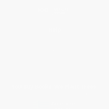
Blog
Help
Request a Quote
Customer Service
Return Policy
FAQs
Shipping
Purchase Orders
Terms and Conditions
Privacy Policy
Specials & Giveaways
Sales Tax Certificate Upload
You Buy Books. We Plant Trees.
Every order you place helps us plant trees across America.