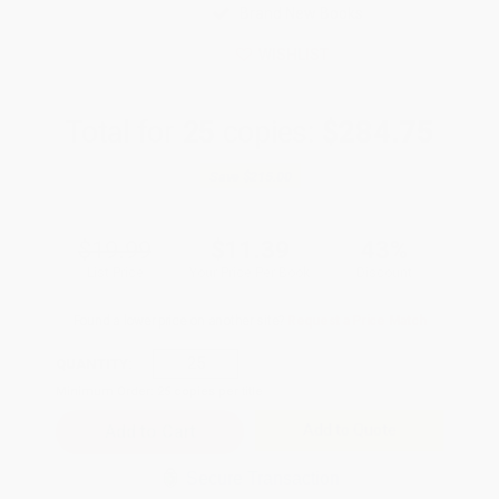
Brand New Books
WISHLIST
Total for
25
copies:
$284.75
Save
$215.00
$19.99
$11.39
43%
List Price
Your Price Per Book
Discount
Found a lower price on another site?
Request a Price Match
QUANTITY:
Minimum Order:
25
copies per title
Add to Quote
Secure Transaction