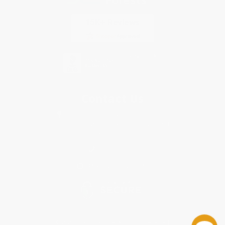
Contact Us
1 Lincoln Center
10300 SW Greenburg Road, Suite 430
Portland, OR 97223
877-252-2787
Monday-Friday 8-5 PST
© 2026 Bulk Bookstore. All Rights Reserved.