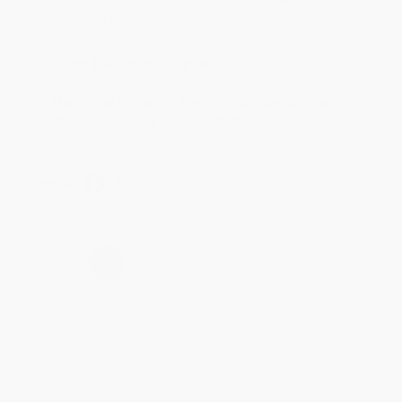
account updated.
Reply from bulkbookstore.com
Thank you for taking the time to leave a review
Brenda, we really appreciate it!
Share
›
1
2
3
4
5