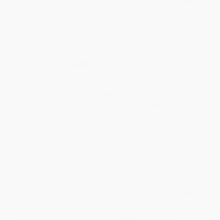
Aug 6, 2026
Devon is the best! She makes it so easy to order.
Thank you!!
Reply from bulkbookstore.com
Thank you for your generous review, Judy! It is
an honor to work with you and we look forward
to brightening your day again soon! Happy
reading! :)
Share
BRENDA H.
Verified Customer
Aug 4, 2026
Customer service was very helpful getting my