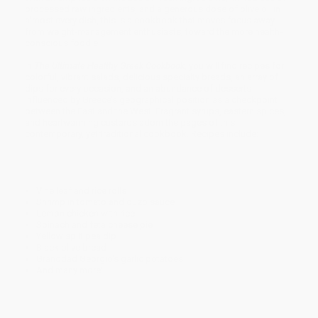
processed raw ingredients, and a generous dose of olive oil in
almost every dish, this is a cookbook that moves focus away
from weight-management enthusiasts, toward the more health-
conscious foodie.
In
The Ultimate Healthy Greek Cookbook
, you will find recipes for
colorful, vibrant salads, delicious specialty breads, an array of
dips for every occasion, and an abundance of desserts
influenced by Greece’s geographical position as a checkpoint
between the East and the West. Fragrant syrups, eastern spices,
and heartwarming custards adorn the pages of this
contemporary, yet traditional cookbook. Recipes include:
Vine leaf and rice rolls
Shrimp in tomato and ouzo sauce
Lemon chicken with rice
Spinach and feta cheese pie
Yellow split pea dip
Black olive bread
Granddad Georgio's garlic potatoes
And many more!