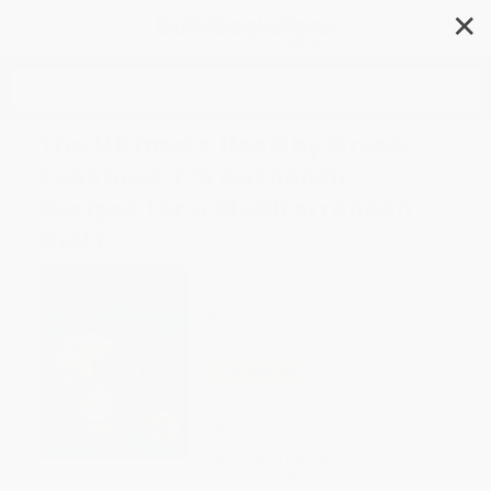
✕
Search
The Ultimate Healthy Greek
Cookbook (75 Authentic
Recipes for a Mediterranean
Diet)
Author:
Yiota Giannakopoulou
Format: Paperback
ISBN:
9781510741997
List Price
$19.99
Up to
49
% OFF
FREE Ground Shipping in US
Expect Delivery in 4-10
weekdays