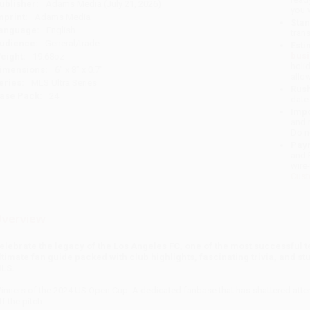
ublisher:
Adams Media (July 21, 2026)
you 
mprint:
Adams Media
Stan
anguage:
English
tran
udience:
General/trade
Esti
bus
eight:
19.68oz
holi
imensions:
6" x 8" x 0.7"
allo
eries:
MLS Ultra Series
Rush
ase Pack:
24
date
Impo
and 
Do n
Pay
and 
wire
Cust
verview
elebrate the legacy of the Los Angeles FC, one of the most successful t
ltimate fan guide packed with club highlights, fascinating trivia, and s
LS.
inners of the 2024 US Open Cup. A dedicated fanbase that has shattered atten
ff the pitch.