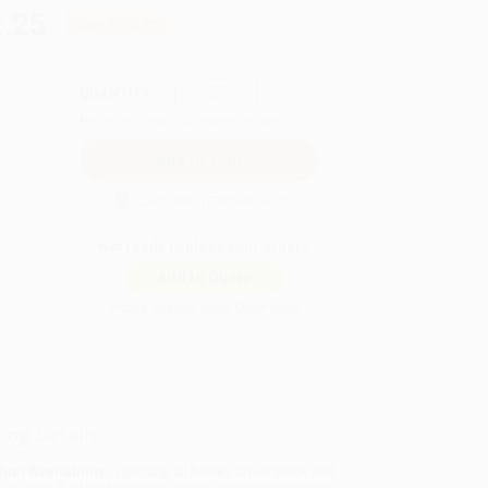
.25
Save
$182.75
QUANTITY:
Minimum Order:
25
copies per title
Secure Transaction
Not ready to place your order?
Add to Quote
Prices change daily. Order now!
ing Details
uct Availability:
Typically, all books are in stock and
y to ship. If a title becomes unavailable unexpectedly,