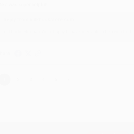
ike was super helpful!
Reply from bulkbookstore.com
Thanks Meighan! We're happy to have been able to help with the bo
hare
›
1
2
3
4
5