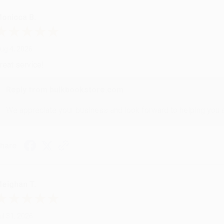
onicca B.
ug 4, 2026
reat service!
Reply from bulkbookstore.com
We appreciate your business and look forward to helping you aga
hare
eighan T.
ul 31, 2026