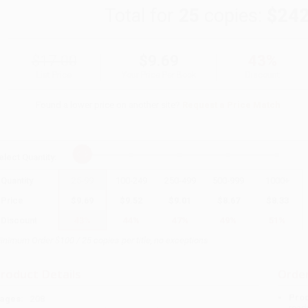
Total for
25
copies:
$242
$17.00
$9.69
43%
List Price
Your Price Per Book
Discount
Found a lower price on another site?
Request a Price Match
elect
Quantity
:
Quantity
25
-
99
100
-
249
250
-
499
500
-
999
1000
+
Price
$
9.69
$
9.52
$
9.01
$
8.67
$
8.33
Discount
43%
44%
47%
49%
51%
inimum Order $100 / 25 copies per title, no exceptions
roduct Details
Order
Prod
ages:
208
read