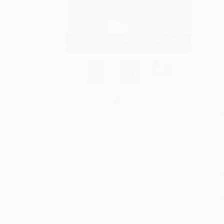
S
M
P
P