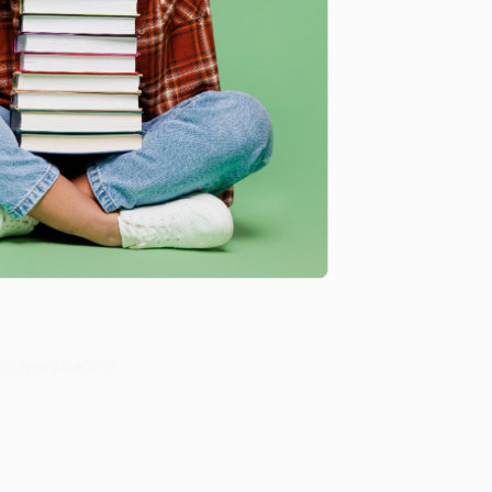
me, here are some company reviews from our past
Verified Customer
y appreciate it!