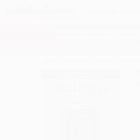
HELP
QUOTES
REWARD
Search
SHOP ALL BOOKS
SPECIALS & GIV
Home
Product Catalog
The Ultimate Los Angeles F
A
F
I
L