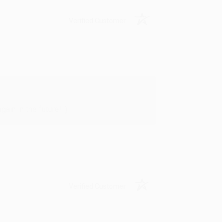
Verified Customer
in in the future! :)
Verified Customer