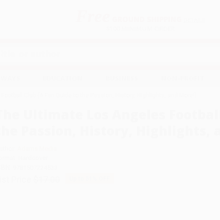
Free
GROUND SHIPPING
S
DETAILS
$100 MINIMUM ORDER
EAWAYS
EDUCATION
BUSINESS
NON-PROFIT
ootball Club (A Fan Guide to the Passion, History, Highlights, and More!)
The Ultimate Los Angeles Football
the Passion, History, Highlights, 
uthor:
Adams Media
ormat: Hardcover
SBN:
9781507224533
ist Price
$17.00
Up to
51
% OFF