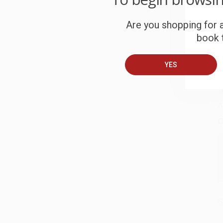
W
c
Are you shopping for a
book t
S
YES
B
A
C
S