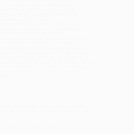
will be contacted with 24 business hours.
dard Shipping:
FREE Shipping via ground
sportation within the continental United States.
mated Delivery:
Most orders deliver within
4-10
iness days
from order date (excluding weekends and
days). Orders shipping to Alaska or Hawaii should
w a minimum of 3 weeks for delivery.
 Shipping:
Deliver in
5 business days
from order
 (excluding weekends, holidays, HI & AK).
rtant Note:
Books ship from various warehouses
may receive multiple cartons to fill the complete order.
ot assume your order is shipping from Portland, OR.
ment Terms:
Visa, MC, Amex, PayPal, Purchase Orders
P-Cards can be used to purchase online. Check and
-transfer payments are available offline through
omer Service
eams in Major League Soccer history, with this
tunning photography, created in partnership with
dance records. A track record of innovation on and