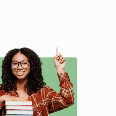
 Los Angeles Football Club
—developed in partnership
tive on the team’s historic victories, iconic players,
sticker that peels off the front cover and dynamic
ng:
he LA Galaxy
2
 Los Angeles Football Club
!
ub (A Fan Guide to the Passion, History, Highlights, and
r friendly, book-smart team based in Portland, Oregon.
erience from people who truly care.
e
 Want proof? Just check out our
25,000+ customer
8 a.m. to 5 p.m. PST
and ready to help with your bulk
ry, Highlights, and More!)
.