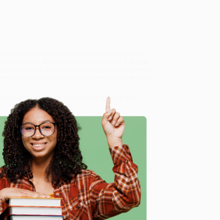
 successful traders. Some are the new young guns of
they were over 50 years ago. They represent a diverse
, and Australia. All of them have generously agreed to
heir trading goals. Each piece of advice emphasizes an
accolades and looks set to become a modern-day
l Trading (Essential Knowledge for All Traders in All
 our friendly, book-smart team based in Portland,
ring experience from people who truly care.
 Want proof? Just check out our
25,000+ customer
e
8 a.m. to 5 p.m. PST
and ready to help with your bulk
ll Traders in All Markets)
.
me, here are some company reviews from our past