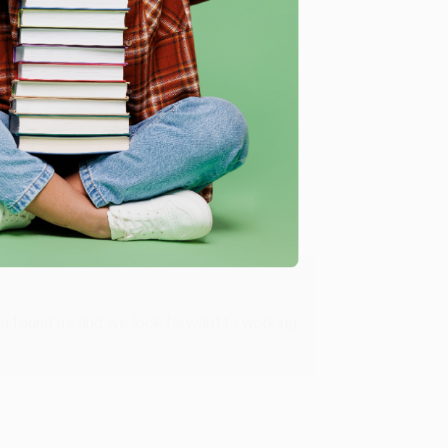
Verified Customer
ing to my needs with ease!
u found us and we look forward to working