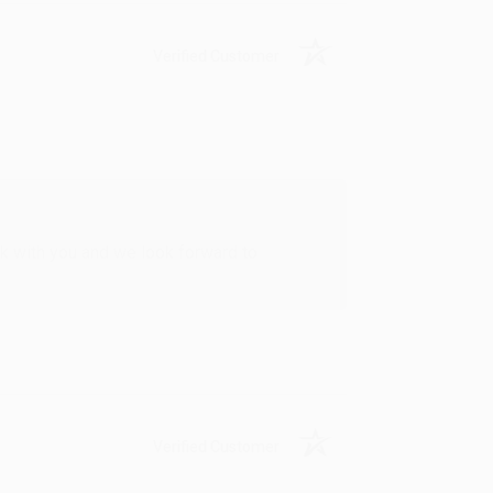
Verified Customer
rk with you and we look forward to
Verified Customer