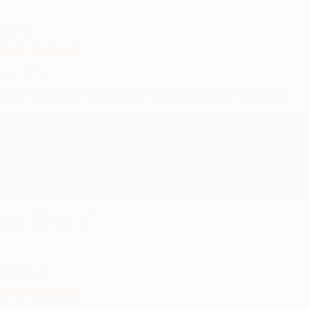
UDY G.
ug 6, 2026
evon is the best! She makes it so easy to order. Thank you!!
Reply from bulkbookstore.com
Thank you for your generous review, Judy! It is an honor to wo
brightening your day again soon! Happy reading! :)
hare
RENDA H.