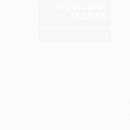
S
M
P
P