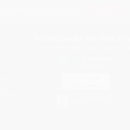
Subscribe
Get updates, specials, coupons & more
You Buy Books. We Plant Tree
Every order you place helps us plant trees across Ame
e
ce
s
itions
eaways
icate Upload