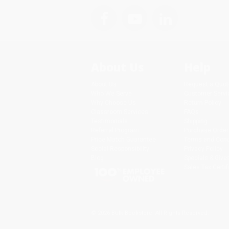
About Us
Help
About Us
Request a Quot
Who We Serve
Customer Servi
Why Choose Us
Return Policy
Classroom Services
FAQs
Testimonials
Shipping
Referral Program
Purchase Order
Price Match Guarantee
Terms and Cond
Social Responsibility
Privacy Policy
Blog
Specials & Giv
Sales Tax Certif
© 2026 Bulk Bookstore. All Rights Reserved.