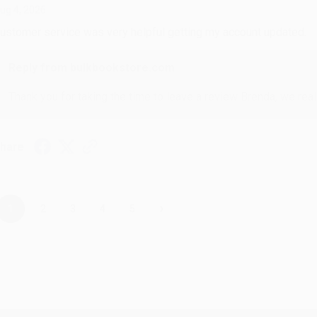
ug 4, 2026
ustomer service was very helpful getting my account updated.
Reply from bulkbookstore.com
Thank you for taking the time to leave a review Brenda, we reall
hare
›
1
2
3
4
5