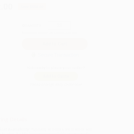
.00
Save
$558.00
QUANTITY:
Minimum Order:
25
copies per title
Secure Transaction
Not ready to place your order?
Add to Quote
Prices change daily. Order now!
ing Details
uct Availability:
Typically, all books are in stock and
y to ship. If a title becomes unavailable unexpectedly,