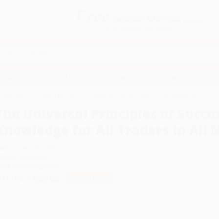
Free
GROUND SHIPPING
S
DETAILS
$100 MINIMUM ORDER
EAWAYS
EDUCATION
BUSINESS
NON-PROFIT
f Successful Trading (Essential Knowledge for All Traders in All Markets)
The Universal Principles of Succe
Knowledge for All Traders in All 
uthor:
Brent Penfold
ormat: Hardcover
SBN:
9780470825808
ist Price
$62.00
Up to
41
% OFF