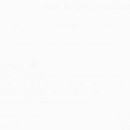
Total for
25
copies:
$992
$62.00
$39.68
36%
List Price
Your Price Per Book
Discount
Found a lower price on another site?
Request a Price Match
elect
Quantity
:
Quantity
25
-
99
100
-
249
250
-
499
500
-
999
1000
+
Price
$
39.68
$
38.44
$
37.82
$
37.20
$
36.58
Discount
36%
38%
39%
40%
41%
inimum Order $100 / 25 copies per title, no exceptions
roduct Details
Order
Prod
ages:
256
read