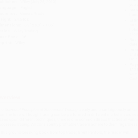
ublisher:
Wiley (July 26, 2010)
you 
anguage:
English
Stan
udience:
General/trade
tran
eight:
24.64oz
Esti
bus
imensions:
6.3" x 9.3" x 1.05"
holi
eries:
Wiley Trading
allo
ase Pack:
16
Rush
mprint:
Wiley
date
Impo
and 
Do n
Pay
and 
wire
Cust
verview
he Universal Principles of Successful Trading
clearly and unambiguously articula
rom the losers. Though trading can be performed in different markets, across d
ased upon different techniques, there is one common thread that ties all winni
uccessful trading
. All consistently profitable traders adhere to them regardles
n this ground-breaking book from top trader, Brent Penfold, the reader will: