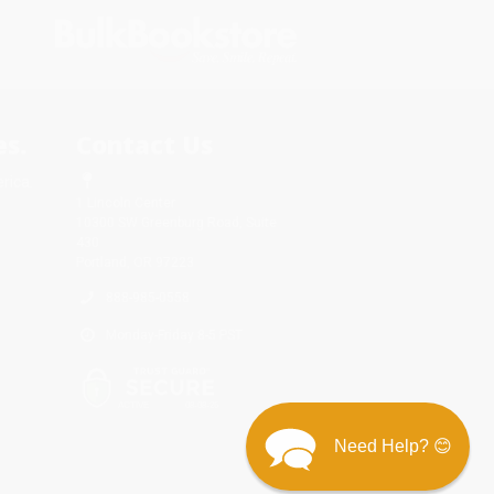
s.
Contact Us
rica.
1 Lincoln Center
10300 SW Greenburg Road, Suite
430
Portland, OR 97223
888-985-0558
Monday-Friday 8-5 PST
Need Help? 😊