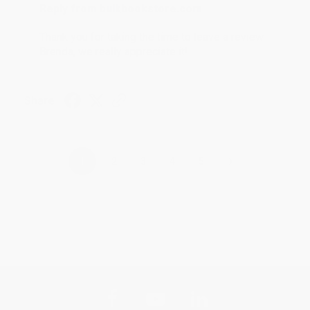
Reply from bulkbookstore.com
Thank you for taking the time to leave a review
Brenda, we really appreciate it!
Share
›
1
2
3
4
5