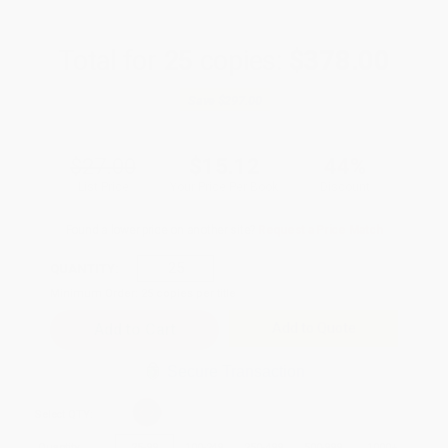
Total for
25
copies:
$378.00
Save
$297.00
$27.00
$15.12
44%
List Price
Your Price Per Book
Discount
Found a lower price on another site?
Request a Price Match
QUANTITY:
Minimum Order:
25
copies per title
Add to Quote
Secure Transaction
Select
QTY
:
Quantity
25
-
99
100
-
249
250
-
499
500
-
999
1000
+