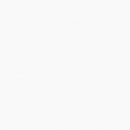
Price
$
15.12
$
14.58
$
14.31
$
14.04
$
13.77
Discount
44%
46%
47%
48%
49%
Minimum Order $100 / 25 copies per title, no exceptions
Product Details
Pages:
304
Publisher:
Penguin Publishing Group (June 17, 2025)
Imprint:
Tarcher
Language:
English
Audience:
General/trade
Weight:
12.25oz
Dimensions:
6" x 9" x 0.75"
Series:
A Seth Book
Case Pack:
24
Ordering Details
Product Availability:
Typically, all books are in stock and
ready to ship. If a title becomes unavailable unexpectedly, you
will be contacted with 24 business hours.
Standard Shipping:
FREE Shipping via ground transportation