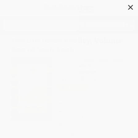
✕
Search
The Unknown Reality, Volume
One (A Seth Book)
Author:
Jane Roberts
,
Robert F. Butts
Format: Paperback
ISBN:
9781934408698
List Price
$27.00
Up to
49
% OFF
FREE Ground Shipping in US
Expect Delivery in 4-10
weekdays
Brand New Books
WISHLIST