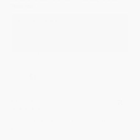
Thank you!!
Reply from bulkbookstore.com
Thank you for your generous review, Judy! It is
an honor to work with you and we look forward
to brightening your day again soon! Happy
reading! :)
Share
BRENDA H.
Verified Customer
Aug 4, 2026
Customer service was very helpful getting my
account updated.