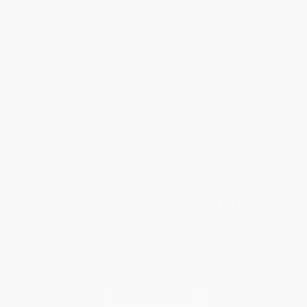
Help
Request a Quote
Customer Service
Return Policy
FAQs
Shipping
Purchase Orders
Terms and Conditions
Privacy Policy
Specials & Giveaways
Sales Tax Certificate Upload
You Buy Books. We Plant Trees.
Every order you place helps us plant trees across America.