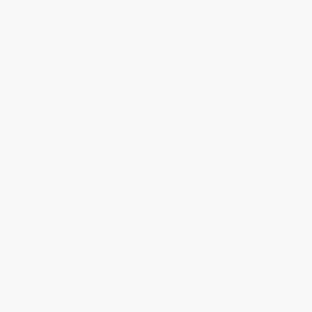
Get updates, specials, coupons & more
Subscribe
About Us
About Us
Who We Serve
Why Choose Us
Classroom Services
Testimonials
Referral Program
Price Match Guarantee
Social Responsibility
Blog