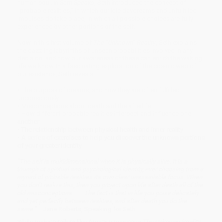
human soul. In
Seth Speaks
, Seth introduced the concept of
“probable realities,” in which our idle daydreams and unfulfilled
impulses do take place, in which all possible choices are fully
experienced by other portions of the self.
Now in this first volume of
The “Unknown” Reality
, Seth explains
the dazzling labyrinths of unseen probabilities involved in any
decision, and how our awareness of these can enrich the waking
life we know. In a fascinating exploration of the cosmic web of
our existence, Seth reveals:
• The purpose of dreams, and how they are often fulfilled
unconsciously
• Misconceptions about death and the afterlife
• How different probable realities intersect and influence one
another
• The relationship between physical health and inner reality
• A series of exercises to help you discover the unknown portions
of your greater identity
“The self is multidimensional when it is physically alive. It is a
triumph of spiritual and psychological identity, ever choosing from a
myriad of probable realities its own clear unassailable focus. When
you don’t realize this, then you project upon life after death all of the
old misconceptions. . . . The fact is that in life you poise delicately
and yet perfectly between realities, and after death you do the
same.”
—Jane Roberts, Speaking for Seth
While major retailers like Amazon may carry
The Unknown Reality,