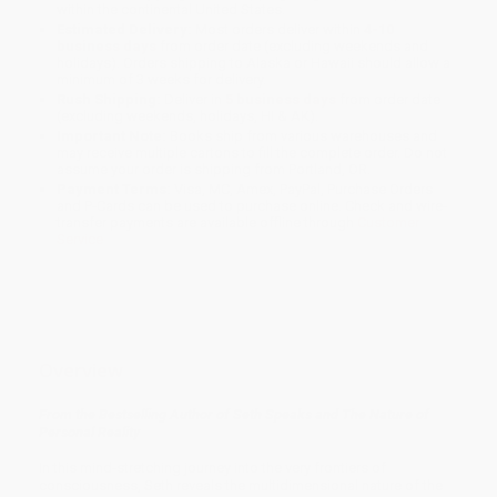
within the continental United States.
Estimated Delivery:
Most orders deliver within
4-10
business days
from order date (excluding weekends and
holidays). Orders shipping to Alaska or Hawaii should allow a
minimum of 3 weeks for delivery.
Rush Shipping:
Deliver in
5 business days
from order date
(excluding weekends, holidays, HI & AK).
Important Note:
Books ship from various warehouses and
may receive multiple cartons to fill the complete order. Do not
assume your order is shipping from Portland, OR.
Payment Terms:
Visa, MC, Amex, PayPal, Purchase Orders
and P-Cards can be used to purchase online. Check and wire-
transfer payments are available offline through
Customer
Service
Overview
From the Bestselling Author of Seth Speaks and The Nature of
Personal Reality
In this mind-stretching journey into the very frontiers of
consciousness, Seth reveals the multidimensional nature of the