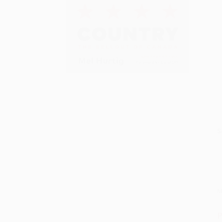
S
M
P