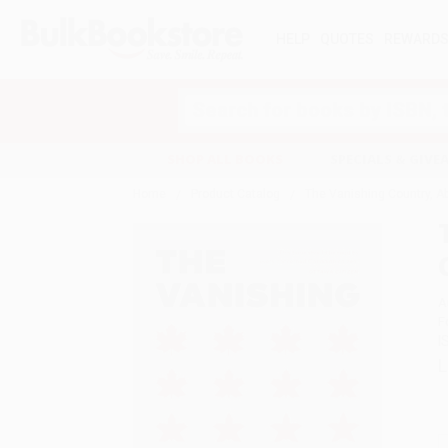
HELP
QUOTES
REWARD
Search
SHOP ALL BOOKS
SPECIALS & GIV
Home
Product Catalog
The Vanishing Country, Ab
A
F
I
L