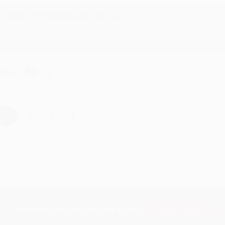
Reply from bulkbookstore.com
Thank you for taking the time to leave a review Brenda, we reall
hare
›
1
2
3
4
5
Subscribe
Get updates, specials, coupons & more