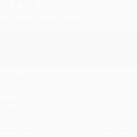
ug 6, 2026
evon is the best! She makes it so easy to order. Thank you!!
Reply from bulkbookstore.com
Thank you for your generous review, Judy! It is an honor to wo
brightening your day again soon! Happy reading! :)
hare
RENDA H.
ug 4, 2026
ustomer service was very helpful getting my account updated.