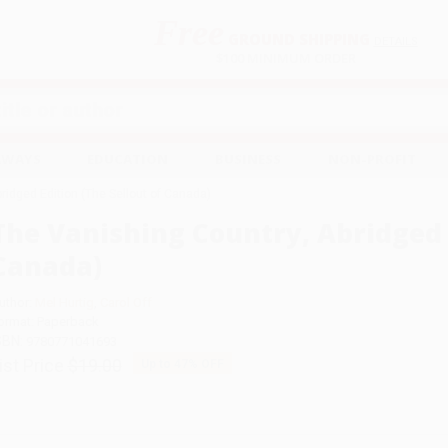
Free
GROUND SHIPPING
S
DETAILS
$100 MINIMUM ORDER
EAWAYS
EDUCATION
BUSINESS
NON-PROFIT
ridged Edition (The Sellout of Canada)
The Vanishing Country, Abridged E
Canada)
uthor:
Mel Hurtig
,
Carol Off
ormat: Paperback
SBN:
9780771041693
ist Price
$19.00
Up to
47
% OFF