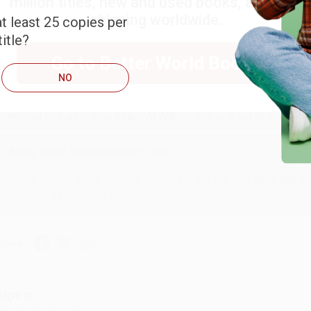
million titles, new and used books, and free
shipping worldwide.
t least 25 copies per
itle?
ARB D.
Go to Better World Books
NO
ug 6, 2026
hank you Gloria for your help - ALWAYS! She is great at respond
Reply from bulkbookstore.com
Thank you so much for your business! We are so happy that yo
with you again in the future. :)
hare
UDY G.