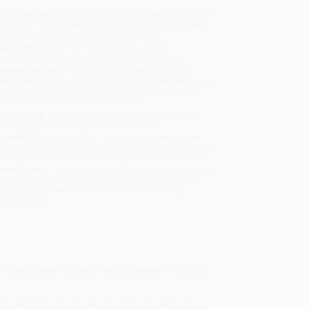
uct Availability:
Typically, all books are in stock and
y to ship. If a title becomes unavailable unexpectedly,
will be contacted with 24 business hours.
dard Shipping:
FREE Shipping via ground
sportation within the continental United States.
mated Delivery:
Most orders deliver within
4-10
iness days
from order date (excluding weekends and
days). Orders shipping to Alaska or Hawaii should
w a minimum of 3 weeks for delivery.
 Shipping:
Deliver in
5 business days
from order
 (excluding weekends, holidays, HI & AK).
rtant Note:
Books ship from various warehouses
may receive multiple cartons to fill the complete order.
ot assume your order is shipping from Portland, OR.
ment Terms:
Visa, MC, Amex, PayPal, Purchase Orders
P-Cards can be used to purchase online. Check and
-transfer payments are available offline through
omer Service
e sold out the country, with a foreword by Carol
he Vanishing Country
was sounding the alarm about