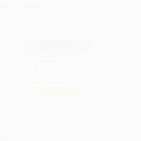
.00
Save
$209.00
QUANTITY:
Minimum Order:
25
copies per title
Pre-order this book today and they will
ship when released on Oct 27, 2026
Secure Transaction
Not ready to place your order?
Add to Quote
Prices change daily. Order now!
ing Details