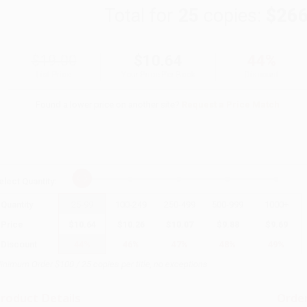
Total for
25
copies:
$266
$19.00
$10.64
44%
List Price
Your Price Per Book
Discount
Found a lower price on another site?
Request a Price Match
elect
Quantity
:
Quantity
25
-
99
100
-
249
250
-
499
500
-
999
1000
+
Price
$
10.64
$
10.26
$
10.07
$
9.88
$
9.69
Discount
44%
46%
47%
48%
49%
inimum Order $100 / 25 copies per title, no exceptions
roduct Details
Order