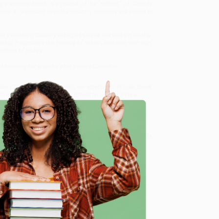
’s seminal book is a record of the “sellout” of Canada
 stop it, we could lose the country so many are proud to
e Vanishing Country
also pulls back the curtain on the
ly. It captures the history of nation-building that can
litics of today.
ed reading for anyone who values Canadian
ion (The Sellout of Canada)
, we specialize in bulk book
in Portland, Oregon. We’re proud to offer a
Price
y care.
 Want proof? Just check out our
25,000+ customer
8 a.m. to 5 p.m. PST
and ready to help with your bulk
e
me, here are some company reviews from our past