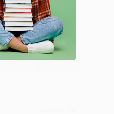
Verified Customer
ing to my needs with ease!
u found us and we look forward to working
Verified Customer