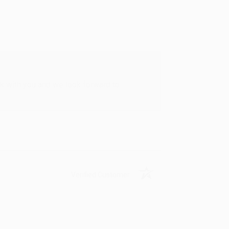
rk with you and we look forward to
Verified Customer