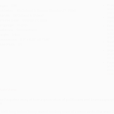
Prod
ages:
288
read
ublisher:
McClelland & Stewart (October 27, 2026)
you 
mprint:
McClelland & Stewart
Stan
elease Date:
October 27, 2026
tran
anguage:
English
Esti
bus
udience:
General/trade
holi
eight:
9.8oz
allo
imensions:
5.5" x 8.25" x 0.7188"
Rush
ase Pack:
24
date
Impo
and 
Do n
Pay
and 
wire
Cust
verview
he forgotten story of how a generation of politicians and businesspeopl
ff.
n 2002, long before Trump started invoking fears of a future as the 51st state,
T