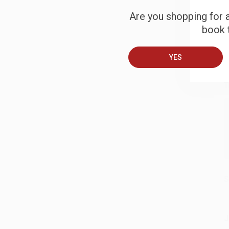
Are you shopping for a
book t
B
YES
A
T
S
J