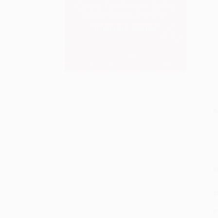
S
M
P
P