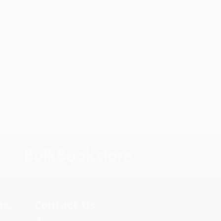
s.
Contact Us