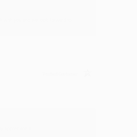
rk with you and we look forward to
Verified Customer
y appreciate it!