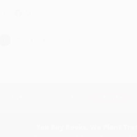
hare
›
1
2
3
4
5
Subscribe
Get updates, specials, coupons & more
You Buy Books. We Plant Tree