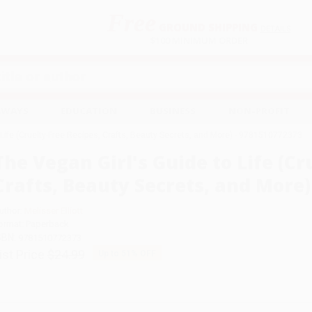
Free
GROUND SHIPPING
S
DETAILS
$100 MINIMUM ORDER
EAWAYS
EDUCATION
BUSINESS
NON-PROFIT
 Life (Cruelty-Free Recipes, Crafts, Beauty Secrets, and More) - 9781510772373
The Vegan Girl's Guide to Life (Cr
Crafts, Beauty Secrets, and More)
uthor:
Melisser Elliott
ormat: Paperback
SBN:
9781510772373
ist Price
$24.99
Up to
51
% OFF