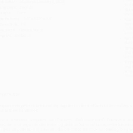
ublisher:
Skyhorse (January 3, 2023)
you 
anguage:
English
Stan
eight:
17.2oz
tran
imensions:
5.5" x 8.25" x 0.8"
Esti
bus
ase Pack:
24
holi
udience:
General/trade
allo
mprint:
Skyhorse
Rush
date
Impo
and 
Do n
Pay
and 
wire
Cust
verview
egans everywhere are banding together in their efforts to be healthy, 
his is their handbook.
earn the basics of veganism with
The Vegan Girl's Guide to Life
. Discover the be
ssortment of vegan recipes including jackfruit “carnitas” tacos, twice baked ch
urgers, chipotle hominy stew, and double chocolate cookies. Reading like a w