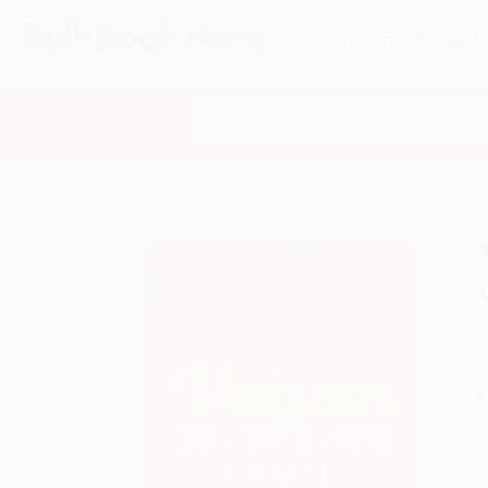
HELP
QUOTES
REWARD
Search
SHOP ALL BOOKS
SPECIALS & GIV
Home
Product Catalog
The Vegan Girl's Guide to
A
F
I
L