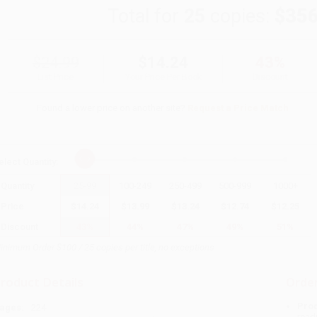
Total for
25
copies:
$356
$24.99
$14.24
43%
List Price
Your Price Per Book
Discount
Found a lower price on another site?
Request a Price Match
elect
Quantity
:
Quantity
25
-
99
100
-
249
250
-
499
500
-
999
1000
+
Price
$
14.24
$
13.99
$
13.24
$
12.74
$
12.25
Discount
43%
44%
47%
49%
51%
inimum Order $100 / 25 copies per title, no exceptions
roduct Details
Order
Prod
ages:
224
read