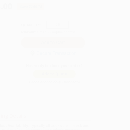
.00
Save
$268.75
QUANTITY:
Minimum Order:
25
copies per title
Secure Transaction
Not ready to place your order?
Add to Quote
Prices change daily. Order now!
ing Details
uct Availability:
Typically, all books are in stock and
y to ship. If a title becomes unavailable unexpectedly,