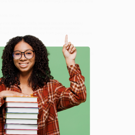
ndra Moskowitz, Hannah Kaminsky, Celine Steen, Julie
book for you.
ty-Free Recipes, Crafts, Beauty Secrets, and More) -
ce from our friendly, book-smart team based in
lined ordering experience from people who truly care.
 Want proof? Just check out our
25,000+ customer
8 a.m. to 5 p.m. PST
and ready to help with your bulk
rets, and More) - 9781510772373
.
e
me, here are some company reviews from our past
Verified Customer