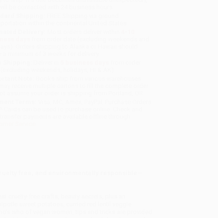
will be contacted with 24 business hours.
dard Shipping:
FREE Shipping via ground
sportation within the continental United States.
mated Delivery:
Most orders deliver within
4-10
iness days
from order date (excluding weekends and
days). Orders shipping to Alaska or Hawaii should
w a minimum of 3 weeks for delivery.
 Shipping:
Deliver in
5 business days
from order
 (excluding weekends, holidays, HI & AK).
rtant Note:
Books ship from various warehouses
may receive multiple cartons to fill the complete order.
ot assume your order is shipping from Portland, OR.
ment Terms:
Visa, MC, Amex, PayPal, Purchase Orders
P-Cards can be used to purchase online. Check and
-transfer payments are available offline through
omer Service
cruelty free, and environmentally responsible—
st cruelty-free crafts, beauty secrets, plus an
ipotle sweet potatoes, curried red lentil veggie
ho’s who of vegan women, tips and tricks are provided