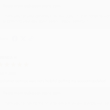
Reply from bulkbookstore.com
Thank you for your generous review, Judy! It is an honor to wo
brightening your day again soon! Happy reading! :)
hare
RENDA H.
ug 4, 2026
ustomer service was very helpful getting my account updated.
Reply from bulkbookstore.com
Thank you for taking the time to leave a review Brenda, we reall