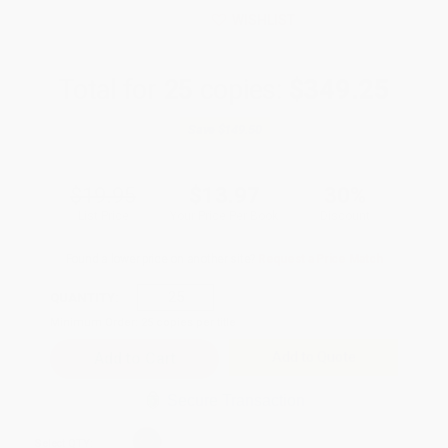
WISHLIST
Total for
25
copies:
$349.25
Save
$149.50
$19.95
$13.97
30%
List Price
Your Price Per Book
Discount
Found a lower price on another site?
Request a Price Match
QUANTITY:
Minimum Order:
25
copies per title
Add to Quote
Secure Transaction
Select
QTY
: