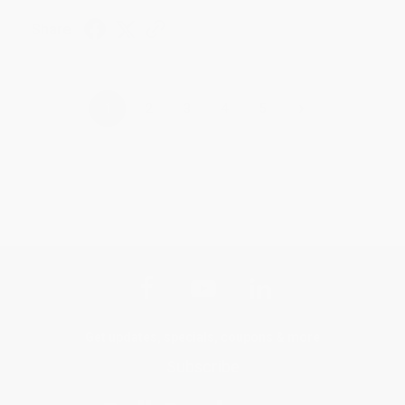
Share
›
1
2
3
4
5
Get updates, specials, coupons & more
Subscribe