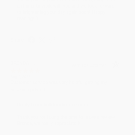
an honor to work with you and we look forward
to brightening your day again soon! Happy
reading! :)
Share
BRENDA H.
Verified Customer
Aug 4, 2026
Customer service was very helpful getting my
account updated.
Reply from bulkbookstore.com
Thank you for taking the time to leave a review
Brenda, we really appreciate it!