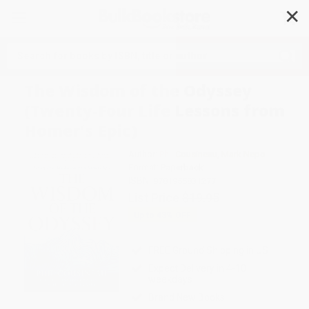
✕
Search
The Wisdom of the Odyssey
(Twenty-Four Life Lessons from
Homer's Epic)
Author:
Phil Cousineau
,
Mark Nepo
Format: Paperback
ISBN:
9781955831277
List Price
$19.95
Up to
43
% OFF
FREE Ground Shipping in US
Expect Delivery in 4-10
weekdays
Brand New Books