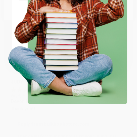
Go to Better World Books
Email
Reply from bulkbookstore.com
Thank you so much for your business! We are so
happy that you found us and we look forward to
ENTER
working with you again in the future. :)
Coupon valid for up to $50 off first-time purchases.
One-time use per customer.
Share
JUDY G.
Verified Customer
Aug 6, 2026
Devon is the best! She makes it so easy to order.
Thank you!!
Reply from bulkbookstore.com
Thank you for your generous review, Judy! It is