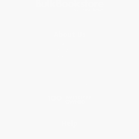
About Us
About Us
Who We Serve
Why Choose Us
Classroom Services
Testimonials
Referral Program
Price Match Guarantee
Social Responsibility
Blog
Help
Request a Quote
Customer Service