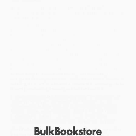
A fresh, modern companion to Homer’s
Odyssey
that
illuminates its timeless lessons on change, resilience, and
the search for home.
For nearly three thousand years, Homer’s
Odyssey
has captivated
audiences with its tale of Odysseus’s perilous return journey after
the Trojan War. In
The Wisdom of the Odyssey
, mythologist Phil
Cousineau distills the epic into twenty-four chapters that mirror
Homer’s original books and connect their lessons to our own
lives. Readers follow Odysseus through his ordeals and changes
of heart, as he’s sustained not only by cunning and grit but by love
for his wife, Penelope; his son, Telemachus; and his homeland,
the island of Ithaka. In his delightfully strange world of monsters,
tricksters, and sorceresses, Homer reveals what it means to be
human. Timed for release with Christopher Nolan’s much-
anticipated film adaptation, this volume shows how Odysseus’s
enduring story is more relevant than ever, and how it can guide us
toward perseverance, meaning, and a richer inner life.
While major retailers like Amazon may carry
The Wisdom of the
Odyssey (Twenty-Four Life Lessons from Homer's Epic)
, we
specialize in bulk book sales and offer personalized service
from our friendly, book-smart team based in Portland, Oregon.
We’re proud to offer a
Price Match Guarantee
and a
streamlined ordering experience from people who truly care.
We’re trusted by over
75,000 customers
, many of whom return
time and again. Want proof? Just check out our
25,000+