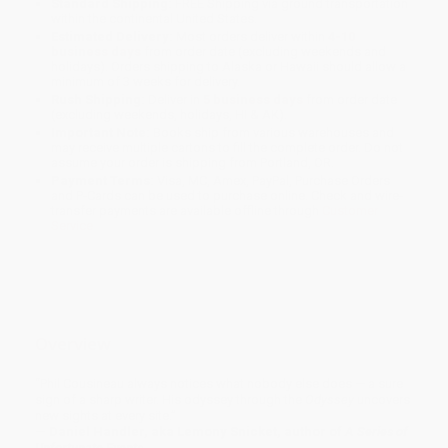
Standard Shipping:
FREE Shipping via ground transportation
within the continental United States.
Estimated Delivery:
Most orders deliver within
4-10
business days
from order date (excluding weekends and
holidays). Orders shipping to Alaska or Hawaii should allow a
minimum of 3 weeks for delivery.
Rush Shipping:
Deliver in
5 business days
from order date
(excluding weekends, holidays, HI & AK).
Important Note:
Books ship from various warehouses and
may receive multiple cartons to fill the complete order. Do not
assume your order is shipping from Portland, OR.
Payment Terms:
Visa, MC, Amex, PayPal, Purchase Orders
and P-Cards can be used to purchase online. Check and wire-
transfer payments are available offline through
Customer
Service
Overview
“Phil Cousineau always notices what nobody else does — a sure
sign of a sharp writer. His odyssey through the
Odyssey
uncovers
new sights at every site.”
— Daniel Handler, aka Lemony Snicket, author of
A Series of
Unfortunate Events