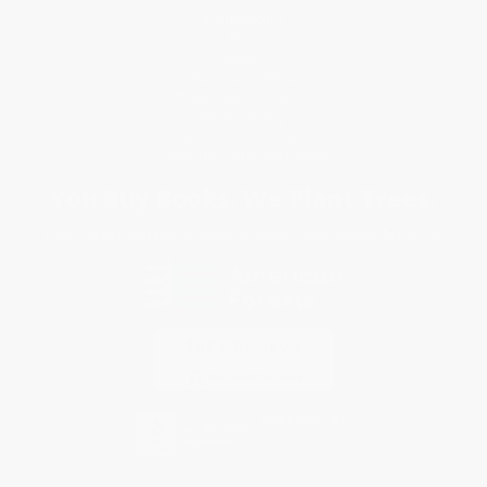
Return Policy
FAQs
Shipping
Purchase Orders
Terms and Conditions
Privacy Policy
Specials & Giveaways
Sales Tax Certificate Upload
You Buy Books. We Plant Trees.
Every order you place helps us plant trees across America.