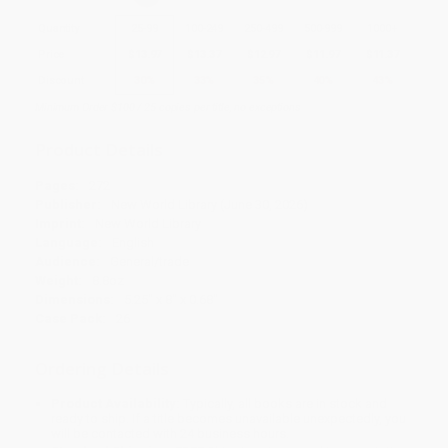
Quantity
25
-
99
100
-
249
250
-
499
500
-
999
1000
+
Price
$
13.97
$
13.37
$
12.97
$
11.97
$
11.37
Discount
30%
33%
35%
40%
43%
Minimum Order $100 / 25 copies per title, no exceptions
Product Details
Pages:
272
Publisher:
New World Library (June 30, 2026)
Imprint:
New World Library
Language:
English
Audience:
General/trade
Weight:
8.8oz
Dimensions:
5.25" x 8" x 0.68"
Case Pack:
26
Ordering Details
Product Availability:
Typically, all books are in stock and
ready to ship. If a title becomes unavailable unexpectedly, you
will be contacted with 24 business hours.