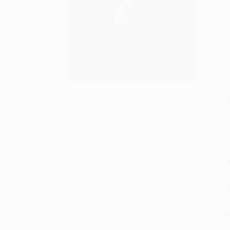
S
M
P
P
P
L