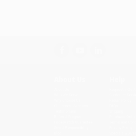
About Us
Help
About Us
Request a Quot
Who We Serve
Customer Servi
Why Choose Us
Return Policy
Classroom Services
FAQs
Testimonials
Shipping
Referral Program
Purchase Order
Price Match Guarantee
Terms and Cond
Social Responsibility
Privacy Policy
Blog
Specials & Giv