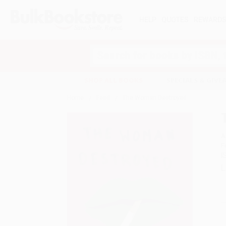
HELP
QUOTES
REWARD
Search
SHOP ALL BOOKS
SPECIALS & GIV
Home
Feed
The Woman Destroyed
A
F
I
L