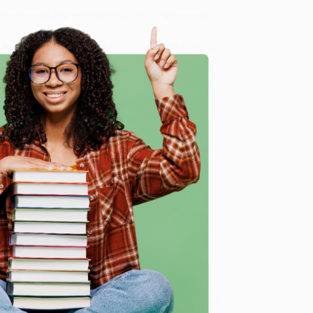
 Want proof? Just check out our
25,000+ customer
8 a.m. to 5 p.m. PST
and ready to help with your bulk
e
me, here are some company reviews from our past
Verified Customer