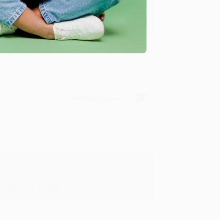
y appreciate it!
Verified Customer
in in the future! :)