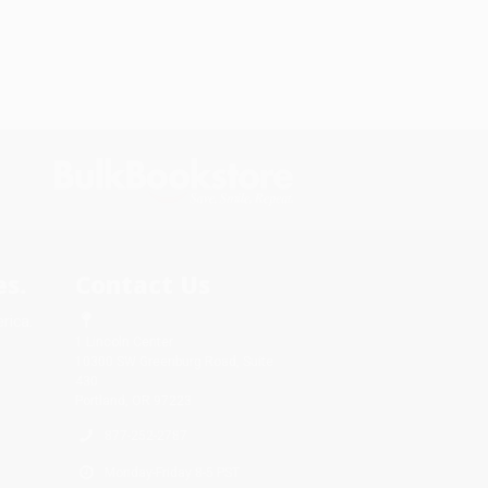
s.
Contact Us
rica.
1 Lincoln Center
10300 SW Greenburg Road, Suite
430
Portland, OR 97223
877-252-2787
Monday-Friday 8-5 PST