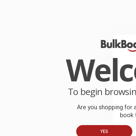
W
r
P
o
C
W
Wel
c
S
To begin browsi
B
Are you shopping for a
A
book t
C
YES