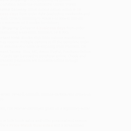
sportation within the continental United States.
mated Delivery:
Most orders deliver within
4-10
iness days
from order date (excluding weekends and
days). Orders shipping to Alaska or Hawaii should
w a minimum of 3 weeks for delivery.
 Shipping:
Deliver in
5 business days
from order
 (excluding weekends, holidays, HI & AK).
rtant Note:
Books ship from various warehouses
may receive multiple cartons to fill the complete order.
ot assume your order is shipping from Portland, OR.
ment Terms:
Visa, MC, Amex, PayPal, Purchase Orders
P-Cards can be used to purchase online. Check and
-transfer payments are available offline through
omer Service
Herald Times
[London]), Simone de Beauvoir draws us
es.
men,
The Woman Destroyed
gives us a legendary writer
ze in bulk book sales and offer personalized service
ffer a
Price Match Guarantee
and a streamlined