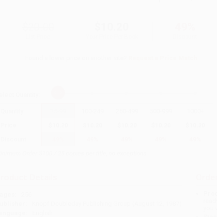
$20.00
$10.20
49%
List Price
Your Price Per Book
Discount
Found a lower price on another site?
Request a Price Match
elect
Quantity
:
Quantity
25
-
99
100
-
249
250
-
499
500
-
999
1000
+
Price
$
10.20
$
10.20
$
10.20
$
10.20
$
10.20
Discount
49%
49%
49%
49%
49%
inimum Order $100 / 25 copies per title, no exceptions
roduct Details
Order
Prod
ages:
256
read
ublisher:
Knopf Doubleday Publishing Group (August 12, 1987)
you 
anguage:
English
Stan