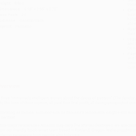
eight:
8.8oz
tran
imensions:
5.18" x 7.96" x 0.73"
Esti
bus
ase Pack:
24
holi
udience:
General/trade
allo
mprint:
Pantheon
Rush
date
Impo
and 
Do n
Pay
and 
wire
Cust
verview
n three “immensely intelligent stories about the decay of passion” (
The Sunday 
nto the lives of three women, all past their first youth, all facing unexpected cris
nthralling as faction, suffused with de Beauvoir’s remarkable insights into wo
t her best.
hile major retailers like Amazon may carry
The Woman Destroyed
, we speciali
rom our friendly, book-smart team based in Portland, Oregon. We’re proud to o
rdering experience from people who truly care.