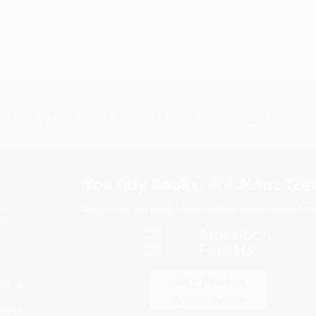
Subscribe
Get updates, specials, coupons & more
You Buy Books. We Plant Tree
Every order you place helps us plant trees across Ame
e
ce
s
itions
eaways