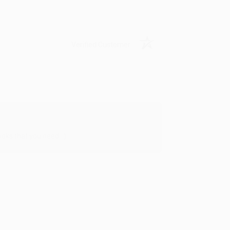
Verified Customer
oks that you need. :)