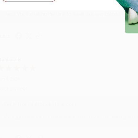
Reply from bulkbookstore.com
Thank you for taking the time to leave a review Brenda, we reall
hare
onicca B.
ug 4, 2026
reat service!
Reply from bulkbookstore.com
We appreciate your business and look forward to helping you aga