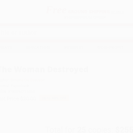
Free
GROUND SHIPPING
S
DETAILS
$100 MINIMUM ORDER
EAWAYS
EDUCATION
BUSINESS
NON-PROFIT
The Woman Destroyed
uthor:
Simone De Beauvoir
ormat: Paperback
SBN:
9780394711034
ist Price
$20.00
Up to
49
% OFF
Total for
25
copies:
$255