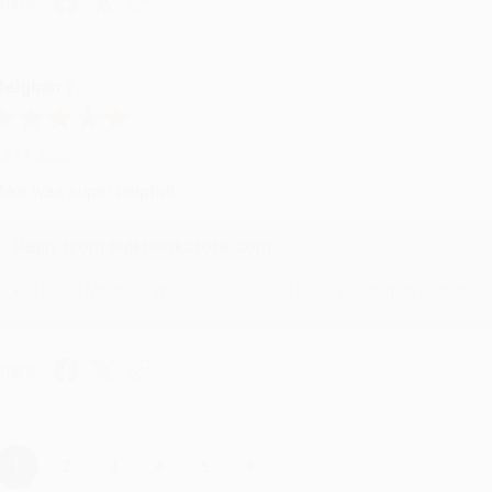
hare
eighan T.
ul 31, 2026
ike was super helpful!
Reply from bulkbookstore.com
Thanks Meighan! We're happy to have been able to help with the bo
hare
›
1
2
3
4
5