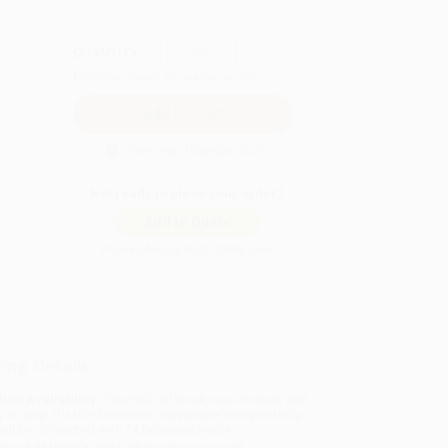
QUANTITY:
Minimum Order:
25
copies per title
Secure Transaction
Not ready to place your order?
Add to Quote
Prices change daily. Order now!
ing Details
uct Availability:
Typically, all books are in stock and
y to ship. If a title becomes unavailable unexpectedly,
will be contacted with 24 business hours.
dard Shipping:
FREE Shipping via ground