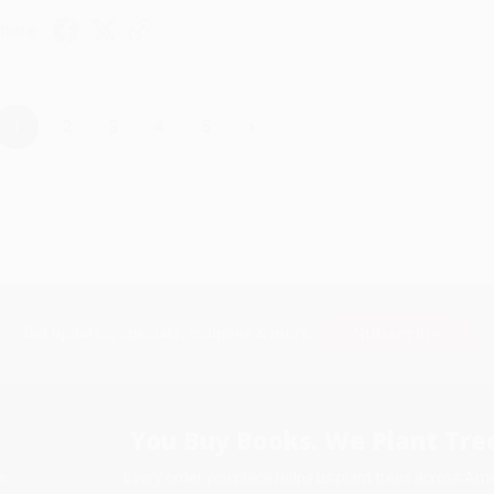
hare
›
1
2
3
4
5
Subscribe
Get updates, specials, coupons & more
You Buy Books. We Plant Tree
Every order you place helps us plant trees across Ame
e