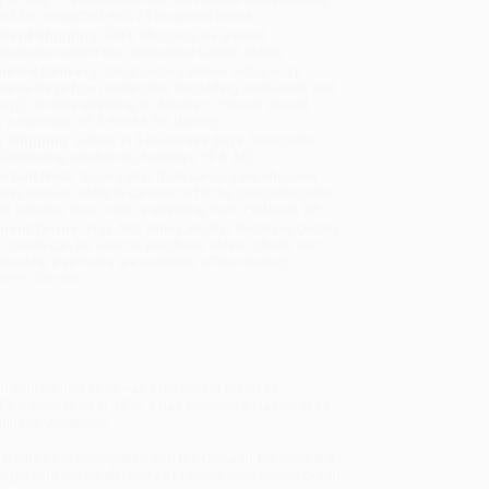
will be contacted with 24 business hours.
dard Shipping:
FREE Shipping via ground
sportation within the continental United States.
mated Delivery:
Most orders deliver within
4-10
iness days
from order date (excluding weekends and
days). Orders shipping to Alaska or Hawaii should
w a minimum of 3 weeks for delivery.
 Shipping:
Deliver in
5 business days
from order
 (excluding weekends, holidays, HI & AK).
rtant Note:
Books ship from various warehouses
may receive multiple cartons to fill the complete order.
ot assume your order is shipping from Portland, OR.
ment Terms:
Visa, MC, Amex, PayPal, Purchase Orders
P-Cards can be used to purchase online. Check and
-transfer payments are available offline through
omer Service
 entirely new form—an exhilarating blend of
irst published in 1976, it has become a classic in its
 Chinese, American.
 parents have immigrated and the China of her mother’s
ringly with the harsh reality of female oppression out of