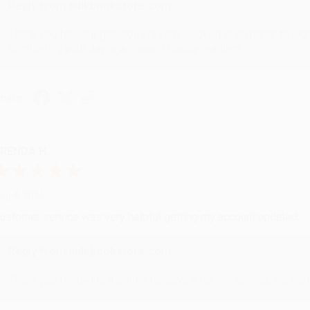
Reply from bulkbookstore.com
Thank you for your generous review, Judy! It is an honor to wo
brightening your day again soon! Happy reading! :)
hare
RENDA H.
ug 4, 2026
ustomer service was very helpful getting my account updated.
Reply from bulkbookstore.com
Thank you for taking the time to leave a review Brenda, we reall