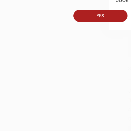
book t
A
T
YES
S
J
A
D