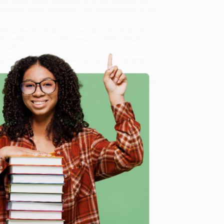
 stories, which she learns to fill with stories of her
andescent whole, achieving a new understanding of her
irlhood Among Ghosts)
, we specialize in bulk book
in Portland, Oregon. We’re proud to offer a
Price
y care.
 Want proof? Just check out our
25,000+ customer
8 a.m. to 5 p.m. PST
and ready to help with your bulk
e
me, here are some company reviews from our past
Verified Customer