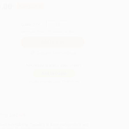
.00
Save
$207.00
QUANTITY:
Minimum Order:
25
copies per title
Secure Transaction
Not ready to place your order?
Add to Quote
Prices change daily. Order now!
ing Details
uct Availability:
Typically, all books are in stock and
y to ship. If a title becomes unavailable unexpectedly,