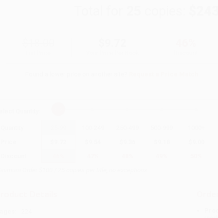
Total for
25
copies:
$243
$18.00
$9.72
46%
List Price
Your Price Per Book
Discount
Found a lower price on another site?
Request a Price Match
elect
Quantity
:
Quantity
25
-
99
100
-
249
250
-
499
500
-
999
1000
+
Price
$
9.72
$
9.54
$
9.36
$
9.18
$
9.00
Discount
46%
47%
48%
49%
50%
inimum Order $100 / 25 copies per title, no exceptions
roduct Details
Order
Prod
ages:
224
read