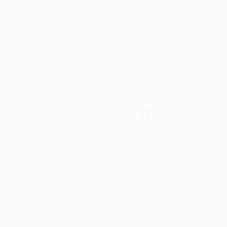
rk with you and we look forward to
Verified Customer
y appreciate it!