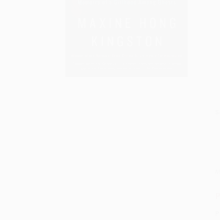
S
M
P
P