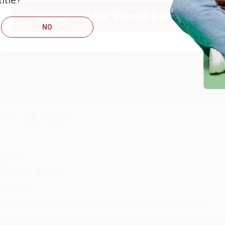
itle?
ug 6, 2026
Go to Better World Books
hank you Gloria for your help - ALWAYS! She is great at respond
NO
Reply from bulkbookstore.com
Thank you so much for your business! We are so happy that yo
with you again in the future. :)
hare
UDY G.
ug 6, 2026
evon is the best! She makes it so easy to order. Thank you!!