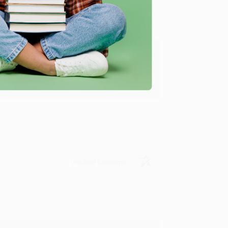
ing to my needs with ease!
u found us and we look forward to working
Verified Customer