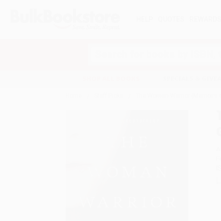
HELP
QUOTES
REWARD
Search
SHOP ALL BOOKS
SPECIALS & GIV
Home
Staff Picks
The Woman Warrior (Memoirs o
A
F
I
L