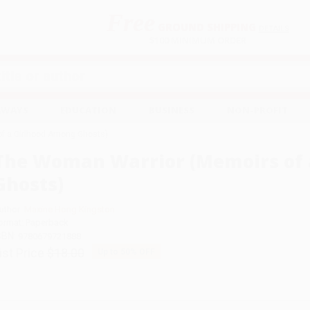
Free
GROUND SHIPPING
S
DETAILS
$100 MINIMUM ORDER
EAWAYS
EDUCATION
BUSINESS
NON-PROFIT
f a Girlhood Among Ghosts)
The Woman Warrior (Memoirs of 
Ghosts)
uthor:
Maxine Hong Kingston
ormat: Paperback
SBN:
9780679721888
ist Price
$18.00
Up to
50
% OFF