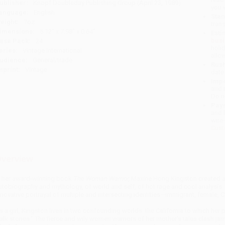
ublisher:
Knopf Doubleday Publishing Group (April 23, 1989)
you 
anguage:
English
Stan
eight:
7oz
tran
imensions:
5.12" x 7.98" x 0.64"
Esti
bus
ase Pack:
24
holi
eries:
Vintage International
allo
udience:
General/trade
Rush
mprint:
Vintage
date
Impo
and 
Do n
Pay
and 
wire
Cust
verview
n her award-winning book
The Woman Warrior,
Maxine Hong Kingston created an
utobiography and mythology, of world and self, of hot rage and cool analysis. F
nnovative portrayal of multiple and intersecting identities—immigrant, female,
s a girl, Kingston lives in two confounding worlds: the California to which her
talk stories.” The fierce and wily women warriors of her mother’s tales clash jar