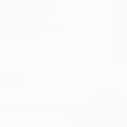
eight:
5.12oz
tran
imensions:
10" x 8.75" x 0.12"
Esti
bus
ase Pack:
110
holi
udience:
Children/juvenile
allo
ge Range:
4 to 8
Rush
rade Level:
Preschool to 1st Grade
date
mprint:
HarperCollins
Impo
and 
Do n
Pay
and 
wire
Cust
verview
What if...?
ombat asks Weasel and Woodchuck if they want to wander the world with her,
What if they walk into a swarm of wa
What if the weather worse
What if they're walloped by wa