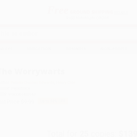
Free
GROUND SHIPPING
S
DETAILS
$100 MINIMUM ORDER
EAWAYS
EDUCATION
BUSINESS
NON-PROFIT
The Worrywarts
uthor:
Pamela Duncan Edwards
,
Henry Cole
ormat: Paperback
SBN:
9780064435161
ist Price
$9.99
Up to
52
% OFF
Total for
25
copies:
$139