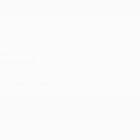
We appreciate your business and look forward to helping you aga
hare
eighan T.
ul 31, 2026
ike was super helpful!
Reply from bulkbookstore.com
Thanks Meighan! We're happy to have been able to help with the bo
hare