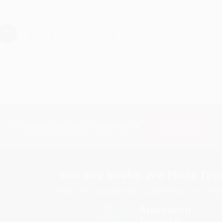
›
1
2
3
4
5
Subscribe
Get updates, specials, coupons & more
You Buy Books. We Plant Tree
Every order you place helps us plant trees across Ame
e
ce