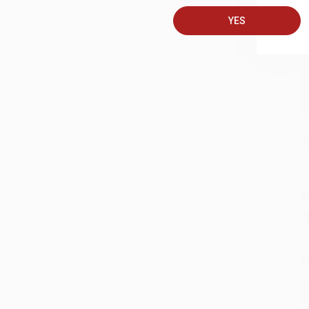
A
YES
C
S
M
A
G