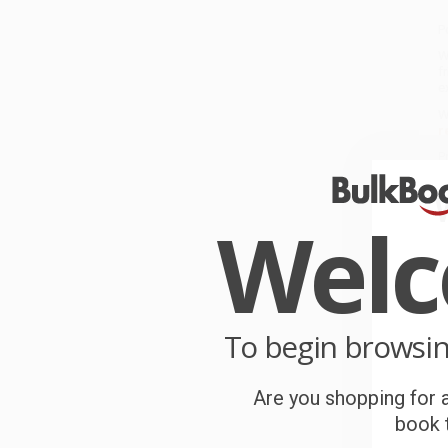
P
W
f
e
W
r
P
o
Wel
C
W
c
S
To begin browsi
Are you shopping for a
B
book t