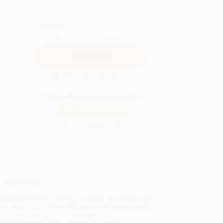
QUANTITY:
Minimum Order:
25
copies per title
Secure Transaction
Not ready to place your order?
Add to Quote
Prices change daily. Order now!
ing Details
uct Availability:
Typically, all books are in stock and
y to ship. If a title becomes unavailable unexpectedly,
will be contacted with 24 business hours.
dard Shipping:
FREE Shipping via ground