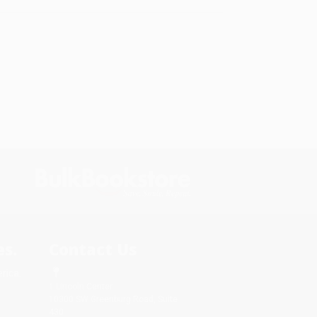
s.
Contact Us
rica.
1 Lincoln Center
10300 SW Greenburg Road, Suite
430