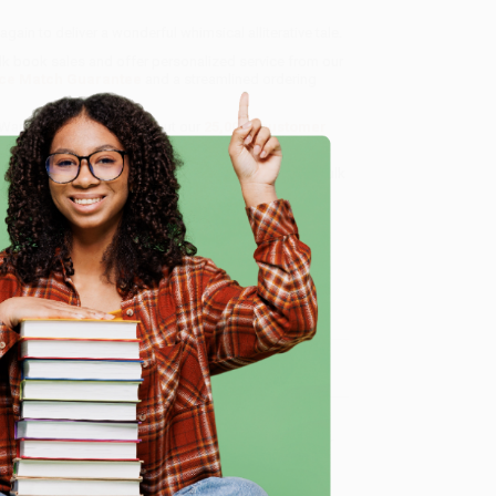
in to deliver a wonderful whimsical alliterative tale.
ulk book sales and offer personalized service from our
ce Match Guarantee
and a streamlined ordering
 Want proof? Just check out our
25,000+ customer
8 a.m. to 5 p.m. PST
and ready to help with your bulk
e
me, here are some company reviews from our past
Verified Customer