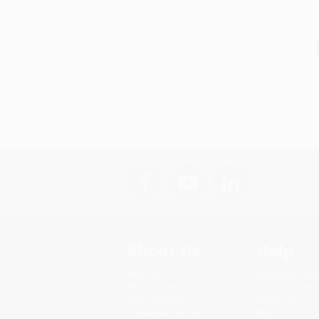
About Us
Help
About Us
Request a Quot
Who We Serve
Customer Servi
Why Choose Us
Return Policy
Classroom Services
FAQs