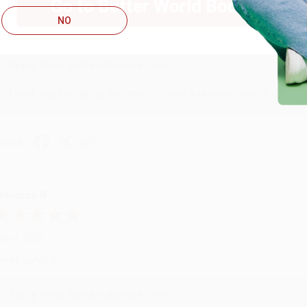
Go to Better World Books
ug 4, 2026
NO
ustomer service was very helpful getting my account updated.
Reply from bulkbookstore.com
Thank you for taking the time to leave a review Brenda, we reall
hare
onicca B.
ug 4, 2026
reat service!
Reply from bulkbookstore.com