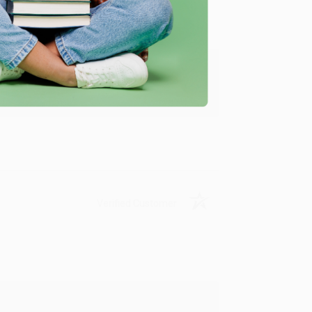
y appreciate it!
Verified Customer