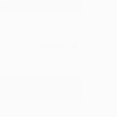
in in the future! :)
Verified Customer
oks that you need. :)