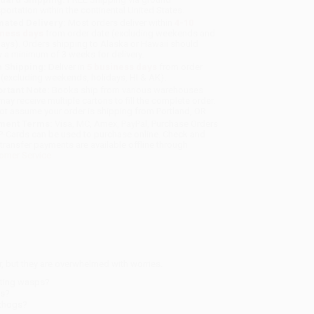
sportation within the continental United States.
mated Delivery:
Most orders deliver within
4-10
iness days
from order date (excluding weekends and
days). Orders shipping to Alaska or Hawaii should
w a minimum of 3 weeks for delivery.
 Shipping:
Deliver in
5 business days
from order
 (excluding weekends, holidays, HI & AK).
rtant Note:
Books ship from various warehouses
may receive multiple cartons to fill the complete order.
ot assume your order is shipping from Portland, OR.
ment Terms:
Visa, MC, Amex, PayPal, Purchase Orders
P-Cards can be used to purchase online. Check and
-transfer payments are available offline through
omer Service
 but they are overwhelmed with worries.
iting wasps?
ns?
rthogs?