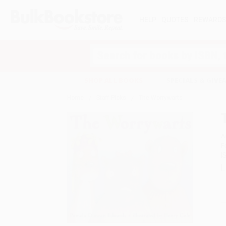
HELP
QUOTES
REWARD
Search
SHOP ALL BOOKS
SPECIALS & GIV
Home
Staff Picks
The Worrywarts
A
F
I
L