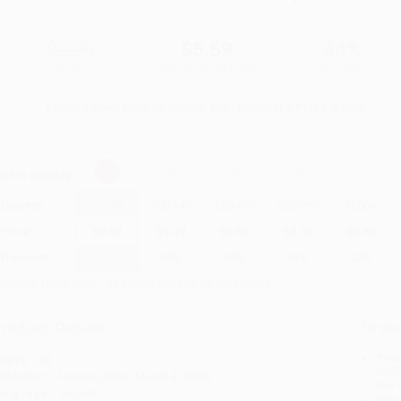
$9.99
$5.59
44%
List Price
Your Price Per Book
Discount
Found a lower price on another site?
Request a Price Match
elect
Quantity
:
Quantity
25
-
99
100
-
249
250
-
499
500
-
999
1000
+
Price
$
5.59
$
5.49
$
5.09
$
4.90
$
4.80
Discount
44%
45%
49%
51%
52%
inimum Order $100 / 25 copies per title, no exceptions
roduct Details
Order
Prod
ages:
32
read
ublisher:
HarperCollins (March 4, 2003)
you 
anguage:
English
Stan