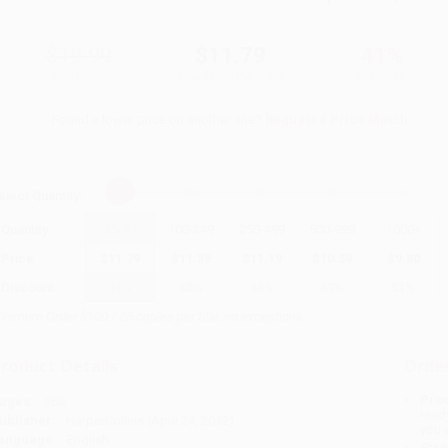
$19.99
$11.79
41%
List Price
Your Price Per Book
Discount
Found a lower price on another site?
Request a Price Match
elect
Quantity
:
Quantity
25
-
99
100
-
249
250
-
499
500
-
999
1000
+
Price
$
11.79
$
11.39
$
11.19
$
10.59
$
9.80
Discount
41%
43%
44%
47%
51%
inimum Order $100 / 25 copies per title, no exceptions
roduct Details
Order
Prod
ages:
368
read
ublisher:
HarperCollins (April 24, 2012)
you 
anguage:
English
Stan