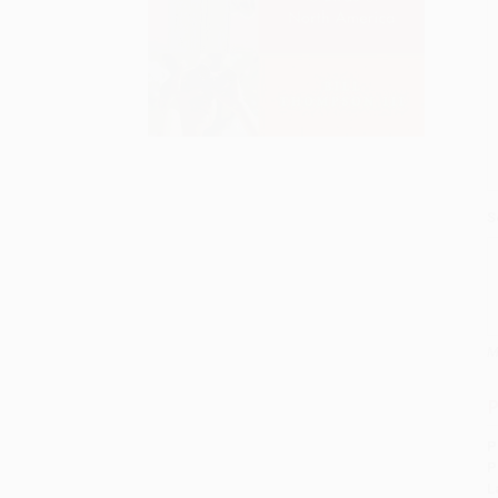
S
M
P
P
P
L