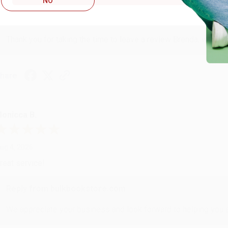
NO
Reply from bulkbookstore.com
Thank you for taking the time to leave a review Brenda, we reall
hare
onicca B.
ug 4, 2026
reat service!
Reply from bulkbookstore.com
We appreciate your business and look forward to helping you aga