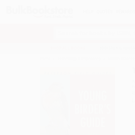
HELP
QUOTES
REWARD
Search
SHOP ALL BOOKS
SPECIALS & GIV
Home
Technology & Engineering
Military Science
A
F
I
L