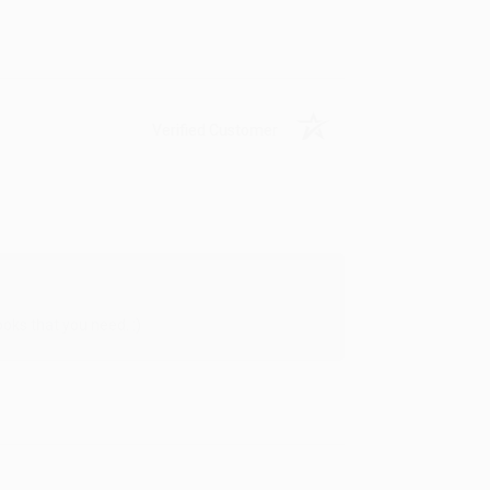
Verified Customer
oks that you need. :)