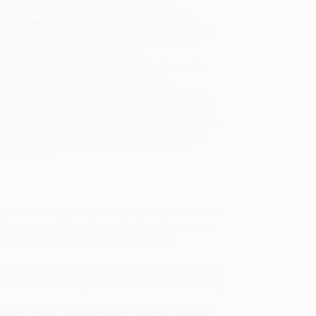
sportation within the continental United States.
mated Delivery:
Most orders deliver within
4-10
iness days
from order date (excluding weekends and
days). Orders shipping to Alaska or Hawaii should
w a minimum of 3 weeks for delivery.
 Shipping:
Deliver in
5 business days
from order
 (excluding weekends, holidays, HI & AK).
rtant Note:
Books ship from various warehouses
may receive multiple cartons to fill the complete order.
ot assume your order is shipping from Portland, OR.
ment Terms:
Visa, MC, Amex, PayPal, Purchase Orders
P-Cards can be used to purchase online. Check and
-transfer payments are available offline through
omer Service
The Young Birder’s Guide to Birds of North America
is
, an easy-to-use checklist, fun facts, and
 Birder’s Guide to Birds of North America
was created
 school classes helped select the content. Kid tested,
f North America
, we specialize in bulk book sales and