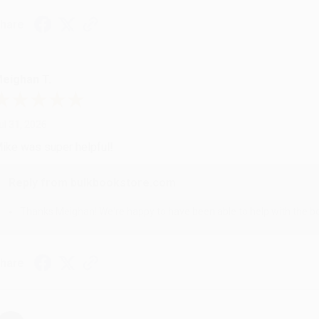
hare
eighan T.
ul 31, 2026
ike was super helpful!
Reply from bulkbookstore.com
Thanks Meighan! We're happy to have been able to help with the bo
hare