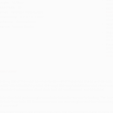
eight:
16.96oz
tran
ase Pack:
30
Esti
bus
eries:
Peterson Field Guides
holi
imensions:
4.5" x 7.5" x 0.89"
allo
udience:
General/trade
Rush
mprint:
Mariner Books
date
Impo
and 
Do n
Pay
and 
wire
Cust
verview
overing 300 of the most common birds in all of the United States and Canada,
oaded with color photographs, drawings showing typical behaviors, range maps
uthoritative information about each bird, its vocalizations, and its habitat.
hile other field guides might overwhelm kids who are new to birding,
The Young
ith help from kids. Bill Thompson’s own son and daughter and their elementary
id approved!
hile major retailers like Amazon may carry
The Young Birder's Guide To Birds O