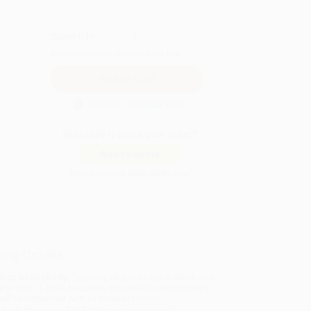
QUANTITY:
Minimum Order:
25
copies per title
Secure Transaction
Not ready to place your order?
Add to Quote
Prices change daily. Order now!
ing Details
uct Availability:
Typically, all books are in stock and
y to ship. If a title becomes unavailable unexpectedly,
will be contacted with 24 business hours.
dard Shipping:
FREE Shipping via ground