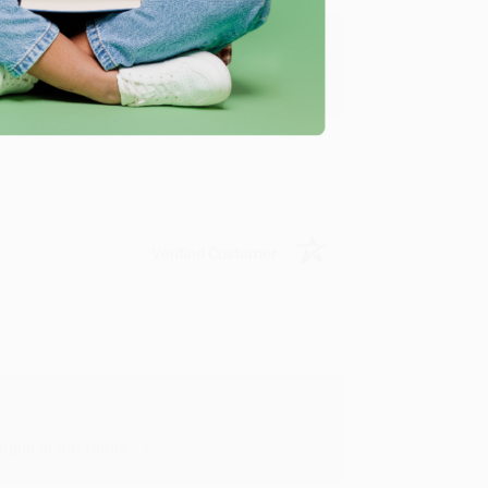
y appreciate it!
Verified Customer
in in the future! :)