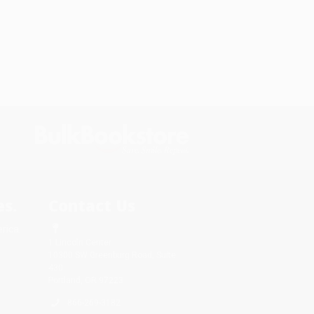
s.
Contact Us
rica.
1 Lincoln Center
10300 SW Greenburg Road, Suite
430
Portland, OR 97223
866-269-3182