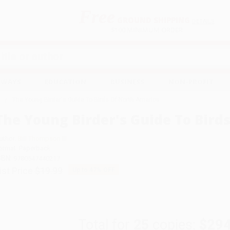
Free
GROUND SHIPPING
S
DETAILS
$100 MINIMUM ORDER
EAWAYS
EDUCATION
BUSINESS
NON-PROFIT
The Young Birder's Guide To Birds Of North America
The Young Birder's Guide To Bird
uthor:
Bill Thompson III
ormat: Paperback
SBN:
9780547440217
ist Price
$19.99
Up to
47
% OFF
Total for
25
copies:
$294