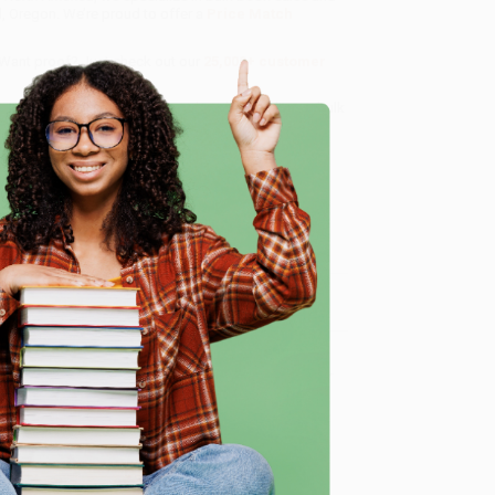
d, Oregon. We’re proud to offer a
Price Match
 Want proof? Just check out our
25,000+ customer
8 a.m. to 5 p.m. PST
and ready to help with your bulk
e
me, here are some company reviews from our past
Verified Customer