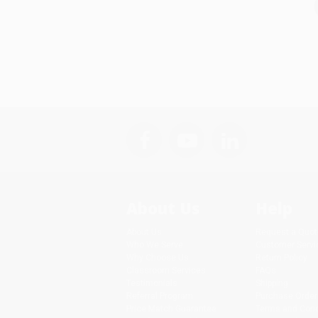
About Us
Help
About Us
Request a Quot
Who We Serve
Customer Servi
Why Choose Us
Return Policy
Classroom Services
FAQs
Testimonials
Shipping
Referral Program
Purchase Order
Price Match Guarantee
Terms and Cond