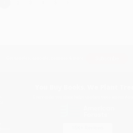
›
1
2
3
4
5
Subscribe
Get updates, specials, coupons & more
You Buy Books. We Plant Tree
Every order you place helps us plant trees across Ame
e
ce
s
itions