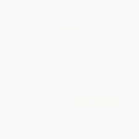
Total for
25
copies:
$427.25
Save
$322.50
$29.99
$17.09
43%
List Price
Your Price Per Book
Discount
Found a lower price on another site?
Request a Price Match
QUANTITY:
Minimum Order:
25
copies per title
Add to Quote
Secure Transaction
Select
QTY
:
Quantity
25
-
99
100
-
249
250
-
499
500
-
999
1000
+