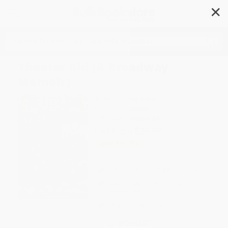
✕
Search
Theater Kid (A Broadway
Memoir)
Author:
Jeffrey Seller
Format: Hardcover
ISBN:
9781668064184
List Price
$29.99
Up to
51
% OFF
FREE Ground Shipping in US
Expect Delivery in 4-10
weekdays
Brand New Books
WISHLIST