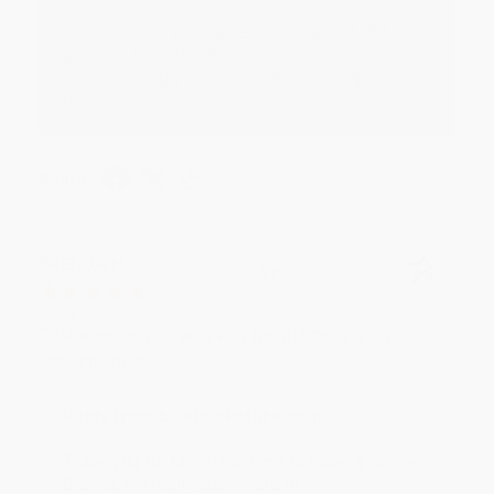
Thank you for your generous review, Judy! It is
an honor to work with you and we look forward
to brightening your day again soon! Happy
reading! :)
Share
BRENDA H.
Verified Customer
Aug 4, 2026
Customer service was very helpful getting my
account updated.
Reply from bulkbookstore.com
Thank you for taking the time to leave a review
Brenda, we really appreciate it!