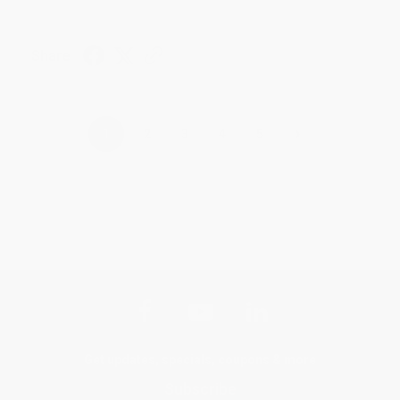
Share
›
1
2
3
4
5
Get updates, specials, coupons & more
Subscribe