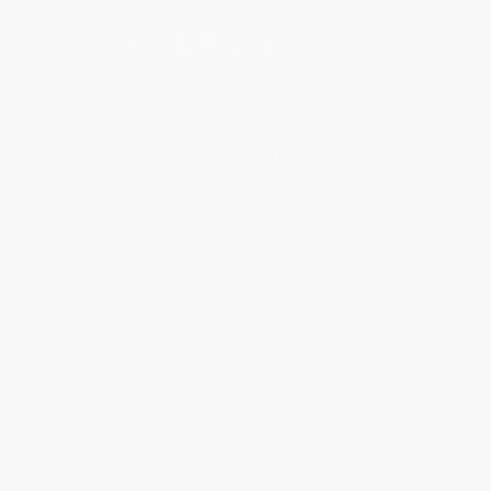
About Us
About Us
Who We Serve
Why Choose Us
Classroom Services
Testimonials
Referral Program
Price Match Guarantee
Social Responsibility
Blog
Help