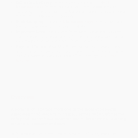
Estimated Delivery:
Most orders deliver within
4-10
business days
from order date (excluding weekends and
holidays). Orders shipping to Alaska or Hawaii should allow a
minimum of 3 weeks for delivery.
Rush Shipping:
Deliver in
5 business days
from order date
(excluding weekends, holidays, HI & AK).
Important Note:
Books ship from various warehouses and
may receive multiple cartons to fill the complete order. Do not
assume your order is shipping from Portland, OR.
Payment Terms:
Visa, MC, Amex, PayPal, Purchase Orders
and P-Cards can be used to purchase online. Check and wire-
transfer payments are available offline through
Customer
Service
Overview
A coming-of-age tale from one of the most successful
American producers of our time, Jeffrey Seller, who is the
only producer to have mounted two Pulitzer Prize–winning
musicals—
Hamilton
and
Rent
.
Before he was producing the musical hits of our generation,