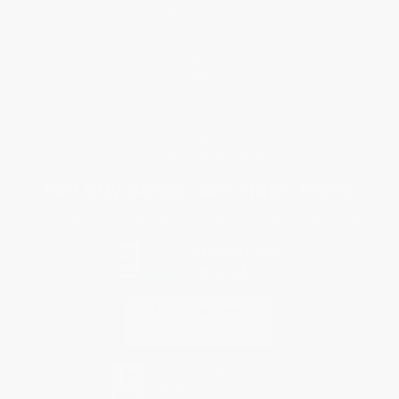
Request a Quote
Customer Service
Return Policy
FAQs
Shipping
Purchase Orders
Terms and Conditions
Privacy Policy
Specials & Giveaways
Sales Tax Certificate Upload
You Buy Books. We Plant Trees.
Every order you place helps us plant trees across America.