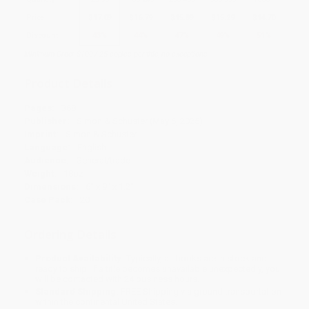
Price
$
17.09
$
16.79
$
15.89
$
15.29
$
14.70
Discount
43%
44%
47%
49%
51%
Minimum Order $100 / 25 copies per title, no exceptions
Product Details
Pages:
368
Publisher:
Simon & Schuster (May 6, 2025)
Imprint:
Simon & Schuster
Language:
English
Audience:
General/trade
Weight:
18oz
Dimensions:
6" x 9" x 1.2"
Case Pack:
20
Ordering Details
Product Availability:
Typically, all books are in stock and
ready to ship. If a title becomes unavailable unexpectedly, you
will be contacted with 24 business hours.
Standard Shipping:
FREE Shipping via ground transportation
within the continental United States.