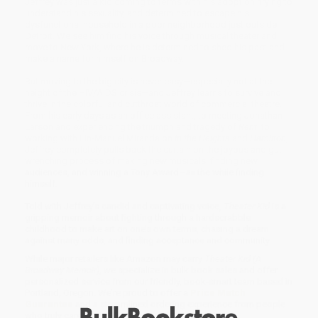
Jeffrey was just a kid coming to terms with his adoption, trying to
understand his sexuality, and determined to escape his
dysfunctional household in a poor neighborhood just outside
Detroit. We see him find his voice through musical theater and
move to New York, where he is determined to shed his past and
make a name for himself on Broadway.
But moving to the big city is never easy—especially not at the
height of the HIV/AIDS crisis—and Jeffrey learns to survive and
thrive in the colorful and cutthroat world of commercial theatre.
From his early days as an office assistant, to meeting Jonathan
Larson and experiencing the triumph and tragedy of
Rent
, to
working with Lin-Manuel Miranda on
In the Heights
and
Hamilton
,
Jeffrey completely pulls back the curtain on the joyous and gut-
wrenching process of making new musicals, finding new
audiences, and winning a Tony Award—all the while finding
himself.
Told with Jeffrey’s candid and captivating voice,
Theater Kid
is a
gripping memoir about fighting through a hardscrabble
childhood to make art on one’s own terms, chasing a dream
against many odds, and finding acceptance and community.
While major retailers like Amazon may carry
Theater Kid (A
Broadway Memoir)
, we specialize in bulk book sales and offer
personalized service from our friendly, book-smart team based in
Portland, Oregon. We’re proud to offer a
Price Match
Guarantee
and a streamlined ordering experience from people
who truly care.