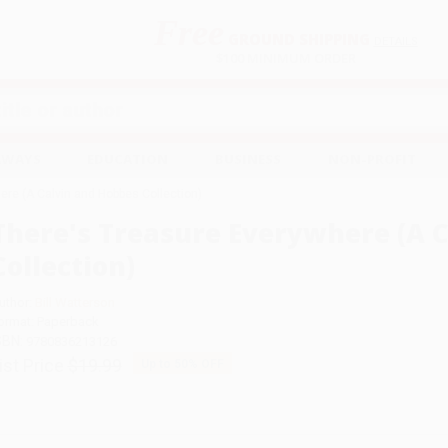
Free
GROUND SHIPPING
S
DETAILS
$100 MINIMUM ORDER
EAWAYS
EDUCATION
BUSINESS
NON-PROFIT
ere (A Calvin and Hobbes Collection)
There's Treasure Everywhere (A 
Collection)
uthor:
Bill Watterson
ormat: Paperback
SBN:
9780836213126
ist Price
$19.99
Up to
50
% OFF