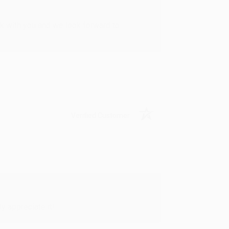
rk with you and we look forward to
Verified Customer
y appreciate it!