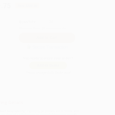
.75
Save
$220.00
QUANTITY:
Minimum Order:
25
copies per title
Secure Transaction
Not ready to place your order?
Add to Quote
Prices change daily. Order now!
ing Details
uct Availability:
Typically, all books are in stock and
y to ship. If a title becomes unavailable unexpectedly,