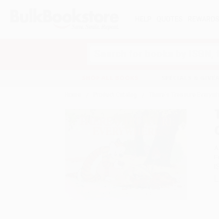
HELP
QUOTES
REWARD
Search
SHOP ALL BOOKS
SPECIALS & GIV
Home
Product Catalog
There's Treasure Everywh
A
F
I
L