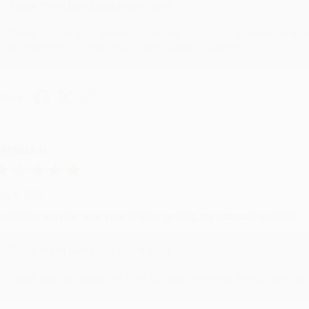
Reply from bulkbookstore.com
Thank you for your generous review, Judy! It is an honor to wo
brightening your day again soon! Happy reading! :)
hare
RENDA H.
ug 4, 2026
ustomer service was very helpful getting my account updated.
Reply from bulkbookstore.com
Thank you for taking the time to leave a review Brenda, we reall