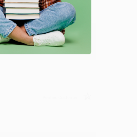
ing to my needs with ease!
u found us and we look forward to working
Verified Customer