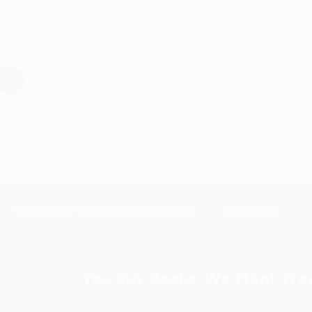
hare
›
1
2
3
4
5
Subscribe
Get updates, specials, coupons & more
You Buy Books. We Plant Tree
Every order you place helps us plant trees across Ame
e