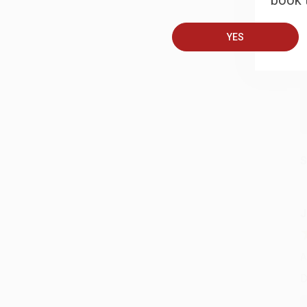
book t
A
T
YES
S
J
A
D