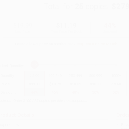
Total for
25
copies:
$279
$19.99
$11.19
44%
List Price
Your Price Per Book
Discount
Found a lower price on another site?
Request a Price Match
elect
Quantity
:
Quantity
25
-
99
100
-
249
250
-
499
500
-
999
1000
+
Price
$
11.19
$
10.79
$
10.39
$
10.00
$
9.60
Discount
44%
46%
48%
50%
52%
inimum Order $100 / 25 copies per title, no exceptions
roduct Details
Order
Prod
ages:
176
read