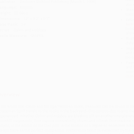
ublisher:
Andrews McMeel Publishing (March 1, 1996)
you 
anguage:
English
Stan
eight:
22.56oz
tran
imensions:
12" x 9.2" x 0.7"
Esti
bus
ase Pack:
24
holi
eries:
Calvin and Hobbes
allo
exile Measure:
GN490L
Rush
date
Impo
and 
Do n
Pay
and 
wire
Cust
verview
n the world that Calvin and his tiger Hobbes share, treasures can be found in t
paceman Spiff travels to the rocks in the backyard--this curious duo roams the
xperienced. Whether
Calvin and Hobbes
are blasting off on another interplane
ownhill wagon ride, their capers consistently charm and refresh their readers' da
icycle, is the arbiter of the Dad poll, is the creator of a legion of snowmen w
lways there as the perfect companion. Watterson's talent is evidenced by the 