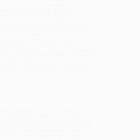
will be contacted with 24 business hours.
dard Shipping:
FREE Shipping via ground
sportation within the continental United States.
mated Delivery:
Most orders deliver within
4-10
iness days
from order date (excluding weekends and
days). Orders shipping to Alaska or Hawaii should
w a minimum of 3 weeks for delivery.
 Shipping:
Deliver in
5 business days
from order
 (excluding weekends, holidays, HI & AK).
rtant Note:
Books ship from various warehouses
may receive multiple cartons to fill the complete order.
ot assume your order is shipping from Portland, OR.
ment Terms:
Visa, MC, Amex, PayPal, Purchase Orders
P-Cards can be used to purchase online. Check and
-transfer payments are available offline through
omer Service
he most unlikely places, from the outer regions where
ir world in search of fortunes (and misfortunes!) to be
tary adventure or approaching warp speed on a
ys. On his own, Calvin is prey to the insidious killer
ho provide an incisive social commentary, and Hobbes is
range of thought-provoking emotions the strip