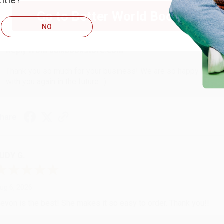
itle?
ug 6, 2026
Go to Better World Books
hank you Gloria for your help - ALWAYS! She is great at respond
NO
Reply from bulkbookstore.com
Thank you so much for your business! We are so happy that yo
with you again in the future. :)
hare
UDY G.
ug 6, 2026
evon is the best! She makes it so easy to order. Thank you!!