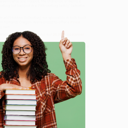
etween
Calvin and Hobbes
, the challenge of being a
century kid trapped in a 19th-century family," laments
in and Hobbes Collection)
, we specialize in bulk book
in Portland, Oregon. We’re proud to offer a
Price
y care.
 Want proof? Just check out our
25,000+ customer
8 a.m. to 5 p.m. PST
and ready to help with your bulk
e
me, here are some company reviews from our past
Verified Customer