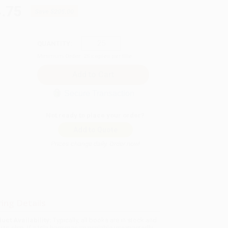
.75
Save
$205.00
QUANTITY:
Minimum Order:
25
copies per title
Secure Transaction
Not ready to place your order?
Add to Quote
Prices change daily. Order now!
ing Details
uct Availability:
Typically, all books are in stock and
y to ship. If a title becomes unavailable unexpectedly,