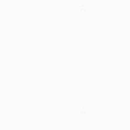
Verified Customer
rk with you and we look forward to
Verified Customer