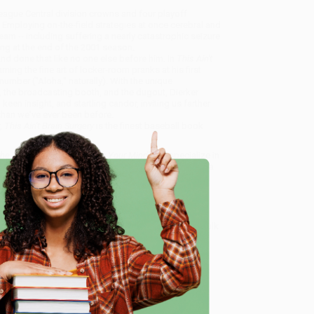
 League Central division crowns and four playoff
mploying on-the-field strategies at once cerebral and
team -- including suffering a nearly catastrophic seizure
ning at the end of the 2001 season.
 and done that like no one else before him. In
This Ain't
ning the fine art of locker-room pranks at his first
number ("Aloha," naturally). With the unique
 the broadcasting booth, and the dugout, Dierker
een insight, and startling candor, inviting us farther
 than we've ever been before.
,
This Ain't Brain Surgery
is the finest baseball book
 the Pennant Without Losing Your Mind)
, we specialize in
eam based in Portland, Oregon. We’re proud to offer a
o truly care.
 Want proof? Just check out our
25,000+ customer
e
8 a.m. to 5 p.m. PST
and ready to help with your bulk
nd)
.
me, here are some company reviews from our past