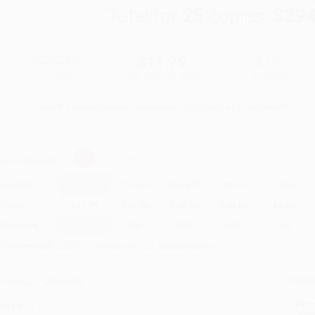
Total for
25
copies:
$294
$19.99
$11.79
41%
List Price
Your Price Per Book
Discount
Found a lower price on another site?
Request a Price Match
elect
Quantity
:
Quantity
25
-
99
100
-
249
250
-
499
500
-
999
1000
+
Price
$
11.79
$
10.79
$
10.39
$
10.00
$
9.60
Discount
41%
46%
48%
50%
52%
inimum Order $100 / 25 copies per title, no exceptions
roduct Details
Order
Prod
ages:
312
read