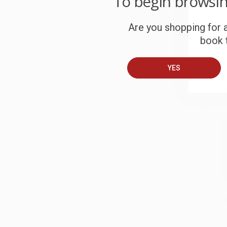
To begin browsi
S
Are you shopping for a
book t
B
YES
A
T
S