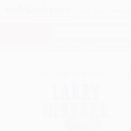
HELP
QUOTES
REWARD
Search
SHOP ALL BOOKS
SPECIALS & GIV
Home
Product Catalog
This Ain't Brain Surgery 
A
F
I
L