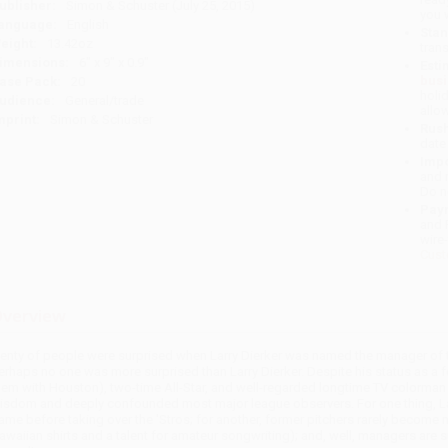
ublisher:
Simon & Schuster (July 25, 2015)
you 
anguage:
English
Stan
eight:
13.42oz
tran
imensions:
6" x 9" x 0.9"
Esti
bus
ase Pack:
20
holi
udience:
General/trade
allo
mprint:
Simon & Schuster
Rush
date
Impo
and 
Do n
Pay
and 
wire
Cust
verview
lenty of people were surprised when Larry Dierker was named the manager of t
erhaps no one was more surprised than Larry Dierker. Despite his status as a fou
hem with Houston), two-time All-Star, and well-regarded longtime TV colorman f
isdom and deeply confounded most major league observers. For one thing, Larr
ame before taking over the 'Stros; for another, former pitchers rarely become m
awaiian shirts and a talent for amateur songwriting); and, well, managers ar