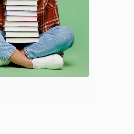
Verified Customer
ing to my needs with ease!
u found us and we look forward to working