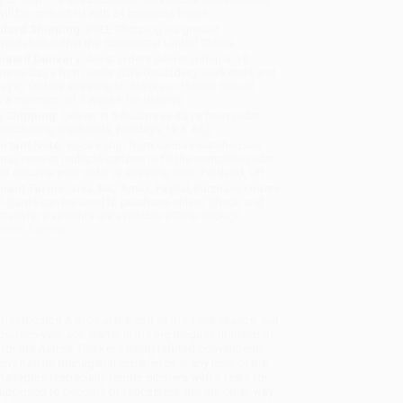
will be contacted with 24 business hours.
dard Shipping:
FREE Shipping via ground
sportation within the continental United States.
mated Delivery:
Most orders deliver within
4-10
iness days
from order date (excluding weekends and
days). Orders shipping to Alaska or Hawaii should
w a minimum of 3 weeks for delivery.
 Shipping:
Deliver in
5 business days
from order
 (excluding weekends, holidays, HI & AK).
rtant Note:
Books ship from various warehouses
may receive multiple cartons to fill the complete order.
ot assume your order is shipping from Portland, OR.
ment Terms:
Visa, MC, Amex, PayPal, Purchase Orders
P-Cards can be used to purchase online. Check and
-transfer payments are available offline through
omer Service
he Houston Astros at the end of the 1996 season, but
rteen-year ace starter in the big leagues (thirteen of
or the Astros, Dierker's hiring refuted conventional
y had no managerial experience at any level of the
anagers (especially former pitchers with a taste for
e supposed to become broadcasters, not the other way