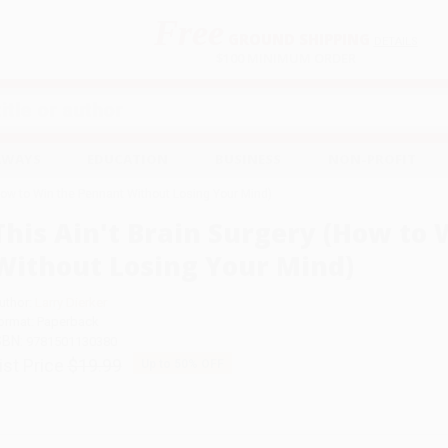
Free
GROUND SHIPPING
S
DETAILS
$100 MINIMUM ORDER
EAWAYS
EDUCATION
BUSINESS
NON-PROFIT
(How to Win the Pennant Without Losing Your Mind)
This Ain't Brain Surgery (How to
Without Losing Your Mind)
uthor:
Larry Dierker
ormat: Paperback
SBN:
9781501130380
ist Price
$19.99
Up to
50
% OFF