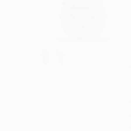
S
M
P
P