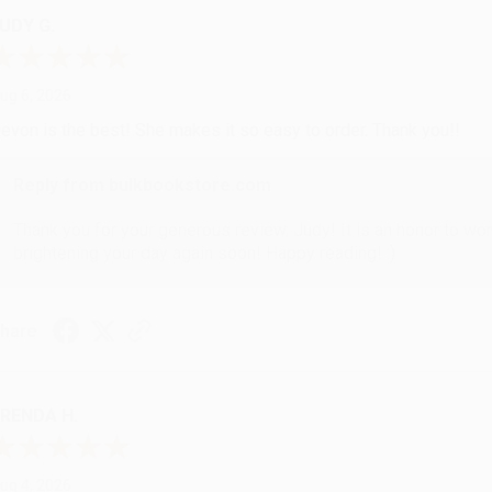
UDY G.
ug 6, 2026
evon is the best! She makes it so easy to order. Thank you!!
Reply from bulkbookstore.com
Thank you for your generous review, Judy! It is an honor to wo
brightening your day again soon! Happy reading! :)
hare
RENDA H.
ug 4, 2026