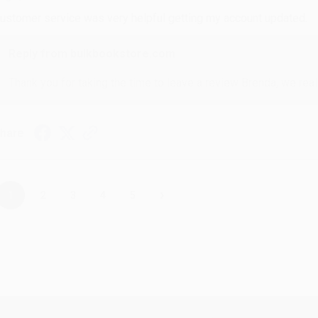
ustomer service was very helpful getting my account updated.
Reply from bulkbookstore.com
Thank you for taking the time to leave a review Brenda, we reall
hare
›
1
2
3
4
5