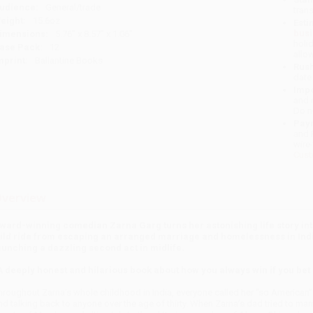
udience:
General/trade
tran
eight:
15.6oz
Esti
bus
imensions:
5.76" x 8.57" x 1.06"
holi
ase Pack:
12
allo
mprint:
Ballantine Books
Rush
date
Impo
and 
Do n
Pay
and 
wire
Cust
verview
ward-winning comedian Zarna Garg turns her astonishing life story into 
ild ride from escaping an arranged marriage and homelessness in Indi
aunching a dazzling second act in midlife.
A deeply honest and hilarious book about how you always win if you be
hroughout Zarna’s whole childhood in India, everyone called her “so American”
nd talking back to anyone over the age of thirty. When Zarna’s dad tried to marry