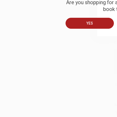
Are you shopping for a
book t
B
YES
A
C
S
M