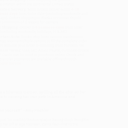
sportation within the continental United States.
mated Delivery:
Most orders deliver within
4-10
iness days
from order date (excluding weekends and
days). Orders shipping to Alaska or Hawaii should
w a minimum of 3 weeks for delivery.
 Shipping:
Deliver in
5 business days
from order
 (excluding weekends, holidays, HI & AK).
rtant Note:
Books ship from various warehouses
may receive multiple cartons to fill the complete order.
ot assume your order is shipping from Portland, OR.
ment Terms:
Visa, MC, Amex, PayPal, Purchase Orders
P-Cards can be used to purchase online. Check and
-transfer payments are available offline through
omer Service
a hilarious memoir, spilling all the chai on her
a to carving her own path in America and
t on yourself.”—Amy Poehler
 just for reading the newspaper, having deep thoughts,
 her off at age fourteen, Zarna fled—first to the