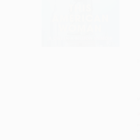
S
M
P
P
P
L