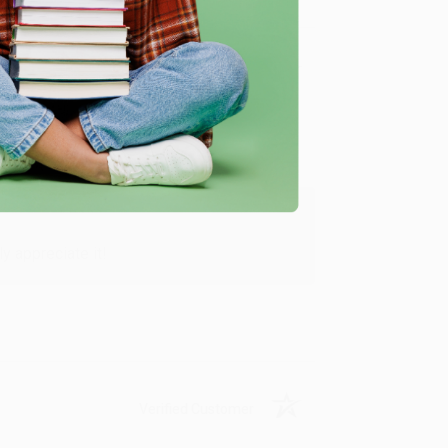
Verified Customer
y appreciate it!
Verified Customer