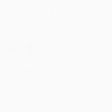
$30.00
$15.90
47%
List Price
Your Price Per Book
Discount
Found a lower price on another site?
Request a Price Match
elect
Quantity
:
Quantity
25
-
99
100
-
249
250
-
499
500
-
999
1000
+
Price
$
15.90
$
15.60
$
15.30
$
15.00
$
14.70
Discount
47%
48%
49%
50%
51%
inimum Order $100 / 25 copies per title, no exceptions
roduct Details
Order
Prod
ages:
320
read
ublisher:
Random House Publishing Group (April 29, 2025)
you 
anguage:
English
Stan