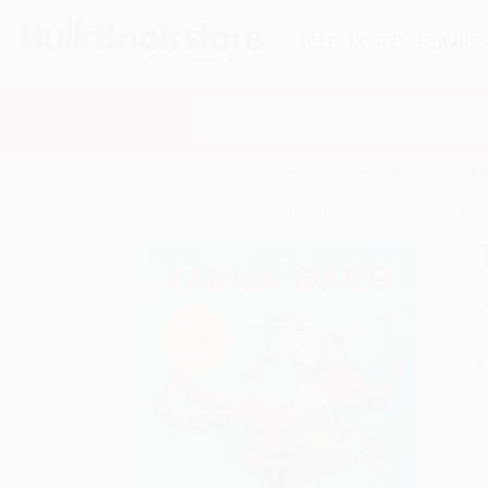
HELP
QUOTES
REWARD
Search
SHOP ALL BOOKS
SPECIALS & GIV
Home
Catalog
This American Woman (A One-In-A
A
F
I
L