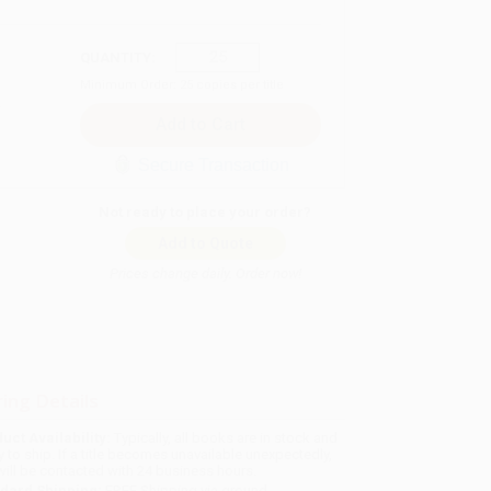
QUANTITY:
Minimum Order:
25
copies per title
Secure Transaction
Not ready to place your order?
Add to Quote
Prices change daily. Order now!
ing Details
uct Availability:
Typically, all books are in stock and
y to ship. If a title becomes unavailable unexpectedly,
will be contacted with 24 business hours.
dard Shipping:
FREE Shipping via ground