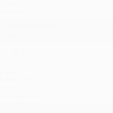
ug 4, 2026
reat service!
Reply from bulkbookstore.com
We appreciate your business and look forward to helping you aga
hare
eighan T.
ul 31, 2026
ike was super helpful!
Reply from bulkbookstore.com