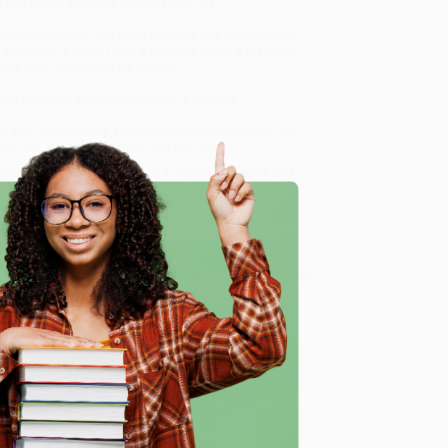
re she got to become American for real.
 wholeheartedly into roles like dog-bite lawyer, crazy
d more. It wasn’t until a dare led her to a stand-up
ard cash for her big fat mouth.
hroat world of stand-up comedy is nothing.
mine your own destiny and triumphing beyond what you
 late. If Zarna can do it, you can, too.
llion Memoir)
, we specialize in bulk book sales and
d, Oregon. We’re proud to offer a
Price Match
 Want proof? Just check out our
25,000+ customer
e
8 a.m. to 5 p.m. PST
and ready to help with your bulk
me, here are some company reviews from our past