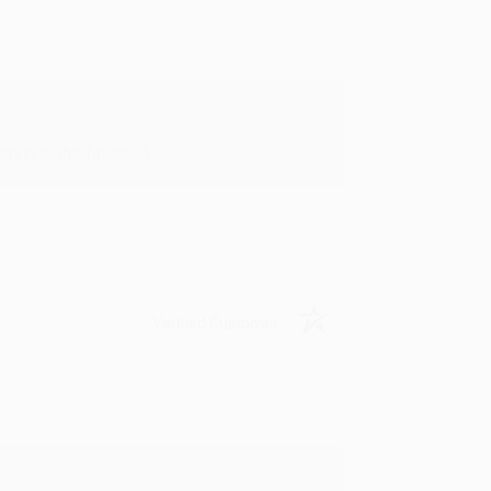
in in the future! :)
Verified Customer