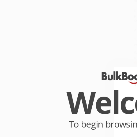
s
O
p
c
A
T
e
W
o
G
W
r
Wel
P
o
C
W
c
To begin browsi
S