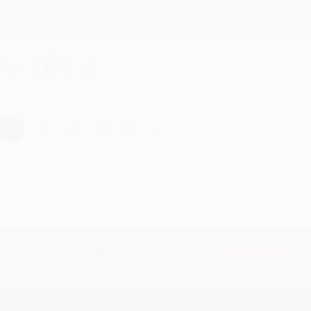
Thanks Meighan! We're happy to have been able to help with the bo
hare
›
1
2
3
4
5
Subscribe
Get updates, specials, coupons & more