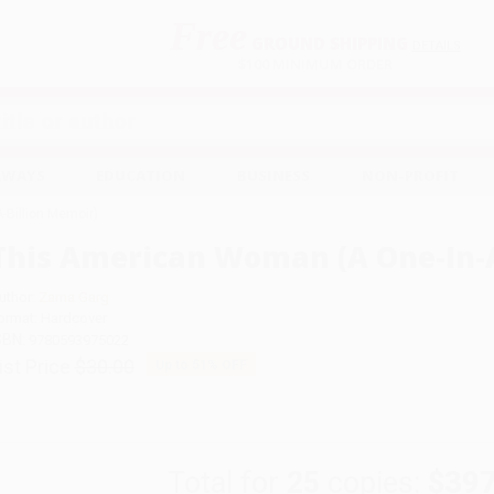
Free
GROUND SHIPPING
S
DETAILS
$100 MINIMUM ORDER
EAWAYS
EDUCATION
BUSINESS
NON-PROFIT
-Billion Memoir)
This American Woman (A One-In-A
uthor:
Zarna Garg
ormat: Hardcover
SBN:
9780593975022
ist Price
$30.00
Up to
51
% OFF
Total for
25
copies:
$397