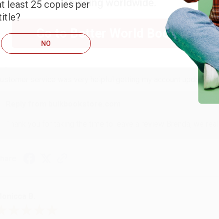
shipping worldwide.
t least 25 copies per
itle?
Go to Better World Books
RENDA H.
NO
ug 4, 2026
ustomer service was very helpful getting my account updated.
Reply from bulkbookstore.com
Thank you for taking the time to leave a review Brenda, we reall
hare
onicca B.