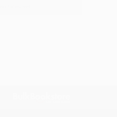
oks that you need. :)