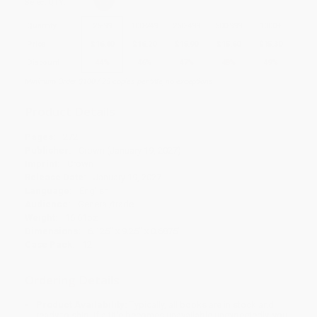
Select
QTY
:
Quantity
25
-
99
100
-
249
250
-
499
500
-
999
1000
+
Price
$
16.80
$
16.20
$
15.90
$
15.60
$
15.30
Discount
44%
46%
47%
48%
49%
Minimum Order $100 / 25 copies per title, no exceptions
Product Details
Pages:
272
Publisher:
Crown (January 19, 2027)
Imprint:
Crown
Release Date:
January 19, 2027
Language:
English
Audience:
General/trade
Weight:
16.61oz
Dimensions:
6.125" x 9.25" x 0.6875"
Case Pack:
12
Ordering Details
Product Availability:
Typically, all books are in stock and
ready to ship. If a title becomes unavailable unexpectedly, you