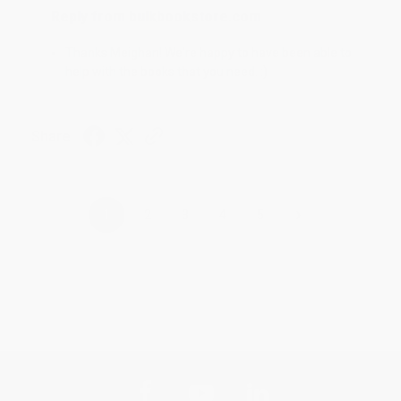
Reply from bulkbookstore.com
Thanks Meighan! We're happy to have been able to
help with the books that you need. :)
Share
›
1
2
3
4
5