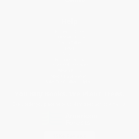
Help
Request a Quote
Customer Service
Return Policy
FAQs
Shipping
Purchase Orders
Terms and Conditions
Privacy Policy
Specials & Giveaways
Sales Tax Certificate Upload
You Buy Books. We Plant Trees.
Every order you place helps us plant trees across America.