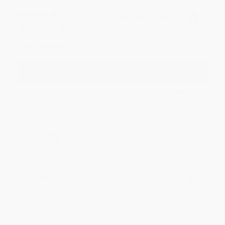
Monicca B.
Verified Customer
Aug 4, 2026
Great service!
Reply from bulkbookstore.com
We appreciate your business and look forward
to helping you again in the future! :)
Share
Meighan T.
Verified Customer
Jul 31, 2026
Mike was super helpful!