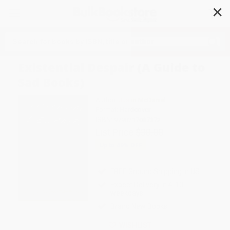
✕
Search
Existential Despair (A Guide to
Sad Books)
Author:
Justin McDaniel
Format: Hardcover
ISBN:
9798217087372
List Price
$30.00
Up to
49
% OFF
FREE Ground Shipping in US
Expect Delivery in 4-10
weekdays
Brand New Books
WISHLIST