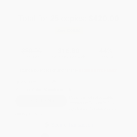
Total for
25
copies:
$420.00
Save
$330.00
$30.00
$16.80
44%
List Price
Your Price Per Book
Discount
Found a lower price on another site?
Request a Price Match
QUANTITY:
Minimum Order:
25
copies per title
This title is not yet available.
Preorders will be available 90
days before the release date of
January 19, 2027.
Secure Transaction