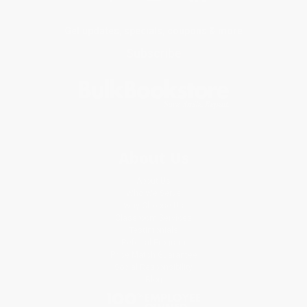
Get updates, specials, coupons & more
Subscribe
About Us
About Us
Who We Serve
Why Choose Us
Classroom Services
Testimonials
Referral Program
Price Match Guarantee
Social Responsibility
Blog