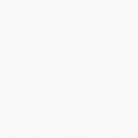
will be contacted with 24 business hours.
Standard Shipping:
FREE Shipping via ground transportation
within the continental United States.
Estimated Delivery:
Most orders deliver within
4-10
business days
from order date (excluding weekends and
holidays). Orders shipping to Alaska or Hawaii should allow a
minimum of 3 weeks for delivery.
Rush Shipping:
Deliver in
5 business days
from order date
(excluding weekends, holidays, HI & AK).
Important Note:
Books ship from various warehouses and
may receive multiple cartons to fill the complete order. Do not
assume your order is shipping from Portland, OR.
Payment Terms:
Visa, MC, Amex, PayPal, Purchase Orders
and P-Cards can be used to purchase online. Check and wire-
transfer payments are available offline through
Customer
Service
Overview
A provocative and transformative tour through literature as
an insight into despair and how to understand it, and why
the practice of reading is needed more than ever—based