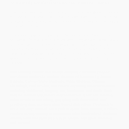
on the wildly popular UPenn course Existential Despair.
Imagine a class that meets for eight hours once a week. There are
no devices, just one book to read in silence and discuss with the
group at the end. No prep. No papers. No final exams. Just read a
book and think about it.
That’s exactly what University of Pennsylvania professor Justin
McDaniel—former Buddhist monk and Guggenheim Fellow—asks
of his students in Existential Despair, which perhaps ironically
became the most popular course on campus. Drawing on this
celebrated class, McDaniel now guides readers through sixteen
weeks of radical reading designed to unsettle, transform, and
restore.
With bracing candor and erudite analysis,
Existential Despair
introduces readers to modern classics of literature by James
Baldwin, Carmen Maria Machado, Yukio Mishima, Ottessa
Moshfegh, Paul Bowles, and others, exploring universal themes
including childhood, longing, sex, loneliness, and death. Each
chapter models McDaniel’s unconventional approach: reading
entire novels in one sitting, grappling with discomfort, and
practicing deep concentration free of distraction. This book is
not a self-help manual, nor a path to quick fixes. Instead, it offers
readers an opportunity to experience what hundreds of students
already have: literature as a way to wrestle with grief, meaning,
and survival.