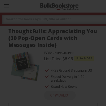
Search
ThoughtFulls: Appreciating You
(30 Pop-Open Cards with
Messages Inside)
ISBN:
9781957891958
List Price
$8.95
Up to
% OFF
FREE Ground Shipping in US
Expect Delivery in 4-10
weekdays
Brand New Books
WISHLIST