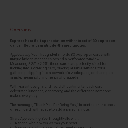
Overview
Express heartfelt appreciation with this set of 30 pop-open
cards filled with gratitude-themed quotes.
Appreciating You
ThoughtFulls holds 30 pop-open cards with
unique hidden messages behind a perforated window.
Measuring 2.25" x 2.25", these cards are perfectly sized for
tucking into a greeting card, placing at table settings for a
gathering, slipping into a coworker’s workspace, or sharing as
simple, meaningful moments of gratitude.
With vibrant designs and heartfelt sentiments, each card
celebrates kindness, generosity, and the difference someone
makes every day.
The message, “Thank You For Being You,” is printed on the back
of each card, with space to add a personal note.
Share
Appreciating You
ThoughtFulls with:
A friend who always warms your heart
A coworker who keeps things running smoothly