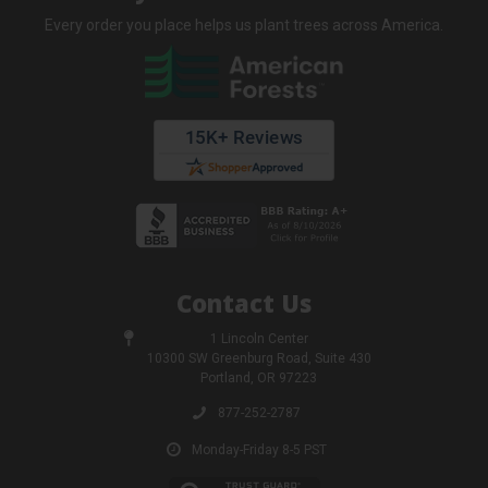
Every order you place helps us plant trees across America.
Contact Us
1 Lincoln Center
10300 SW Greenburg Road, Suite 430
Portland, OR 97223
877-252-2787
Monday-Friday 8-5 PST