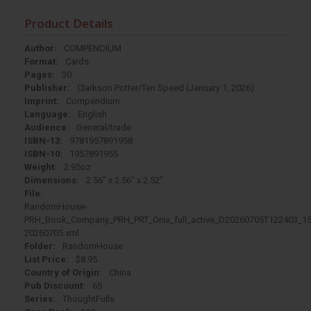
Product Details
Author:
COMPENDIUM
Format:
Cards
Pages:
30
Publisher:
Clarkson Potter/Ten Speed (January 1, 2026)
Imprint:
Compendium
Language:
English
Audience:
General/trade
ISBN-13:
9781957891958
ISBN-10:
1957891955
Weight:
2.95oz
Dimensions:
2.56" x 2.56" x 2.52"
File:
RandomHouse-
PRH_Book_Company_PRH_PRT_Onix_full_active_D20260705T122403_15
20260705.xml
Folder:
RandomHouse
List Price:
$8.95
Country of Origin:
China
Pub Discount:
65
Series:
ThoughtFulls