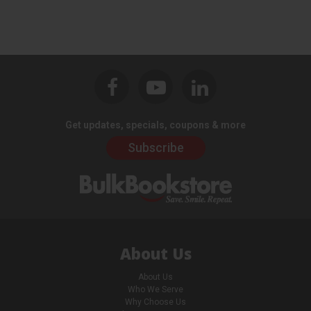
Get updates, specials, coupons & more
Subscribe
About Us
About Us
Who We Serve
Why Choose Us