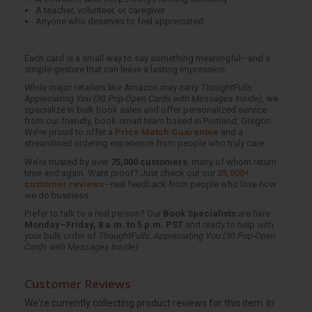
A teacher, volunteer, or caregiver
Anyone who deserves to feel appreciated
Each card is a small way to say something meaningful—and a
simple gesture that can leave a lasting impression.
While major retailers like Amazon may carry
ThoughtFulls:
Appreciating You (30 Pop-Open Cards with Messages Inside)
, we
specialize in bulk book sales and offer personalized service
from our friendly, book-smart team based in Portland, Oregon.
We’re proud to offer a
Price Match Guarantee
and a
streamlined ordering experience from people who truly care.
We’re trusted by over
75,000 customers
, many of whom return
time and again. Want proof? Just check out our
25,000+
customer reviews
—real feedback from people who love how
we do business.
Prefer to talk to a real person? Our
Book Specialists
are here
Monday–Friday, 8 a.m. to 5 p.m. PST
and ready to help with
your bulk order of
ThoughtFulls: Appreciating You (30 Pop-Open
Cards with Messages Inside)
.
Customer Reviews
We're currently collecting product reviews for this item. In