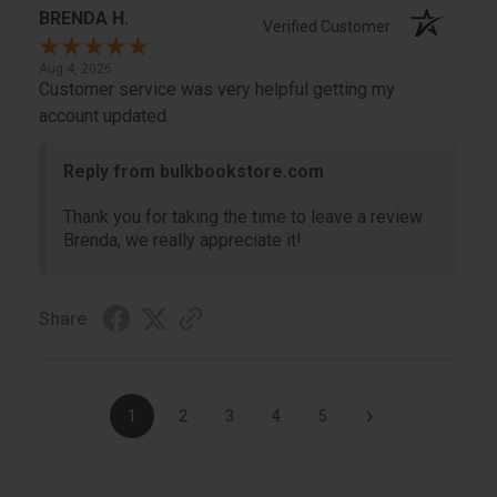
BRENDA H.
Verified Customer
Aug 4, 2026
Customer service was very helpful getting my
account updated.
Reply from bulkbookstore.com
Thank you for taking the time to leave a review
Brenda, we really appreciate it!
Share
›
1
2
3
4
5