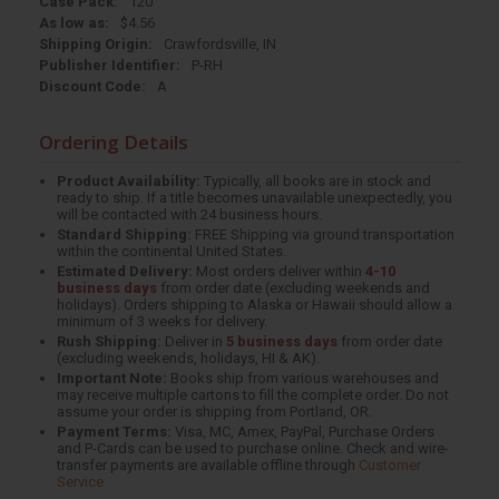
Case Pack:
120
As low as:
$4.56
Shipping Origin:
Crawfordsville, IN
Publisher Identifier:
P-RH
Discount Code:
A
Ordering Details
Product Availability:
Typically, all books are in stock and
ready to ship. If a title becomes unavailable unexpectedly, you
will be contacted with 24 business hours.
Standard Shipping:
FREE Shipping via ground transportation
within the continental United States.
Estimated Delivery:
Most orders deliver within
4-10
business days
from order date (excluding weekends and
holidays). Orders shipping to Alaska or Hawaii should allow a
minimum of 3 weeks for delivery.
Rush Shipping:
Deliver in
5 business days
from order date
(excluding weekends, holidays, HI & AK).
Important Note:
Books ship from various warehouses and
may receive multiple cartons to fill the complete order. Do not
assume your order is shipping from Portland, OR.
Payment Terms:
Visa, MC, Amex, PayPal, Purchase Orders
and P-Cards can be used to purchase online. Check and wire-
transfer payments are available offline through
Customer
Service