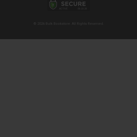
© 2026 Bulk Bookstore. All Rights Reserved.