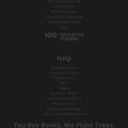
Classroom Services
Testimonials
Referral Program
Price Match Guarantee
Social Responsibility
Blog
Help
Request a Quote
Customer Service
Return Policy
FAQs
Shipping
Purchase Orders
Terms and Conditions
Privacy Policy
Specials & Giveaways
Sales Tax Certificate Upload
You Buy Books. We Plant Trees.