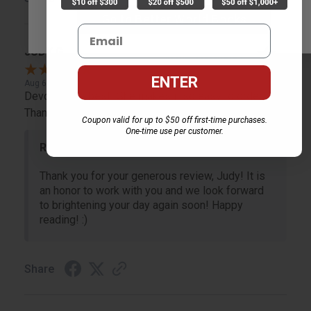
Go to Better World Books
Email
JUDY G.
Verified Customer
ENTER
Aug 6, 2026
Devon is the best! She makes it so easy to order.
Thank you!!
Coupon valid for up to $50 off first-time purchases.
One-time use per customer.
Reply from bulkbookstore.com
Thank you for your generous review, Judy! It is
an honor to work with you and we look forward
to brightening your day again soon! Happy
reading! :)
Share