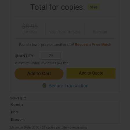
Total for
copies:
Save
$8.95
List Price
Your Price Per Book
Discount
Found a lower price on another site?
Request a Price Match
QUANTITY:
Minimum Order:
25
copies per title
Add to Quote
Secure Transaction
Select
QTY
:
Quantity
Price
Discount
Minimum Order $100 / 25 copies per title, no exceptions