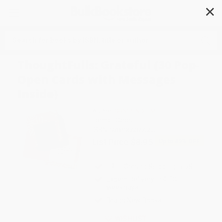
✕
Search
ThoughtFulls: Grateful (30 Pop-
Open Cards with Messages
Inside)
Author:
COMPENDIUM
Format: Cards
ISBN:
9781966077565
List Price
$8.95
Up to
49
% OFF
FREE Ground Shipping in US
Expect Delivery in 4-10
weekdays
Brand New Books
WISHLIST