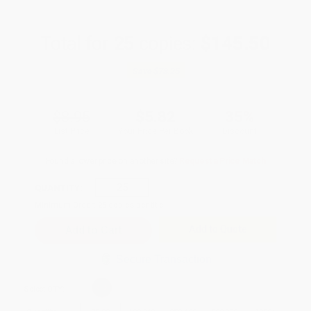
Total for
25
copies:
$145.50
Save
$78.25
$8.95
$5.82
35%
List Price
Your Price Per Book
Discount
Found a lower price on another site?
Request a Price Match
QUANTITY:
Minimum Order:
25
copies per title
Add to Quote
Secure Transaction
Select
QTY
: