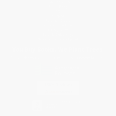
Customer Service
Return Policy
FAQs
Shipping
Purchase Orders
Terms and Conditions
Privacy Policy
Specials & Giveaways
Sales Tax Certificate Upload
You Buy Books. We Plant Trees.
Every order you place helps us plant trees across America.