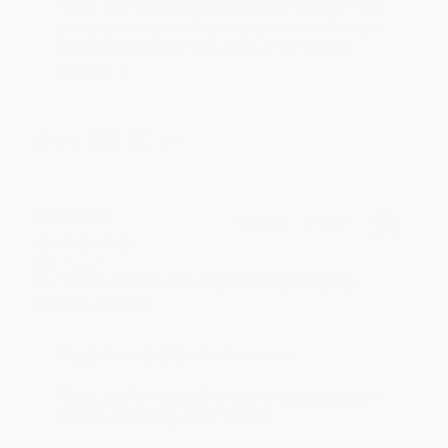
Thank you for your generous review, Judy! It is
an honor to work with you and we look forward
to brightening your day again soon! Happy
reading! :)
Share
BRENDA H.
Verified Customer
Aug 4, 2026
Customer service was very helpful getting my
account updated.
Reply from bulkbookstore.com
Thank you for taking the time to leave a review
Brenda, we really appreciate it!