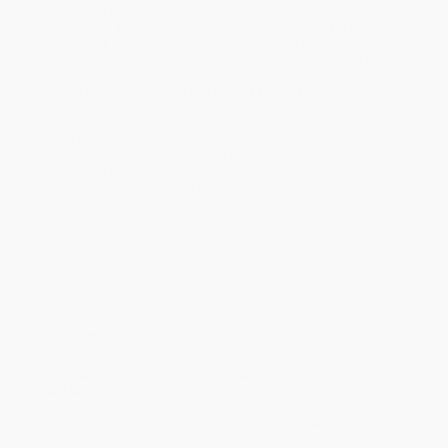
within the continental United States.
Estimated Delivery:
Most orders deliver within
4-10
business days
from order date (excluding weekends and
holidays). Orders shipping to Alaska or Hawaii should allow a
minimum of 3 weeks for delivery.
Rush Shipping:
Deliver in
5 business days
from order date
(excluding weekends, holidays, HI & AK).
Important Note:
Books ship from various warehouses and
may receive multiple cartons to fill the complete order. Do not
assume your order is shipping from Portland, OR.
Payment Terms:
Visa, MC, Amex, PayPal, Purchase Orders
and P-Cards can be used to purchase online. Check and wire-
transfer payments are available offline through
Customer
Service
Overview
Cultivate appreciation with this set of 30 pop-open cards
filled with gratitude-centered quotes.
Grateful
ThoughtFulls holds 30 pop-open cards with unique
hidden messages behind a perforated window. Measuring 2.25" x