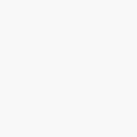
About Us
About Us
Who We Serve
Why Choose Us
Classroom Services
Testimonials
Referral Program
Price Match Guarantee
Social Responsibility
Blog
Help
Request a Quote