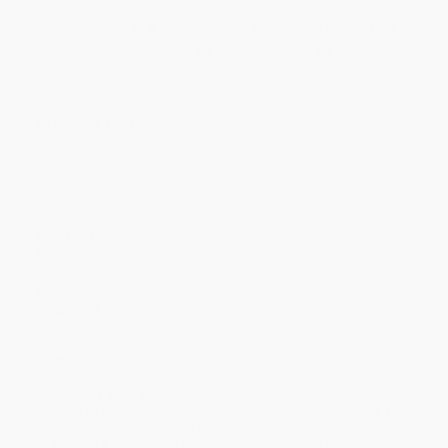
Quantity
25
-
99
100
-
249
250
-
499
500
-
999
1000
+
Price
$
5.82
$
5.37
$
5.19
$
4.92
$
4.56
Discount
35%
40%
42%
45%
49%
Minimum Order $100 / 25 copies per title, no exceptions
Product Details
Pages:
30
Publisher:
Clarkson Potter/Ten Speed (June 1, 2023)
Imprint:
Compendium
Language:
English
Audience:
General/trade
Weight:
3oz
Dimensions:
2.56" x 2.56" x 2.52"
Series:
ThoughtFulls
Case Pack:
120
Ordering Details
Product Availability:
Typically, all books are in stock and
ready to ship. If a title becomes unavailable unexpectedly, you
will be contacted with 24 business hours.
Standard Shipping:
FREE Shipping via ground transportation