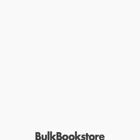
2.25", these cards are perfectly sized for tucking into a note,
placing on a desk, slipping into a journal, or sharing as a
thoughtful gesture.
With warm designs and reflective sentiments, each card
encourages appreciation for life’s simple, meaningful moments.
The message, “Enjoy the Moment,” is printed on the back of each
card, with space to add a handwritten note.
Share
Grateful
ThoughtFulls with:
A friend you appreciate
A loved one who values life’s simple joys
A coworker who brings positivity
Anyone who could use a gentle a moment of joy
Each card is a small invitation to notice, appreciate, and give
thanks.
While major retailers like Amazon may carry
ThoughtFulls: Grateful
(30 Pop-Open Cards with Messages Inside)
, we specialize in bulk
book sales and offer personalized service from our friendly,
book-smart team based in Portland, Oregon. We’re proud to offer
a
Price Match Guarantee
and a streamlined ordering
experience from people who truly care.
We’re trusted by over
75,000 customers
, many of whom return