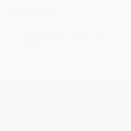
Share
›
1
2
3
4
5
Get updates, specials, coupons & more
Subscribe