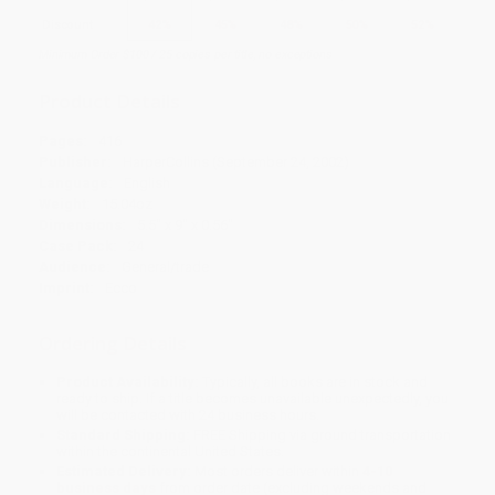
Discount
42%
45%
48%
50%
52%
Minimum Order $100 / 25 copies per title, no exceptions
Product Details
Pages:
416
Publisher:
HarperCollins (September 24, 2002)
Language:
English
Weight:
15.04oz
Dimensions:
5.5" x 9" x 0.56"
Case Pack:
24
Audience:
General/trade
Imprint:
Ecco
Ordering Details
Product Availability:
Typically, all books are in stock and
ready to ship. If a title becomes unavailable unexpectedly, you
will be contacted with 24 business hours.
Standard Shipping:
FREE Shipping via ground transportation
within the continental United States.
Estimated Delivery:
Most orders deliver within
4-10
business days
from order date (excluding weekends and