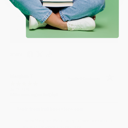
Great service!
Reply from bulkbookstore.com
We appreciate your business and look forward
to helping you again in the future! :)
Share
Meighan T.
Verified Customer
Jul 31, 2026
Mike was super helpful!
Reply from bulkbookstore.com
Thanks Meighan! We're happy to have been able to
help with the books that you need. :)