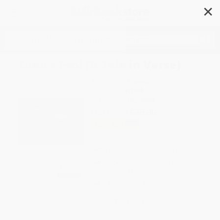
✕
Search
Time's Fool (A Tale in Verse)
Author:
Glyn Maxwell
Format: Paperback
ISBN:
9780618257560
List Price
$25.00
Up to
52
% OFF
FREE Ground Shipping in US
Expect Delivery in 4-10
weekdays
Brand New Books
WISHLIST