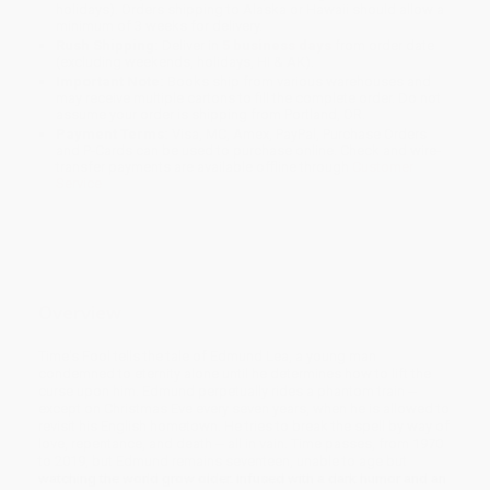
holidays). Orders shipping to Alaska or Hawaii should allow a
minimum of 3 weeks for delivery.
Rush Shipping:
Deliver in
5 business days
from order date
(excluding weekends, holidays, HI & AK).
Important Note:
Books ship from various warehouses and
may receive multiple cartons to fill the complete order. Do not
assume your order is shipping from Portland, OR.
Payment Terms:
Visa, MC, Amex, PayPal, Purchase Orders
and P-Cards can be used to purchase online. Check and wire-
transfer payments are available offline through
Customer
Service
Overview
Time's Fool tells the tale of Edmund Lea, a young man
condemned to eternity alone until he determines how to lift the
curse upon him. Edmund perpetually rides a phantom train --
except on Christmas Eve every seven years, when he is allowed to
revisit his English hometown. He tries to break the spell by way of
love, repentance, and death -- all in vain. Time passes, from 1970
to 2019, but Edmund remains seventeen, unable to age but
watching the world grow older. Infused with a dark humor and an