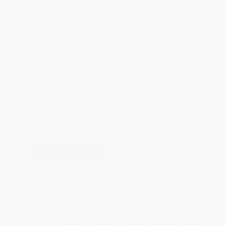
Total for
25
copies:
$362.50
Save
$262.50
$25.00
$14.50
42%
List Price
Your Price Per Book
Discount
Found a lower price on another site?
Request a Price Match
QUANTITY:
Minimum Order:
25
copies per title
Add to Quote
Secure Transaction
Select
QTY
:
Quantity
25
-
99
100
-
249
250
-
499
500
-
999
1000
+
Price
$
14.50
$
13.75
$
13.00
$
12.50
$
12.00