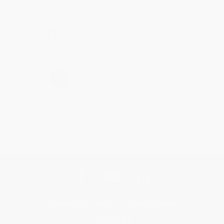
Share
›
1
2
3
4
5
Get updates, specials, coupons & more
Subscribe