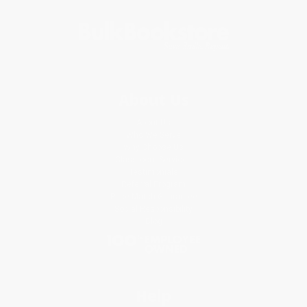
About Us
About Us
Who We Serve
Why Choose Us
Classroom Services
Testimonials
Referral Program
Price Match Guarantee
Social Responsibility
Blog
Help