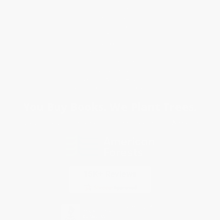
Request a Quote
Customer Service
Return Policy
FAQs
Shipping
Purchase Orders
Terms and Conditions
Privacy Policy
Specials & Giveaways
Sales Tax Certificate Upload
You Buy Books. We Plant Trees.
Every order you place helps us plant trees across America.