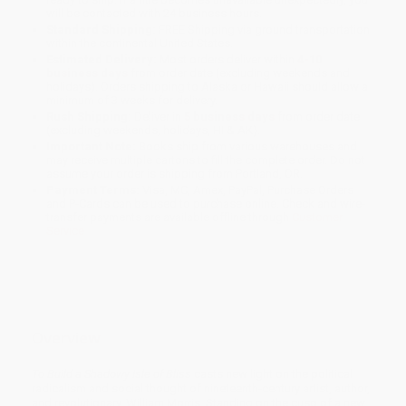
will be contacted with 24 business hours.
Standard Shipping:
FREE Shipping via ground transportation
within the continental United States.
Estimated Delivery:
Most orders deliver within
4-10
business days
from order date (excluding weekends and
holidays). Orders shipping to Alaska or Hawaii should allow a
minimum of 3 weeks for delivery.
Rush Shipping:
Deliver in
5 business days
from order date
(excluding weekends, holidays, HI & AK).
Important Note:
Books ship from various warehouses and
may receive multiple cartons to fill the complete order. Do not
assume your order is shipping from Portland, OR.
Payment Terms:
Visa, MC, Amex, PayPal, Purchase Orders
and P-Cards can be used to purchase online. Check and wire-
transfer payments are available offline through
Customer
Service
Overview
To Build a Shadowy Isle of Bliss
casts new light on the political
radicalism and social thought of nineteenth-century artist, author,
and revolutionary, William Morris. Standing on the cusp of a new