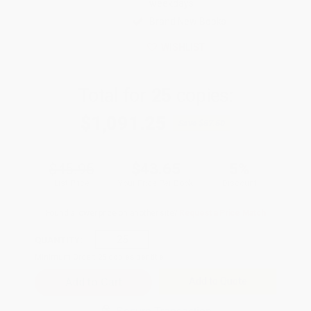
weekdays
Brand New Books
WISHLIST
Total for
25
copies:
$1,091.25
Save
$57.50
$45.95
$43.65
5%
List Price
Your Price Per Book
Discount
Found a lower price on another site?
Request a Price Match
QUANTITY:
Minimum Order:
25
copies per title
Add to Quote