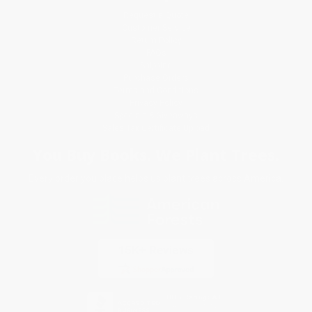
Request a Quote
Customer Service
Return Policy
FAQs
Shipping
Purchase Orders
Terms and Conditions
Privacy Policy
Specials & Giveaways
Sales Tax Certificate Upload
You Buy Books. We Plant Trees.
Every order you place helps us plant trees across America.