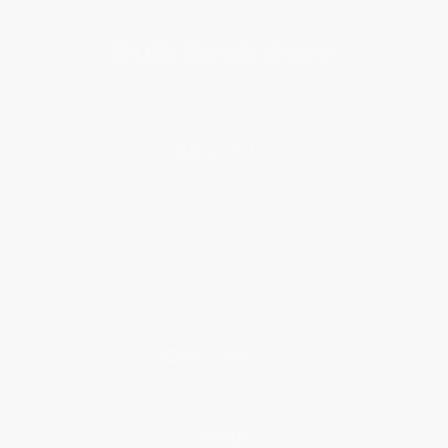
About Us
About Us
Who We Serve
Why Choose Us
Classroom Services
Testimonials
Referral Program
Price Match Guarantee
Social Responsibility
Blog
Help