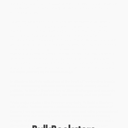
wave of scholarship, this book presents an exciting convergence
of views among internationally renowned scholars in the field of
Victorian Studies.
Balancing variety and unity, this collection reappraises Morris’s
concept of social change and asks how we might think beyond
the institutions and epistemologies of our time. Though the
political significance of Morris’s creative work is often
underestimated, the essays in this volume showcase its subtlety
and sophistication. Each chapter discerns the power and novelty
of Morris’s radicalism within his aesthetic creations and
demonstrates how his most compelling political ideas bloomed
wherever his dexterous hand had been at work - in wallpapers,
floral borders, medievalist romances, and verse. Morris's theory
and practice of aesthetic creation can be seen as the crucible of
his entire philosophy of social change.
In situating Morris's radicalism at the heart of his creative legacy,
and in reanimating debates about nineteenth-century art and
politics,
To Build a Shadowy Isle of Bliss
challenges and expands
received notions of the radical, the aesthetic, and the political.
While major retailers like Amazon may carry
To Build a Shadowy
Isle of Bliss (William Morris's Radicalism and the Embodiment of
Dreams)
, we specialize in bulk book sales and offer personalized
service from our friendly, book-smart team based in Portland,
Oregon. We’re proud to offer a
Price Match Guarantee
and a
streamlined ordering experience from people who truly care.