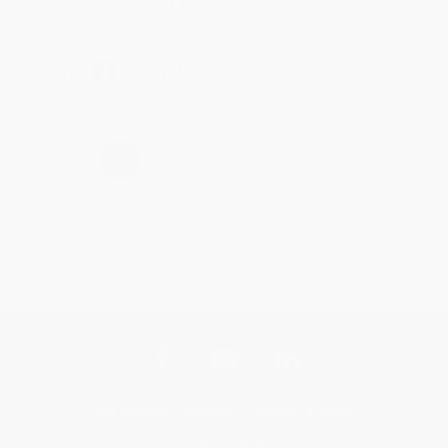
Brenda, we really appreciate it!
Share
›
1
2
3
4
5
Get updates, specials, coupons & more
Subscribe