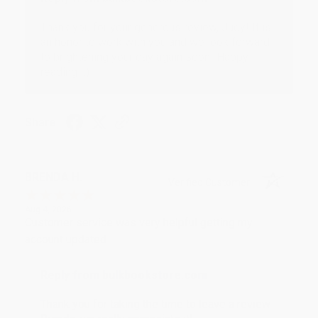
Thank you for your generous review, Judy! It is
an honor to work with you and we look forward
to brightening your day again soon! Happy
reading! :)
Share
BRENDA H.
Verified Customer
Aug 4, 2026
Customer service was very helpful getting my
account updated.
Reply from bulkbookstore.com
Thank you for taking the time to leave a review