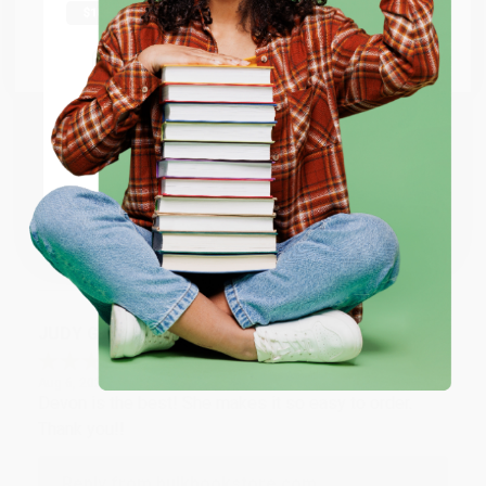
Thank you Gloria for your help - ALWAYS! She is great
at responding to my needs with ease!
Go to Better World Books
Email
Reply from bulkbookstore.com
Thank you so much for your business! We are so
ENTER
happy that you found us and we look forward to
working with you again in the future. :)
Coupon valid for up to $50 off first-time purchases.
One-time use per customer.
Share
JUDY G.
Verified Customer
Aug 6, 2026
Devon is the best! She makes it so easy to order.
Thank you!!
Reply from bulkbookstore.com