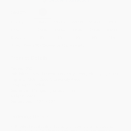
Secure Transaction
Select
QTY
:
Quantity
25
-
99
100
-
249
250
-
499
500
-
999
1000
+
Price
$
43.65
$
43.65
$
41.36
$
41.36
$
40.44
Discount
5%
5%
10%
10%
12%
Minimum Order $100 / 25 copies per title, no exceptions
Product Details
Pages:
392
Publisher:
McGill-Queen's University Press (February 13, 2015)
Imprint:
McGill-Queen's University Press
Language:
English
Audience:
College/higher education
Weight:
24oz
Dimensions:
6.25" x 9.25"
Ordering Details
Product Availability:
Typically, all books are in stock and
ready to ship. If a title becomes unavailable unexpectedly, you