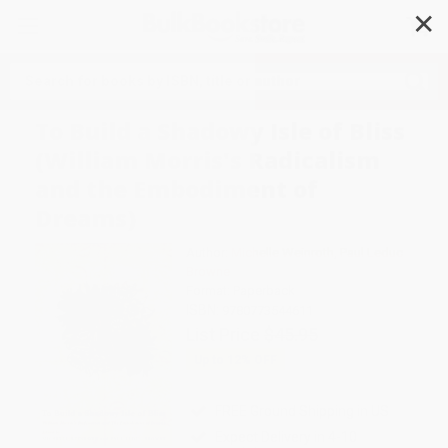
✕
Search
To Build a Shadowy Isle of Bliss
(William Morris's Radicalism
and the Embodiment of
Dreams)
Author:
Michelle Weinroth
,
Paul Leduc
Browne
Format: Paperback
ISBN:
9780773544611
List Price
$45.95
Up to
12
% OFF
FREE Ground Shipping in US
Expect Delivery in 4-10