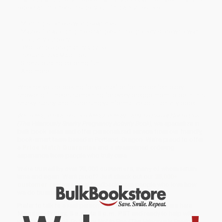
expectant mothers. Inside, you’ll find activities like:
- Morning sickness word searches
- Mazes for avoiding the strangers in the grocery store who want
to touch your belly
- BYO terrible pregnancy advice
- Personalized Mad Libs
- Stress-busting coloring fun
- And more. . .
Whether you’re looking for yourself or for the perfect baby
shower gift, there’s something for every preggo mom-to-be in this
snarky, sassy, and (surprisingly) informative adult activity book.
While major retailers like Amazon may carry
To Pee or Not to Pee
(The Hilariously Snarky Pregnancy Activity Book)
, we specialize in
bulk book sales and offer personalized service from our friendly,
book-smart team based in Portland, Oregon. We’re proud to offer
a
Price Match Guarantee
and a streamlined ordering
experience from people who truly care.
We’re trusted by over
75,000 customers
, many of whom return
time and again. Want proof? Just check out our
25,000+
customer reviews
—real feedback from people who love how
we do business.
Prefer to talk to a real person? Our
Book Specialists
are here
Monday–Friday, 8 a.m. to 5 p.m. PST
and ready to help with
your bulk order of
To Pee or Not to Pee (The Hilariously Snarky