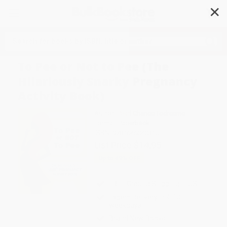
✕
Search
To Pee or Not to Pee (The
Hilariously Snarky Pregnancy
Activity Book)
Author:
Pearl Chance Todreeme
Format: Paperback
ISBN:
9781646040315
List Price
$14.95
Up to
49
% OFF
FREE Ground Shipping in US
Expect Delivery in 4-10
weekdays
Brand New Books