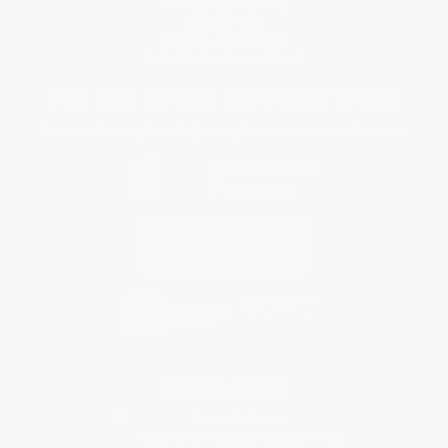
Terms and Conditions
Privacy Policy
Specials & Giveaways
Sales Tax Certificate Upload
You Buy Books. We Plant Trees.
Every order you place helps us plant trees across America.
Contact Us
1 Lincoln Center
10300 SW Greenburg Road, Suite 430