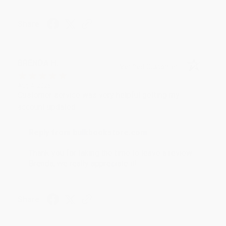
Share
BRENDA H.
Verified Customer
Aug 4, 2026
Customer service was very helpful getting my
account updated.
Reply from bulkbookstore.com
Thank you for taking the time to leave a review
Brenda, we really appreciate it!
Share