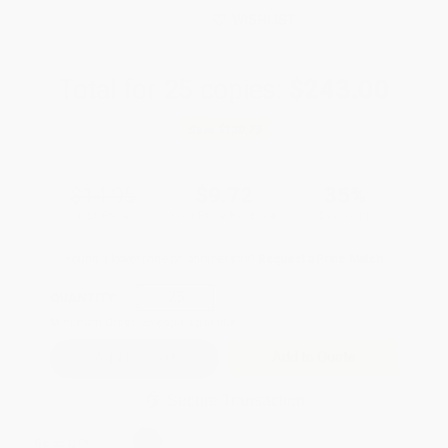
WISHLIST
Total for
25
copies:
$243.00
Save
$130.75
$14.95
$9.72
35%
List Price
Your Price Per Book
Discount
Found a lower price on another site?
Request a Price Match
QUANTITY:
Minimum Order:
25
copies per title
Add to Quote
Secure Transaction
Select
QTY
: