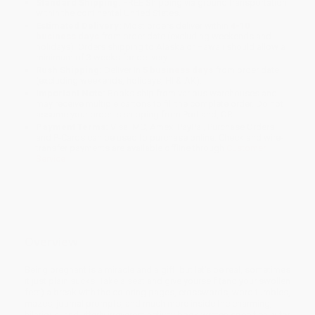
Standard Shipping:
FREE Shipping via ground transportation
within the continental United States.
Estimated Delivery:
Most orders deliver within
4-10
business days
from order date (excluding weekends and
holidays). Orders shipping to Alaska or Hawaii should allow a
minimum of 3 weeks for delivery.
Rush Shipping:
Deliver in
5 business days
from order date
(excluding weekends, holidays, HI & AK).
Important Note:
Books ship from various warehouses and
may receive multiple cartons to fill the complete order. Do not
assume your order is shipping from Portland, OR.
Payment Terms:
Visa, MC, Amex, PayPal, Purchase Orders
and P-Cards can be used to purchase online. Check and wire-
transfer payments are available offline through
Customer
Service
Overview
Being pregnant is a miracle and a gift, but let’s be real, sometimes
it just plain sucks. Take a seat and give yourself (and your swollen
feet) a break with the coloring pages, crosswords, word tumbles,
mazes, journal prompts, and much more inside the charming,
hilarious, and utterly irreverent activity book written specifically for