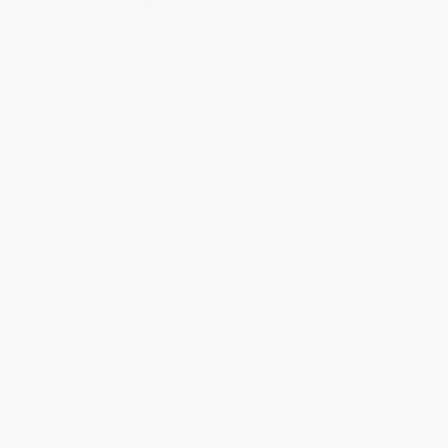
Quantity
25
-
99
100
-
249
250
-
499
500
-
999
1000
+
Price
$
9.72
$
8.97
$
8.67
$
8.22
$
7.62
Discount
35%
40%
42%
45%
49%
Minimum Order $100 / 25 copies per title, no exceptions
Product Details
Pages:
144
Publisher:
Ulysses Press (August 11, 2020)
Imprint:
Ulysses Press
Language:
English
Audience:
General/trade
Weight:
10.88oz
Dimensions:
7.6" x 9.2" x 0.6"
Case Pack:
42
Ordering Details
Product Availability:
Typically, all books are in stock and
ready to ship. If a title becomes unavailable unexpectedly, you
will be contacted with 24 business hours.