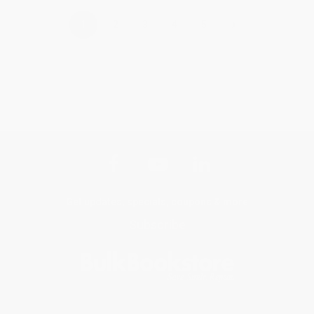
›
1
2
3
4
5
Get updates, specials, coupons & more
Subscribe