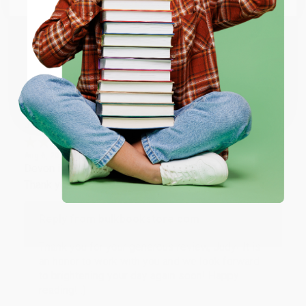
happy that you found us and we look forward to
working with you again in the future. :)
ENTER
Share
Coupon valid for up to $50 off first-time purchases.
One-time use per customer.
JUDY G.
Verified Customer
Aug 6, 2026
Devon is the best! She makes it so easy to order.
Thank you!!
Reply from bulkbookstore.com
Thank you for your generous review, Judy! It is
an honor to work with you and we look forward
to brightening your day again soon! Happy
reading! :)