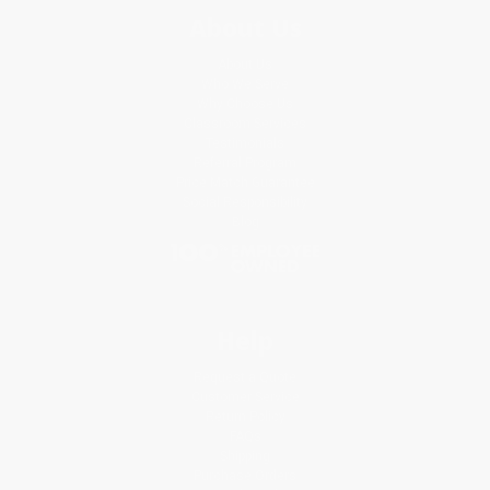
About Us
About Us
Who We Serve
Why Choose Us
Classroom Services
Testimonials
Referral Program
Price Match Guarantee
Social Responsibility
Blog
Help
Request a Quote
Customer Service
Return Policy
FAQs
Shipping
Purchase Orders