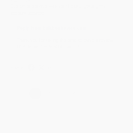
Aug 4, 2026
Customer service was very helpful getting my
account updated.
Reply from bulkbookstore.com
Thank you for taking the time to leave a review
Brenda, we really appreciate it!
Share
›
1
2
3
4
5