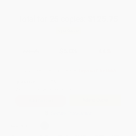
Total for
25
copies:
$125.75
Save
$99.00
$8.99
$5.03
44%
List Price
Your Price Per Book
Discount
Found a lower price on another site?
Request a Price Match
QUANTITY:
Minimum Order:
25
copies per title
Add to Quote
Secure Transaction
Select
QTY
: