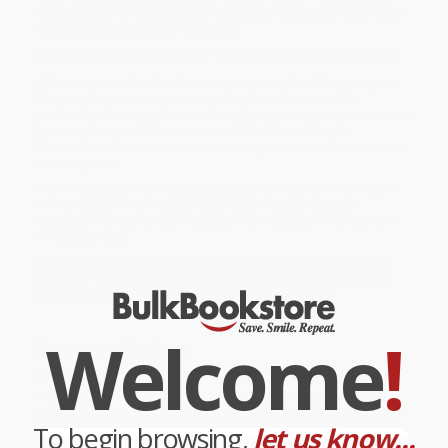
multiplication to figure out just how many things they have to do
to plan a big surprise for Kangaroo!
Best Children’s Science Books 1997 (Science Books and Films)
While major retailers like Amazon may carry
Too Many Kangaroo
Things to Do!
, we specialize in bulk book sales and offer
personalized service from our friendly, book-smart team based in
Portland, Oregon. We’re proud to offer a
Price Match
Guarantee
and a streamlined ordering experience from people
who truly care.
We’re trusted by over
75,000 customers
, many of whom return
time and again. Want proof? Just check out our
25,000+
customer reviews
—real feedback from people who love how
we do business.
Prefer to talk to a real person? Our
Book Specialists
are here
Monday–Friday, 8 a.m. to 5 p.m. PST
and ready to help with
your bulk order of
Too Many Kangaroo Things to Do!
.
Welcome
!
Customer Reviews
We're currently collecting product reviews for this item. In
the meantime, here are some company reviews from our
past customers sharing their overall shopping experience.
To begin browsing,
let us know...