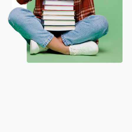
JUDY G.
Verified Customer
Coupon valid for up to $50 off first-time purchases.
One-time use per customer.
Aug 6, 2026
Devon is the best! She makes it so easy to order.
Thank you!!
Reply from bulkbookstore.com
Thank you for your generous review, Judy! It is
an honor to work with you and we look forward
to brightening your day again soon! Happy
reading! :)
Share
BRENDA H.
Verified Customer