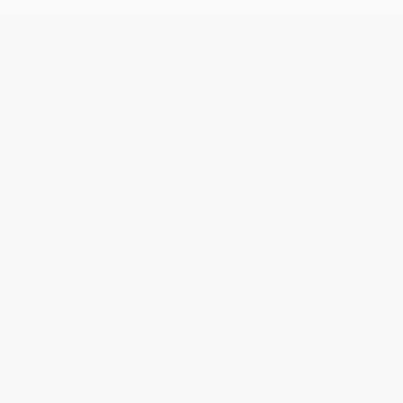
Get updates, specials, coupons & more
Subscribe
About Us
About Us
Who We Serve
Why Choose Us
Classroom Services
Testimonials
Referral Program
Price Match Guarantee