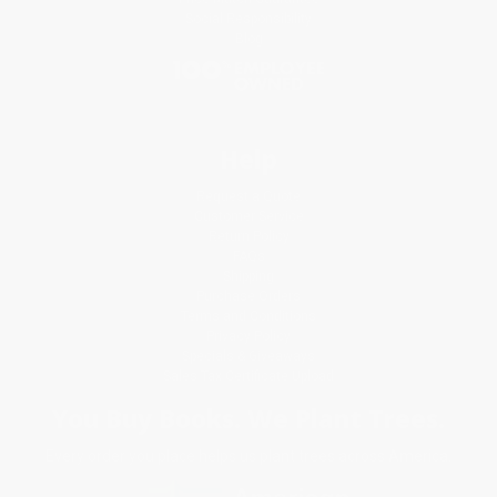
Social Responsibility
Blog
Help
Request a Quote
Customer Service
Return Policy
FAQs
Shipping
Purchase Orders
Terms and Conditions
Privacy Policy
Specials & Giveaways
Sales Tax Certificate Upload
You Buy Books. We Plant Trees.
Every order you place helps us plant trees across America.