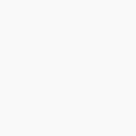
ready to ship. If a title becomes unavailable unexpectedly, you
will be contacted with 24 business hours.
Standard Shipping:
FREE Shipping via ground transportation
within the continental United States.
Estimated Delivery:
Most orders deliver within
4-10
business days
from order date (excluding weekends and
holidays). Orders shipping to Alaska or Hawaii should allow a
minimum of 3 weeks for delivery.
Rush Shipping:
Deliver in
5 business days
from order date
(excluding weekends, holidays, HI & AK).
Important Note:
Books ship from various warehouses and
may receive multiple cartons to fill the complete order. Do not
assume your order is shipping from Portland, OR.
Payment Terms:
Visa, MC, Amex, PayPal, Purchase Orders
and P-Cards can be used to purchase online. Check and wire-
transfer payments are available offline through
Customer
Service
Overview
It’s Kangaroo’s birthday, but no one will play with him: not the emu,
the platypuses, the koalas, or even the dingos. They all have too
many things to do. What exactly are they doing? They’re using