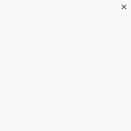
✕
Search
Too Many Kangaroo Things to
Do! (MathStart Level 3:
Multiplying)
Author:
Stuart J. Murphy
,
Kevin O'Malley
Format: Paperback
ISBN:
9780064467124
List Price
$8.99
Up to
52
% OFF
FREE Ground Shipping in US
Expect Delivery in 4-10
weekdays
Brand New Books
WISHLIST