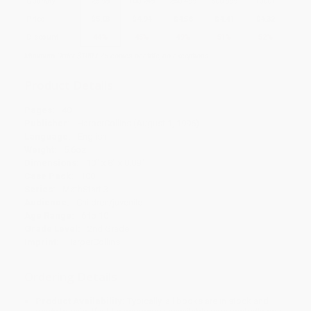
Quantity
25
-
99
100
-
249
250
-
499
500
-
999
1000
+
Price
$
5.03
$
4.94
$
4.58
$
4.41
$
4.32
Discount
44%
45%
49%
51%
52%
Minimum Order $100 / 25 copies per title, no exceptions
Product Details
Pages:
40
Publisher:
HarperCollins (August 1, 1996)
Language:
English
Weight:
5.6oz
Dimensions:
10" x 8" x 0.09"
Case Pack:
100
Series:
MathStart 3
Audience:
Children/juvenile
Age Range:
6 to 10
Grade Level:
2nd Grade
Imprint:
HarperCollins
Ordering Details
Product Availability:
Typically, all books are in stock and