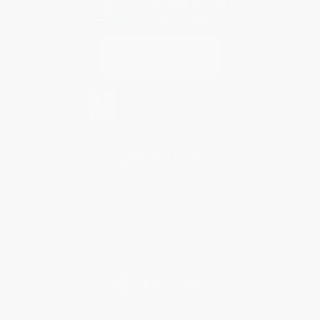
Contact Us
1 Lincoln Center
10300 SW Greenburg Road, Suite 430
Portland, OR 97223
877-252-2787
Monday-Friday 8-5 PST