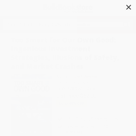
✕
Search
Too Smart for Our Own Good:
Ingenious Investment
Strategies, Illusions of Safety,
and Market Crashes
Author:
Bruce I. Jacobs
Format: Hardcover
ISBN:
9781260440546
List Price
$52.00
Up to
45
% OFF
FREE Ground Shipping in US
Expect Delivery in 4-10
weekdays