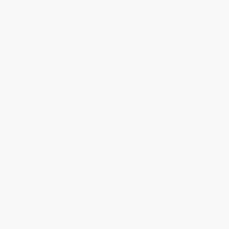
an honor to work with you and we look forward
to brightening your day again soon! Happy
reading! :)
Share
BRENDA H.
Verified Customer
Aug 4, 2026
Customer service was very helpful getting my
account updated.
Reply from bulkbookstore.com
Thank you for taking the time to leave a review
Brenda, we really appreciate it!