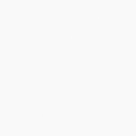
Financial crises are often blamed on unforeseeable events, the
unforgiving nature of capital markets, or just plain bad luck.
Too
Smart for Our Own Good
argues that these crises are caused by
certain alluring investment strategies that promise both high
returns and safety of capital. In other words, the severe and
widespread crises we have suffered in recent decades were not
perfect storms. Instead, they were made by
us
. By understanding
how and why this is so, we may be able to avoid or ameliorate
future crises—and maybe even anticipate them.
One of today’s leading financial thinkers, Bruce I. Jacobs,
examines recent financial crises—including the 1987 stock market
crash, the 1998 collapse of the hedge fund Long-Term Capital
Management, the 2007–2008 credit crisis, and the European debt
crisis—and reveals the common threads that explain these market
disruptions. In each case, investors in search of safety were
drawn to novel strategies that were intended to reduce risk but
actually magnified it—and blew up markets.
Too Smart for Our Own
Good
takes a behind-the-curtain look at:
•
The inseparable nature of investment risk and reward and the
often counterproductive effects of some
popular
approaches for
reducing risk
•
A trading strategy known as portfolio insurance and the key role
it played in the 1987 crash
•
How option-related trading disrupted markets in the decade
following the 1987 stock market crash
•
Why the demise of Long-Term Capital Management in 1998