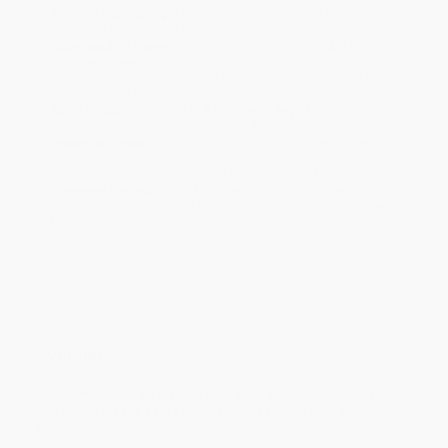
Standard Shipping:
FREE Shipping via ground transportation
within the continental United States.
Estimated Delivery:
Most orders deliver within
4-10
business days
from order date (excluding weekends and
holidays). Orders shipping to Alaska or Hawaii should allow a
minimum of 3 weeks for delivery.
Rush Shipping:
Deliver in
5 business days
from order date
(excluding weekends, holidays, HI & AK).
Important Note:
Books ship from various warehouses and
may receive multiple cartons to fill the complete order. Do not
assume your order is shipping from Portland, OR.
Payment Terms:
Visa, MC, Amex, PayPal, Purchase Orders
and P-Cards can be used to purchase online. Check and wire-
transfer payments are available offline through
Customer
Service
Overview
How investment strategies designed to reduce risk can
increase risk for everyone—and crash markets and
economies