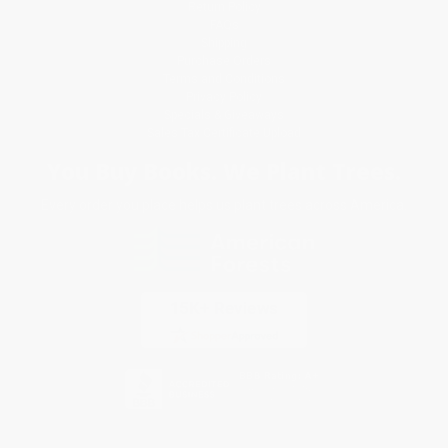
Return Policy
FAQs
Shipping
Purchase Orders
Terms and Conditions
Privacy Policy
Specials & Giveaways
Sales Tax Certificate Upload
You Buy Books. We Plant Trees.
Every order you place helps us plant trees across America.