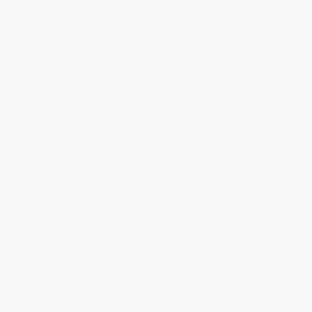
About Us
About Us
Who We Serve
Why Choose Us
Classroom Services
Testimonials
Referral Program
Price Match Guarantee
Social Responsibility
Blog
Help
Request a Quote
Customer Service