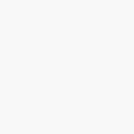
Select
QTY
:
Quantity
25
-
99
100
-
249
250
-
499
500
-
999
1000
+
Price
$
33.80
$
32.76
$
31.72
$
30.68
$
28.60
Discount
35%
37%
39%
41%
45%
Minimum Order $100 / 25 copies per title, no exceptions
Product Details
Publisher:
McGraw Hill LLC (December 5, 2018)
Audience:
General/trade
Weight:
27.84oz
Dimensions:
6.5" x 9.3" x 1.6"
Case Pack:
12
Pages:
464
Imprint:
McGraw Hill
Ordering Details
Product Availability:
Typically, all books are in stock and
ready to ship. If a title becomes unavailable unexpectedly, you
will be contacted with 24 business hours.