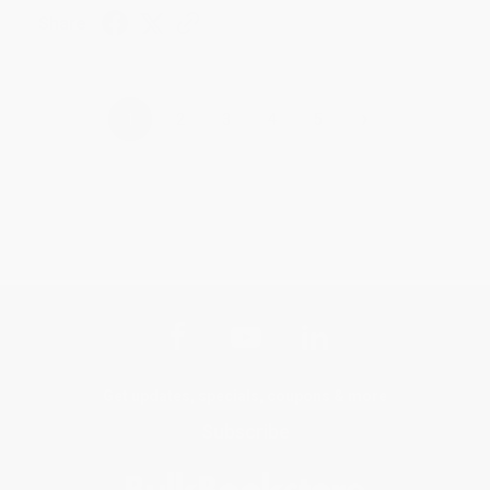
Share
›
1
2
3
4
5
Get updates, specials, coupons & more
Subscribe