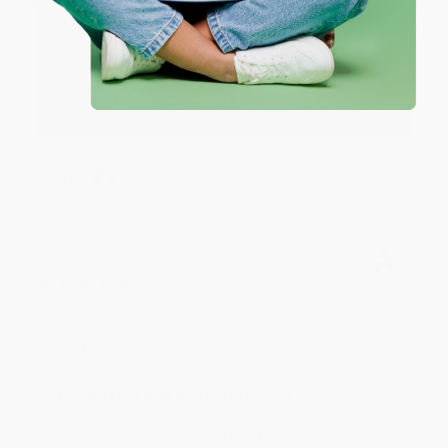
Reply from bulkbookstore.com
Thank you so much for your business! We are so
happy that you found us and we look forward to
working with you again in the future. :)
Share
JUDY G.
Verified Customer
Aug 6, 2026
Devon is the best! She makes it so easy to order.
Thank you!!
Reply from bulkbookstore.com
Thank you for your generous review, Judy! It is