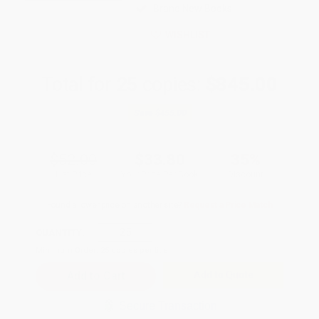
Brand New Books
WISHLIST
Total for
25
copies:
$845.00
Save
$455.00
$52.00
$33.80
35%
List Price
Your Price Per Book
Discount
Found a lower price on another site?
Request a Price Match
QUANTITY:
Minimum Order:
25
copies per title
Add to Quote
Secure Transaction