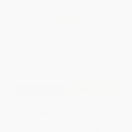
Total for
25
copies:
$161.75
Save
$87.00
$9.95
$6.47
35%
List Price
Your Price Per Book
Discount
Found a lower price on another site?
Request a Price Match
QUANTITY:
Minimum Order:
25
copies per title
Add to Quote
Secure Transaction
Select
QTY
:
Quantity
25
-
99
100
-
249
250
-
499
500
-
999
1000
+
Price
$
6.47
$
6.27
$
6.07
$
5.87
$
5.47