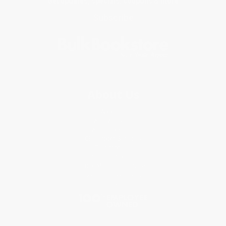
Get updates, specials, coupons & more
Subscribe
About Us
About Us
Who We Serve
Why Choose Us
Classroom Services
Testimonials
Referral Program
Price Match Guarantee
Social Responsibility
Blog