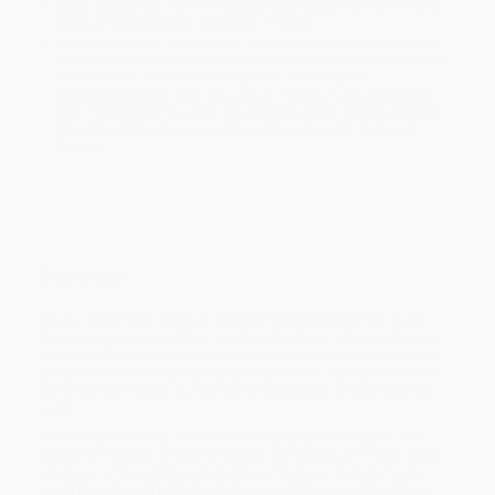
Rush Shipping:
Deliver in
5 business days
from order date
(excluding weekends, holidays, HI & AK).
Important Note:
Books ship from various warehouses and
may receive multiple cartons to fill the complete order. Do not
assume your order is shipping from Portland, OR.
Payment Terms:
Visa, MC, Amex, PayPal, Purchase Orders
and P-Cards can be used to purchase online. Check and wire-
transfer payments are available offline through
Customer
Service
Overview
Do you know who invented football? Who won the first Super
Bowl championship? When did the NFL start? What are the EFL
and CFL? Find the answers to these questions and more in this
jam-packed title. Fascinating fact boxes and clearly written text
chronicle the historic triumphs and challenges of this exciting
sport.
While major retailers like Amazon may carry
Touchdown! The
History of Football - 9780778723028
, we specialize in bulk book
sales and offer personalized service from our friendly, book-
smart team based in Portland, Oregon. We’re proud to offer a