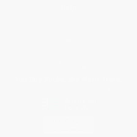
Help
Request a Quote
Customer Service
Return Policy
FAQs
Shipping
Purchase Orders
Terms and Conditions
Privacy Policy
Specials & Giveaways
Sales Tax Certificate Upload
You Buy Books. We Plant Trees.
Every order you place helps us plant trees across America.