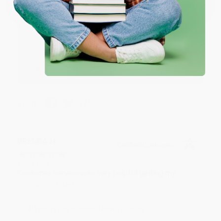
Reply from bulkbookstore.com
Thank you for your generous review, Judy! It is
an honor to work with you and we look forward
to brightening your day again soon! Happy
reading! :)
Share
BRENDA H.
Verified Customer
Aug 4, 2026
Customer service was very helpful getting my
account updated.
Reply from bulkbookstore.com