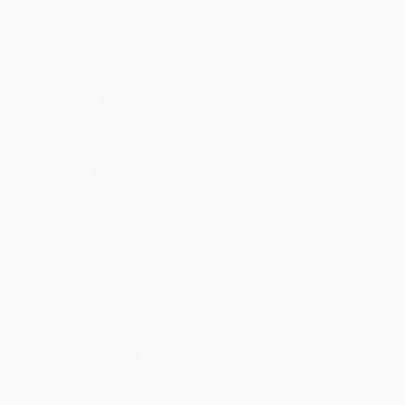
Thank you for taking the time to leave a review
Brenda, we really appreciate it!
Share
›
1
2
3
4
5