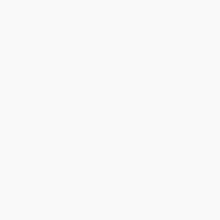
Discount
35%
37%
39%
41%
45%
Minimum Order $100 / 25 copies per title, no exceptions
Product Details
Pages:
32
Publisher:
Crabtree Publishing (January 22, 2016)
Language:
English
Audience:
Children/juvenile
Lexile Measure:
1100L
Dimensions:
8" x 10"
Ordering Details
Product Availability:
Typically, all books are in stock and
ready to ship. If a title becomes unavailable unexpectedly, you
will be contacted with 24 business hours.
Standard Shipping:
FREE Shipping via ground transportation
within the continental United States.
Estimated Delivery:
Most orders deliver within
4-10
business days
from order date (excluding weekends and
holidays). Orders shipping to Alaska or Hawaii should allow a
minimum of 3 weeks for delivery.