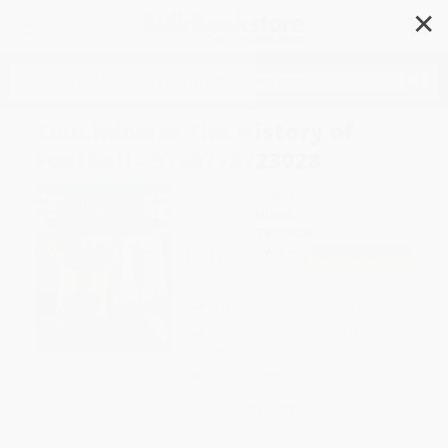
✕
Search
Touchdown! The History of
Football - 9780778723028
Author:
Vic Kovacs
Format: Paperback
ISBN:
9780778723028
List Price
$9.95
Up to
45
% OFF
FREE Ground Shipping in US
Expect Delivery in 4-10
weekdays
Brand New Books
WISHLIST