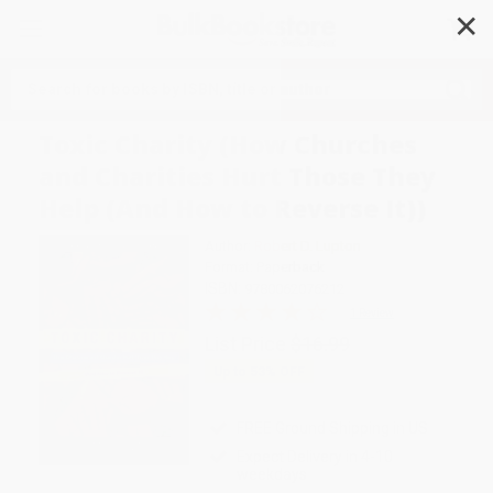
✕
Search
Toxic Charity (How Churches
and Charities Hurt Those They
Help (And How to Reverse It))
Author:
Robert D. Lupton
Format: Paperback
ISBN:
9780062076212
1 Review
List Price
$16.99
Up to
53
% OFF
FREE Ground Shipping in US
Expect Delivery in 4-10
weekdays