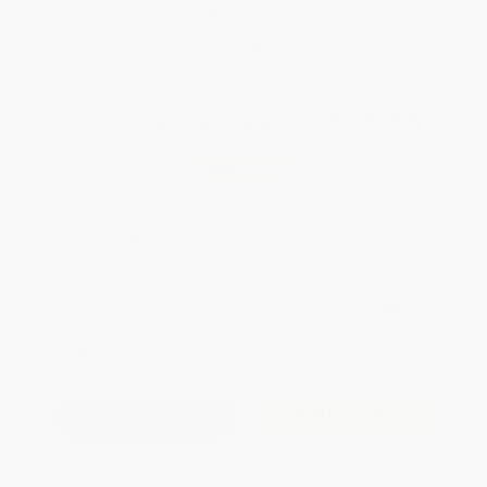
Brand New Books
WISHLIST
Total for
25
copies:
$212.50
Save
$212.25
$16.99
$8.50
50%
List Price
Your Price Per Book
Discount
Found a lower price on another site?
Request a Price Match
QUANTITY:
Minimum Order:
25
copies per title
Add to Quote
Secure Transaction