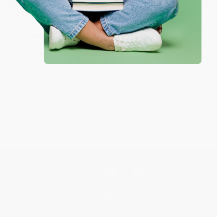
Customer Reviews
Sort Reviews
Filter Reviews by Rating
No Reviews Found
Get updates, specials, coupons & more
Subscribe