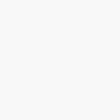
About Us
About Us
Who We Serve
Why Choose Us
Classroom Services
Testimonials
Referral Program
Price Match Guarantee
Social Responsibility
Blog
Help