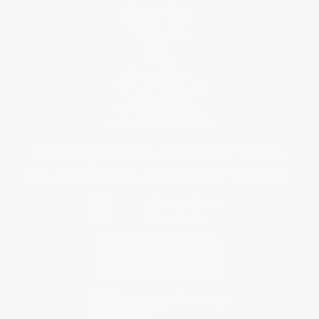
Request a Quote
Customer Service
Return Policy
FAQs
Shipping
Purchase Orders
Terms and Conditions
Privacy Policy
Specials & Giveaways
Sales Tax Certificate Upload
You Buy Books. We Plant Trees.
Every order you place helps us plant trees across America.