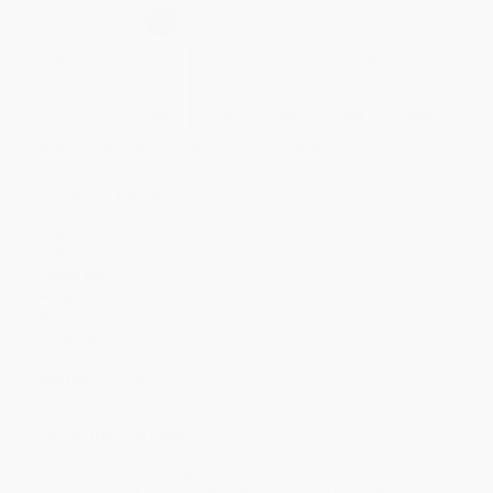
Select
QTY
:
Quantity
25
-
99
100
-
249
250
-
499
500
-
999
1000
+
Price
$
8.50
$
8.33
$
8.16
$
7.99
$
7.99
Discount
50%
51%
52%
53%
53%
Minimum Order $100 / 25 copies per title, no exceptions
Product Details
Pages:
208
Publisher:
HarperCollins (October 2, 2012)
Language:
English
Weight:
5.6oz
Dimensions:
5.31" x 8" x 0.47"
Case Pack:
96
Audience:
General/trade
Imprint:
HarperOne
Ordering Details
Product Availability:
Typically, all books are in stock and
ready to ship. If a title becomes unavailable unexpectedly, you